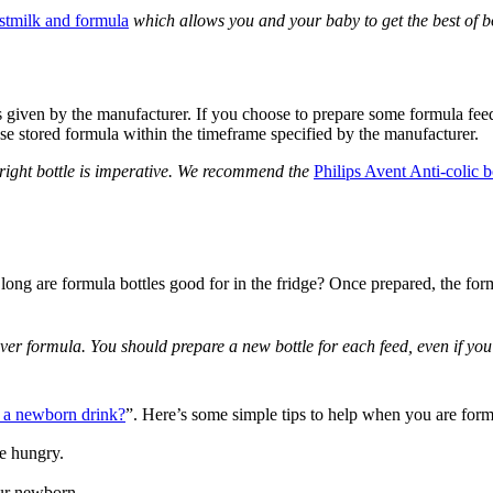
stmilk and formula
 which allows you and your baby to get the best of b
 given by the manufacturer. If you choose to prepare some formula feed
s use stored formula within the timeframe specified by the manufacturer.
right bottle is imperative. We recommend the 
Philips Avent Anti-colic b
ng are formula bottles good for in the fridge? Once prepared, the form
eftover formula. You should prepare a new bottle for each feed, even if y
a newborn drink?
”. Here’s some simple tips to help when you are form
re hungry.
our newborn.