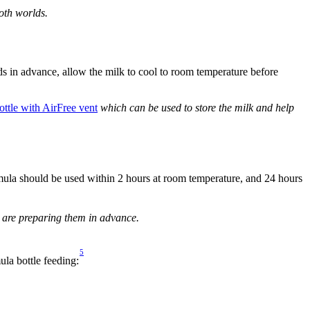
oth worlds.
s in advance, allow the milk to cool to room temperature before 
ottle with AirFree vent
 which can be used to store the milk and help 
ula should be used within 2 hours at room temperature, and 24 hours 
ou are preparing them in advance.
5
ula bottle feeding: