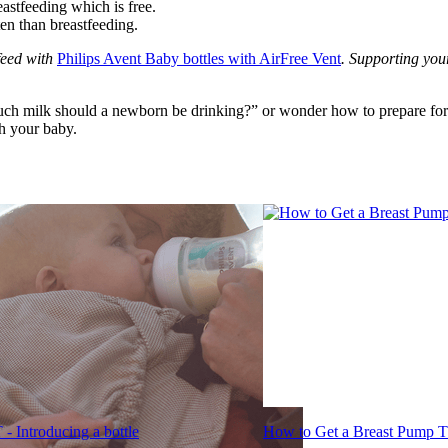
stfeeding which is free.
ten than breastfeeding.
eed with 
Philips Avent Baby bottles with AirFree Vent
. Supporting you
h milk should a newborn be drinking?” or wonder how to prepare for fo
th your baby.
- Introducing a bottle
How to Get a Breast Pump T