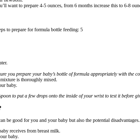
ll want to prepare 4-5 ounces, from 6 months increase this to 6-8 oun
s to prepare for formula bottle feeding: 5
ter.
ure you prepare your baby’s bottle of formula appropriately with the cor
e mixture is thoroughly mixed.
our baby.
poon to put a few drops onto the inside of your wrist to test it before gi
?
can be good for you and your baby but also the potential disadvantages.
baby receives from breast milk.
your baby.