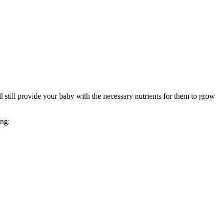
still provide your baby with the necessary nutrients for them to grow 
ing: