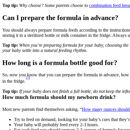
Top tip:
 Why choose? Some parents choose to 
combination feed brea
Can I prepare the formula in advance?
You should always prepare formula feeds according to the instructions
storing it in a sterilized bottle or milk container in the fridge. Alway
Top tip:
 When you’re preparing formula for your baby, choosing the 
your baby settle into a natural feeding rhythm.
How long is a formula bottle good for?
So, now you know that you can prepare the formula in advance, how lo
3
4
in the fridge.
Top tip:
 If your baby does not finish a full bottle, do not keep the l
How much formula should my newborn drink?
Most new parents find themselves asking, “
How many ounces should 
Try to feed on demand, looking for your baby’s cues that they’
Your baby will probably feed every 2-3 hours.
For each feed you should prepare 2-3 ounces of formula for y