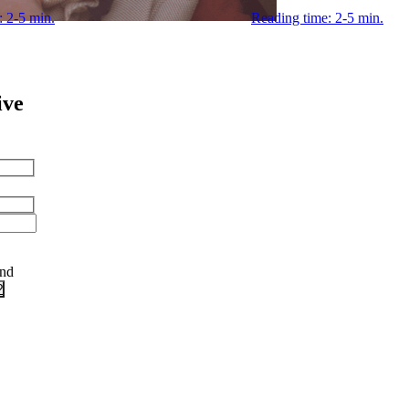
: 2-5 min.
Reading time: 2-5 min.
ive
and
?