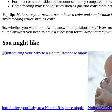
Formula costs a considerable amount of money compared to brea
Bottle feeding may lead to issues such as gas and colic more of
Top tip: 
Make sure your newborn can have a calm and comfortable f
avoid feeding issues such as colic.
So, whether you want to know the answer to questions like, “How muc
all the answers you need to have a successful formula-fed journey wi
You might like
Introducing your baby to a Natural Response nipple
Philips AVENT 