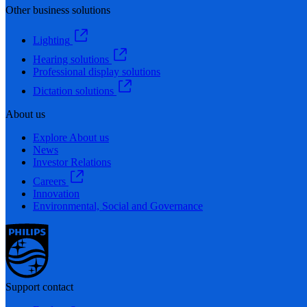
Other business solutions
Lighting
Hearing solutions
Professional display solutions
Dictation solutions
About us
Explore About us
News
Investor Relations
Careers
Innovation
Environmental, Social and Governance
Support contact