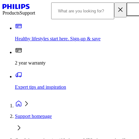
Products
Support
Healthy lifestyles start here. Sign-up & save
2 year warranty
Expert tips and inspiration
Support homepage