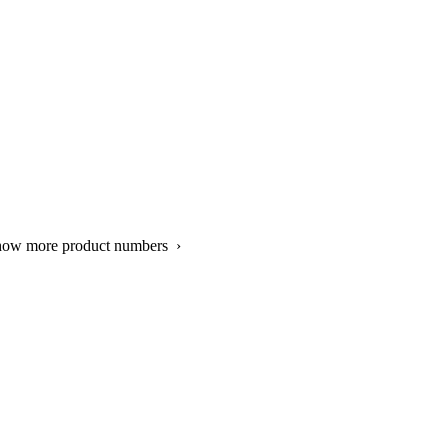
show more product numbers ›