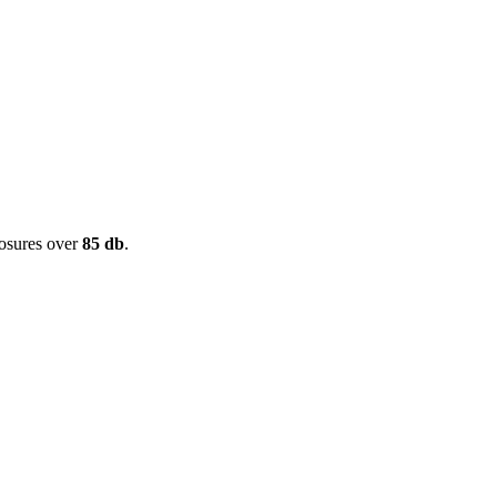
posures over
85 db
.