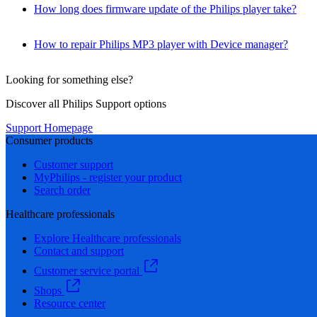
How long does firmware update of the Philips player take?
How to repair Philips MP3 player with Device manager?
Looking for something else?
Discover all Philips Support options
Support Homepage
Consumer products
Customer support
MyPhilips - register your product
Search order
Healthcare professionals
Explore Healthcare professionals
Contact and support
Customer service portal
Shops
Resource center