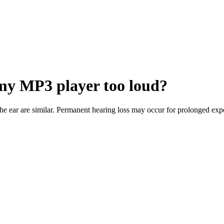
 my MP3 player too loud?
he ear are similar. Permanent hearing loss may occur for prolonged ex