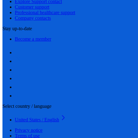
Explore Support contact
Customer support
Professional healthcare support
Company contacts
Stay up-to-date
Become a member
Select country / language
United States / English
Privacy notice
Terms of use