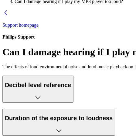
Can I damage hearing if I play my MP3 player too loud?
Support homepage
Philips Support
Can I damage hearing if I play
The effects of loud environmental noise and loud music playback on t
Decibel level reference
Duration of the exposure to loudness