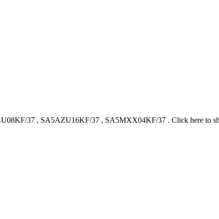
U08KF/37
,
SA5AZU16KF/37
,
SA5MXX04KF/37
.
Click here to 