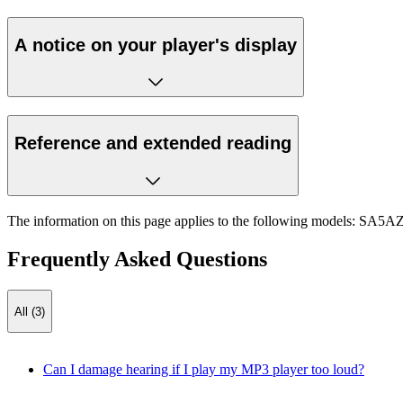
A notice on your player's display
Reference and extended reading
The information on this page applies to the following models:
SA5AZ
Frequently Asked Questions
All (3)
Can I damage hearing if I play my MP3 player too loud?