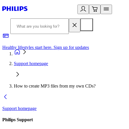
Healthy lifestyles start here. Sign up for updates
2
Support homepage
How to create MP3 files from my own CDs?
Support homepage
Philips Support