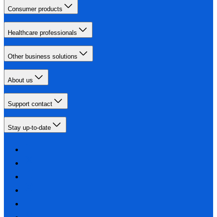
Consumer products
Healthcare professionals
Other business solutions
About us
Support contact
Stay up-to-date