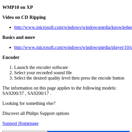
WMP10 on XP
Video on CD Ripping
http://www.microsoft.com/windows/windowsmedia/knowledgec
Basics and more
http://www.microsoft.com/windows/windowsmedia/player/10/u
Encoder
Launch the encoder software
Select your recorded sound file
Select the desired quality level then press the encode button
The information on this page applies to the following models:
SA9200/37
,
SA9200/17
.
Looking for something else?
Discover all Philips Support options
Support Homepage