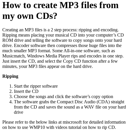
How to create MP3 files from
my own CDs?
Creating an MP3 files is a 2 step process: ripping and encoding.
Ripping means placing your musical CD into your computer’s CD
ROM drive and telling the software to copy songs onto your hard
drive. Encoder software then compresses those huge files into the
much smaller MP3 format. Some All-in-one software, such as
Musicmatch, Windows Media Player rips and encodes in one step.
Just insert the CD, and select the Copy CD function after a few
minutes, your MP3 files appear on the hard drive.
Ripping
Start the ripper software
Insert the CD
Choose the songs and click the software’s copy option
The software grabs the Compact Disc Audio (CDA) straight
from the CD and saves the sound as a WAV file on your hard
drive
Please refer to the below links at miscrosoft for detailed information
on how to use WMP10 with videos tutorial on how to rip CD.