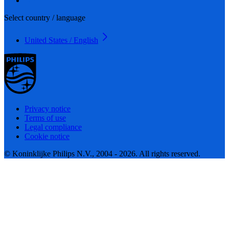
Select country / language
United States / English
Privacy notice
Terms of use
Legal compliance
Cookie notice
© Koninklijke Philips N.V., 2004 - 2026. All rights reserved.