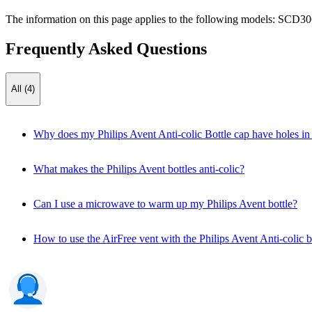
The information on this page applies to the following models:
SCD30
Frequently Asked Questions
All (4)
Why does my Philips Avent Anti-colic Bottle cap have holes in 
What makes the Philips Avent bottles anti-colic?
Can I use a microwave to warm up my Philips Avent bottle?
How to use the AirFree vent with the Philips Avent Anti-colic b