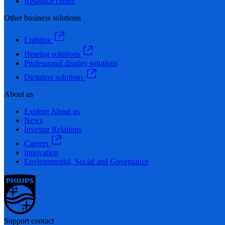
Resource center
Other business solutions
Lighting
Hearing solutions
Professional display solutions
Dictation solutions
About us
Explore About us
News
Investor Relations
Careers
Innovation
Environmental, Social and Governance
Support contact