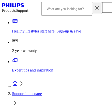
Products
Support
Healthy lifestyles start here. Sign-up & save
2 year warranty
Expert tips and inspiration
Support homepage