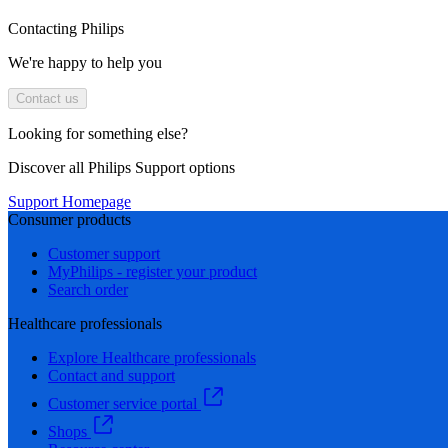
Contacting Philips
We're happy to help you
Contact us
Looking for something else?
Discover all Philips Support options
Support Homepage
Consumer products
Customer support
MyPhilips - register your product
Search order
Healthcare professionals
Explore Healthcare professionals
Contact and support
Customer service portal
Shops