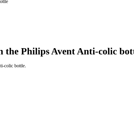
ottle
 the Philips Avent Anti-colic bot
i-colic bottle.