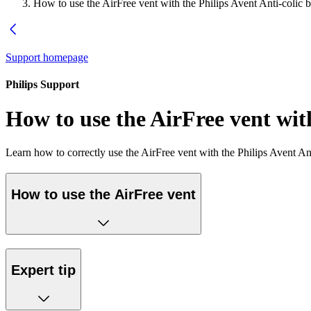
How to use the AirFree vent with the Philips Avent Anti-colic b
Support homepage
Philips Support
How to use the AirFree vent with
Learn how to correctly use the AirFree vent with the Philips Avent Ant
How to use the AirFree vent
Expert tip