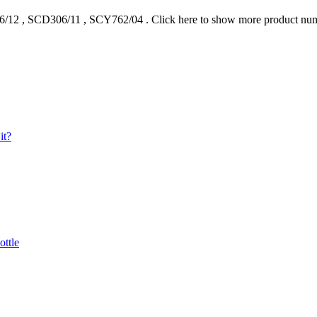
6/12
,
SCD306/11
,
SCY762/04
.
Click here to show more product nu
it?
ottle