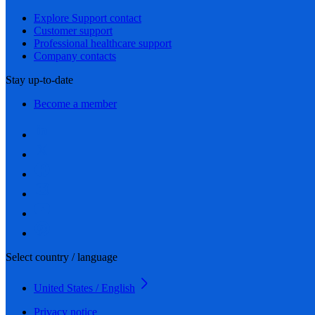
Explore Support contact
Customer support
Professional healthcare support
Company contacts
Stay up-to-date
Become a member
Select country / language
United States / English
Privacy notice