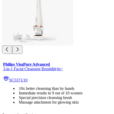
Philips VisaPure Advanced
3-in-1 Facial Cleansing Brush&lt;br>
SC5371/10
10x better cleansing than by hands
Immediate results in 9 out of 10 women
Special precision cleansing brush
Massage attachment for glowing skin