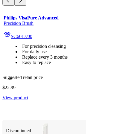
Philips VisaPure Advanced
Precision Brush
SC6017/00
For precision cleansing
For daily use
Replace every 3 months
Easy to replace
Suggested retail price
$22.99
View product
Discontinued