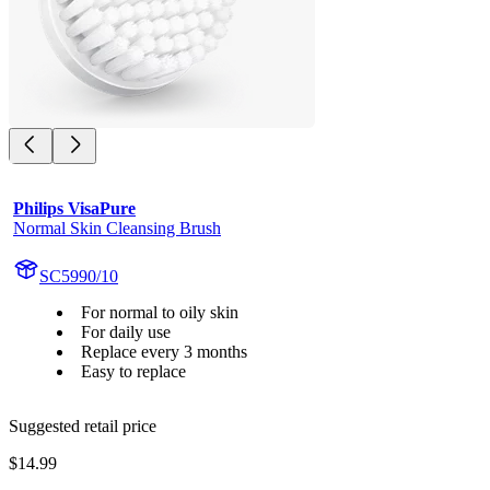
Philips VisaPure
Normal Skin Cleansing Brush
SC5990/10
For normal to oily skin
For daily use
Replace every 3 months
Easy to replace
Suggested retail price
$14.99