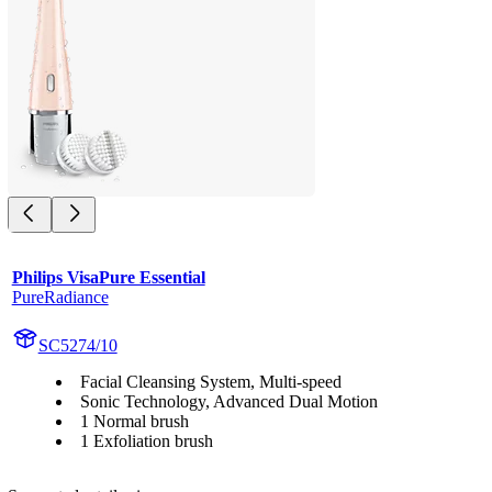
Philips VisaPure Essential
PureRadiance
SC5274/10
Facial Cleansing System, Multi-speed
Sonic Technology, Advanced Dual Motion
1 Normal brush
1 Exfoliation brush