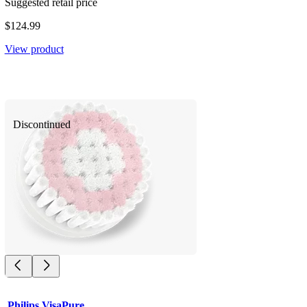
Suggested retail price
$124.99
View product
Discontinued
Philips VisaPure