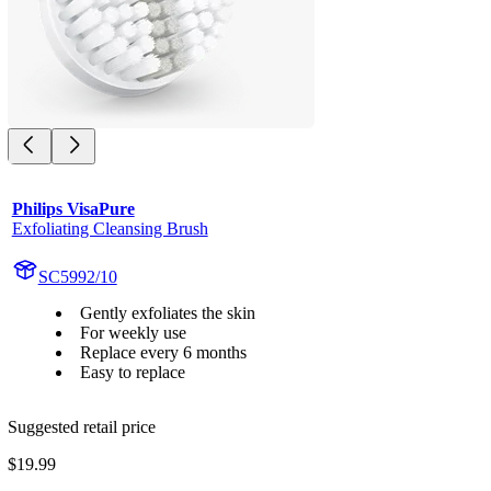
Philips VisaPure
Exfoliating Cleansing Brush
SC5992/10
Gently exfoliates the skin
For weekly use
Replace every 6 months
Easy to replace
Suggested retail price
$19.99