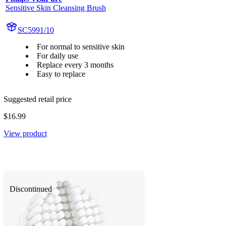
Sensitive Skin Cleansing Brush
SC5991/10
For normal to sensitive skin
For daily use
Replace every 3 months
Easy to replace
Suggested retail price
$16.99
View product
Discontinued