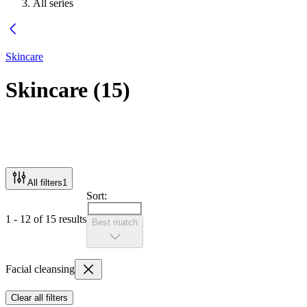
All series
Skincare
Skincare
(
15
)
All filters
1
Sort:
1 - 12 of 15 results
Best match
Facial cleansing
Clear all filters