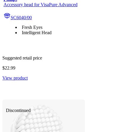
Accessory head for VisaPure Advanced
SC6040/00
Fresh Eyes
Intelligent Head
Suggested retail price
$22.99
View product
Discontinued