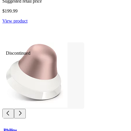
Suggested retail price
$199.99
View product
Discontinued
Philips