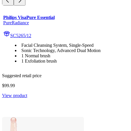
Philips VisaPure Essential
PureRadiance
SC5265/12
Facial Cleansing System, Single-Speed
Sonic Technology, Advanced Dual Motion
1 Normal brush
1 Exfoliation brush
Suggested retail price
$99.99
View product