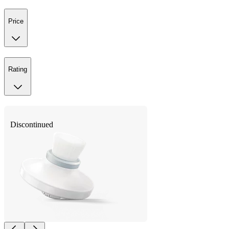
Price
Rating
Discontinued