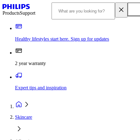
Products
Support
Healthy lifestyles start here. Sign up for updates
2 year warranty
Expert tips and inspiration
Skincare