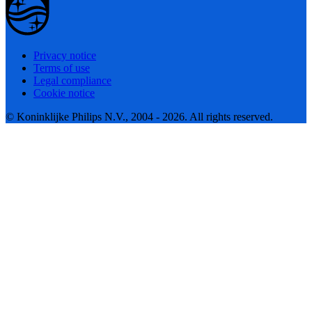
Privacy notice
Terms of use
Legal compliance
Cookie notice
© Koninklijke Philips N.V., 2004 - 2026. All rights reserved.