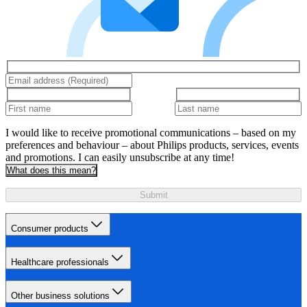
I would like to receive promotional communications – based on my
preferences and behaviour – about Philips products, services, events
and promotions. I can easily unsubscribe at any time!
What does this mean?
Submit
Consumer products
Healthcare professionals
Other business solutions