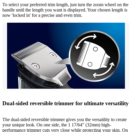
To select your preferred trim length, just turn the zoom wheel on the
handle until the length you want is displayed. Your chosen length is
now 'locked in' for a precise and even trim.
Dual-sided reversible trimmer for ultimate versatility
The dual-sided reversible trimmer gives you the versatility to create
your unique look. On one side, the 1 17/64" (32mm) high-
performance trimmer cuts very close while protecting your skin. On