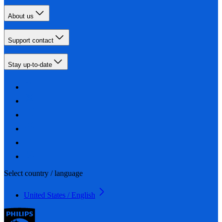
About us
Support contact
Stay up-to-date
Select country / language
United States / English