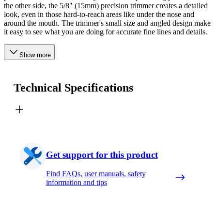
the other side, the 5/8" (15mm) precision trimmer creates a detailed
look, even in those hard-to-reach areas like under the nose and
around the mouth. The trimmer's small size and angled design make
it easy to see what you are doing for accurate fine lines and details.
Show more
Technical Specifications
Get support for this product
Find FAQs, user manuals, safety
information and tips