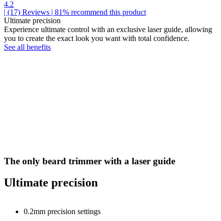
4.2
| (17)
Reviews
| 81% recommend this product
Ultimate precision
Experience ultimate control with an exclusive laser guide, allowing
you to create the exact look you want with total confidence.
See all benefits
The only beard trimmer with a laser guide
Ultimate precision
0.2mm precision settings