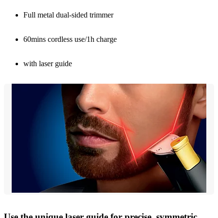
Full metal dual-sided trimmer
60mins cordless use/1h charge
with laser guide
Use the unique laser guide for precise, symmetric