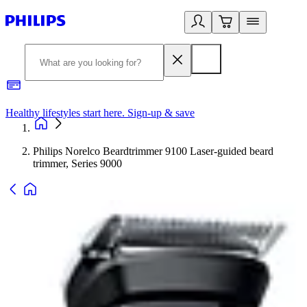
Healthy lifestyles start here. Sign-up & save
2
Philips Norelco Beardtrimmer 9100 Laser-guided beard
trimmer, Series 9000