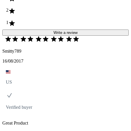
2
1
Write a review
Smitty789
16/08/2017
US
Verified buyer
Great Product