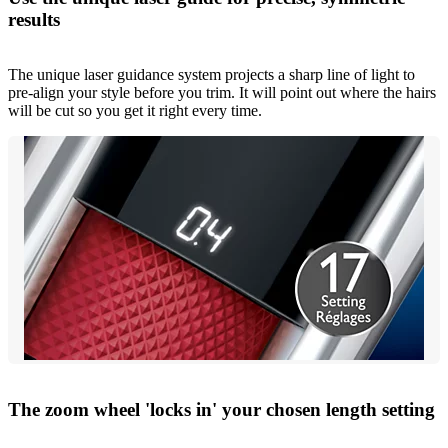
results
The unique laser guidance system projects a sharp line of light to
pre-align your style before you trim. It will point out where the hairs
will be cut so you get it right every time.
The zoom wheel 'locks in' your chosen length setting