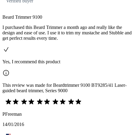
Verified buyer
Beard Trimmer 9100
I purchased this Beard Trimmer a month ago and really like the
design and ease of use. I use it to trim my mustache and Stubble and
get perfect results every time.
Yes, I recommend this product
This review was made for Beardtrimmer 9100 BT9285/41 Laser-
guided beard trimmer, Series 9000
PFreeman
14/01/2016