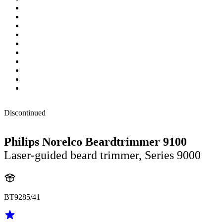
Discontinued
Philips Norelco Beardtrimmer 9100
Laser-guided beard trimmer, Series 9000
BT9285/41