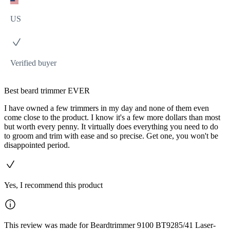
US
Verified buyer
Best beard trimmer EVER
I have owned a few trimmers in my day and none of them even
come close to the product. I know it's a few more dollars than most
but worth every penny. It virtually does everything you need to do
to groom and trim with ease and so precise. Get one, you won't be
disappointed period.
Yes, I recommend this product
This review was made for Beardtrimmer 9100 BT9285/41 Laser-