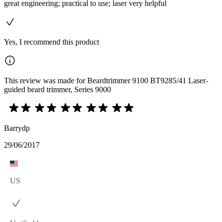
great engineering; practical to use; laser very helpful
Yes, I recommend this product
This review was made for Beardtrimmer 9100 BT9285/41 Laser-
guided beard trimmer, Series 9000
Barrydp
29/06/2017
US