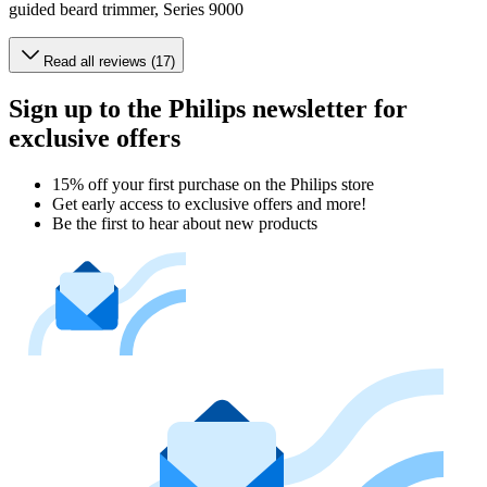
guided beard trimmer, Series 9000
Read all reviews (17)
Sign up to the Philips newsletter for
exclusive offers
15% off your first purchase on the Philips store​
Get early access to exclusive offers and more!
Be the first to hear about new products