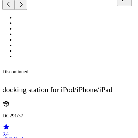
Discontinued
docking station for iPod/iPhone/iPad
DC291/37
3.4