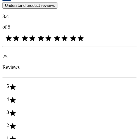
Customer opinions in the form of product and star ratings are useful 
Understand product reviews
3.4
of 5
25
Reviews
5
4
3
2
1