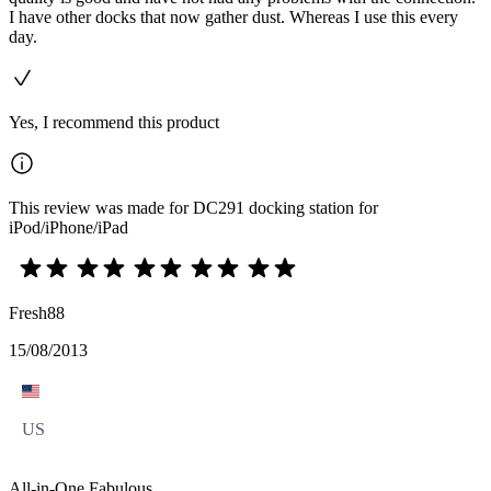
I have other docks that now gather dust. Whereas I use this every
day.
Yes, I recommend this product
This review was made for DC291 docking station for
iPod/iPhone/iPad
Fresh88
15/08/2013
US
All-in-One Fabulous