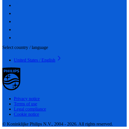
Select country / language
United States / English
Privacy notice
Terms of use
Legal compliance
Cookie notice
© Koninklijke Philips N.V., 2004 - 2026. All rights reserved.