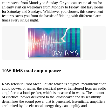
entire week from Monday to Sunday. Or you can set the alarm for
an early start on weekdays from Monday to Friday, and lazy lie-ins
for Saturday and Sundays. Whichever you choose, this convenient
features saves you from the hassle of fiddling with different alarm
times every single night.
10W RMS total output power
RMS refers to Root Mean Square which is a typical measurement of
audio power, or rather, the electrical power transferred from an audio
amplifier to a loudspeaker, which is measured in watts. The amount
of electrical power delivered to the loudspeaker and its sensitivity
determines the sound power that is generated. Essentially, amplifiers
are limited by the electrical energy they can amplify and