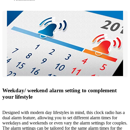
Weekday/ weekend alarm setting to complement
your lifestyle
Designed with modern day lifestyles in mind, this clock radio has a
dual alarm feature, allowing you to set different alarm times for
weekdays and weekends or even vary the alarm settings for couples.
The alarm settings can be tailored for the same alarm times for the