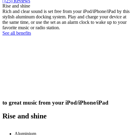
| (25)
Reviews
Rise and shine
Rich and clear sound is set free from your iPod/iPhone/iPad by this
stylish aluminum docking system. Play and charge your device at
the same time, or use the set as an alarm clock to wake up to your
favorite music or radio station.
See all benefits
to great music from your iPod/iPhone/iPad
Rise and shine
Aluminium