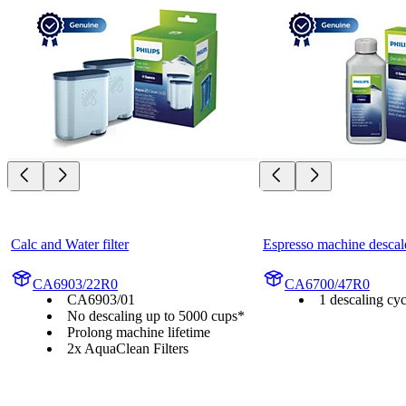
Calc and Water filter
Espresso machine descal
CA6903/22R0
CA6700/47R0
CA6903/01
1 descaling cyc
No descaling up to 5000 cups*
Prolong machine lifetime
2x AquaClean Filters