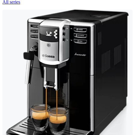
All series