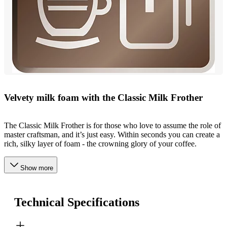
Velvety milk foam with the Classic Milk Frother
The Classic Milk Frother is for those who love to assume the role of
master craftsman, and it’s just easy. Within seconds you can create a
rich, silky layer of foam - the crowning glory of your coffee.
Show more
Technical Specifications