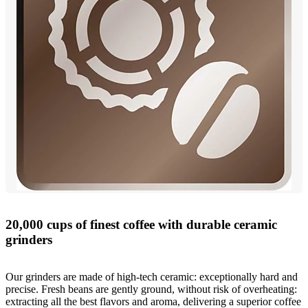
20,000 cups of finest coffee with durable ceramic
grinders
Our grinders are made of high-tech ceramic: exceptionally hard and
precise. Fresh beans are gently ground, without risk of overheating:
extracting all the best flavors and aroma, delivering a superior coffee