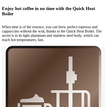
Enjoy hot coffee in no time with the Quick Heat
Boiler
When time is of the essence, you can brew perfect espresso and
cappuccino without the wait, thanks to the Quick Heat Boiler. The
secret is in its light aluminum and stainless steel body, which can
reach hot temperatures, fast.