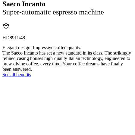
Saeco Incanto
Super-automatic espresso machine
HD8911/48
Elegant design. Impressive coffee quality.
The Saeco Incanto has set a new standard in its class. The strikingly
refined casing houses high-quality Italian technology, engineered to
brew divine coffee, every time. Your coffee dreams have finally
been answered.
See all benefits