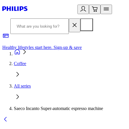
Healthy lifestyles start here. Sign-up & save
2
Coffee
All series
Saeco Incanto Super-automatic espresso machine