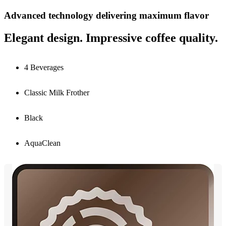
Advanced technology delivering maximum flavor
Elegant design. Impressive coffee quality.
4 Beverages
Classic Milk Frother
Black
AquaClean