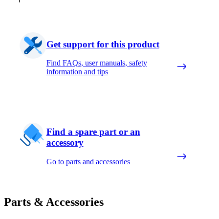
Get support for this product
Find FAQs, user manuals, safety
information and tips
Find a spare part or an
accessory
Go to parts and accessories
Parts & Accessories