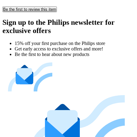
Be the first to review this item
Sign up to the Philips newsletter for
exclusive offers
15% off your first purchase on the Philips store​
Get early access to exclusive offers and more!
Be the first to hear about new products