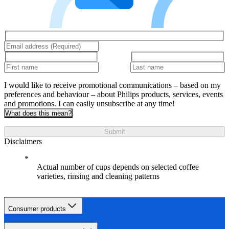
I would like to receive promotional communications – based on my
preferences and behaviour – about Philips products, services, events
and promotions. I can easily unsubscribe at any time!
What does this mean?
Submit
Disclaimers
Actual number of cups depends on selected coffee
varieties, rinsing and cleaning patterns
Consumer products