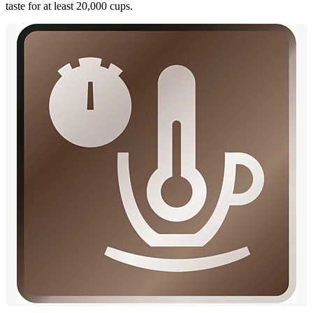
taste for at least 20,000 cups.