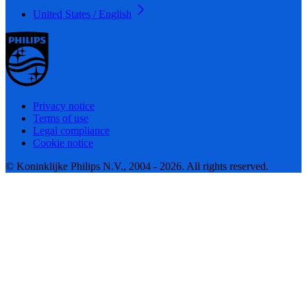
United States / English
Privacy notice
Terms of use
Legal compliance
Cookie notice
© Koninklijke Philips N.V., 2004 - 2026. All rights reserved.