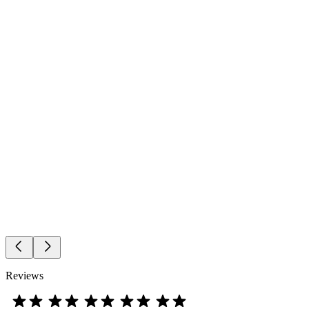
Reviews