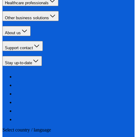
Healthcare professionals
Other business solutions
About us
Support contact
Stay up-to-date
Select country / language