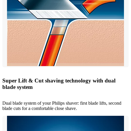
Super Lift & Cut shaving technology with dual
blade system
Dual blade system of your Philips shaver: first blade lifts, second
blade cuts for a comfortable close shave.