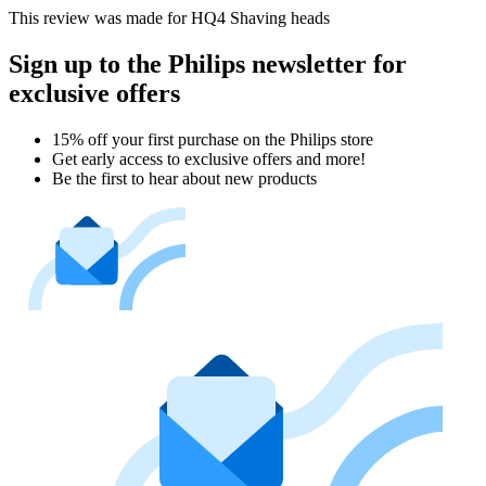
This review was made for HQ4 Shaving heads
Sign up to the Philips newsletter for
exclusive offers
15% off your first purchase on the Philips store​
Get early access to exclusive offers and more!
Be the first to hear about new products