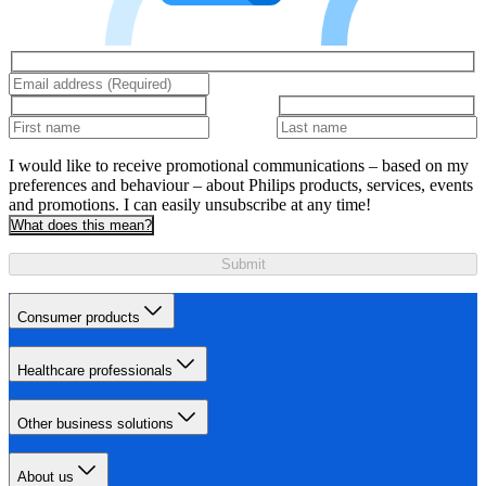
I would like to receive promotional communications – based on my
preferences and behaviour – about Philips products, services, events
and promotions. I can easily unsubscribe at any time!
What does this mean?
Submit
Consumer products
Healthcare professionals
Other business solutions
About us