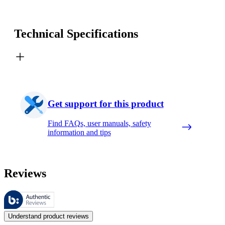
Technical Specifications
Get support for this product
Find FAQs, user manuals, safety
information and tips
Reviews
These reviews are managed by Bazaarvoice and comply with the Bazaar
Customer opinions in the form of product and star ratings are useful 
Understand product reviews