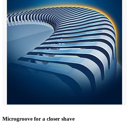
Microgroove for a closer shave