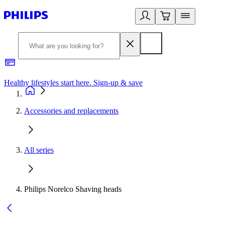
Healthy lifestyles start here. Sign-up & save
2
Accessories and replacements
All series
Philips Norelco Shaving heads