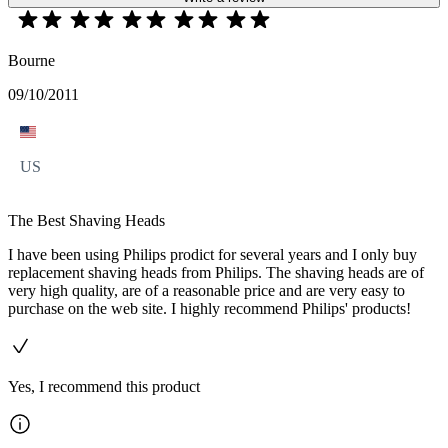
Bourne
09/10/2011
US
The Best Shaving Heads
I have been using Philips prodict for several years and I only buy
replacement shaving heads from Philips. The shaving heads are of
very high quality, are of a reasonable price and are very easy to
purchase on the web site. I highly recommend Philips' products!
Yes, I recommend this product