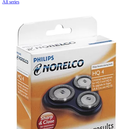
All series