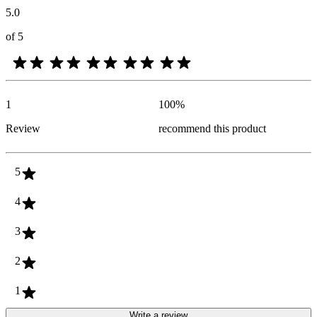
5.0
of 5
1
100
%
Review
recommend this product
5
4
3
2
1
Write a review