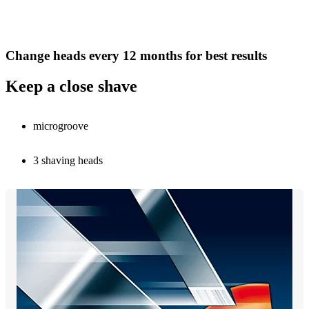
Change heads every 12 months for best results
Keep a close shave
microgroove
3 shaving heads