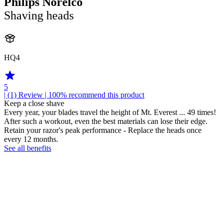
Philips Norelco
Shaving heads
HQ4
5
| (1)
Review
| 100% recommend this product
Keep a close shave
Every year, your blades travel the height of Mt. Everest ... 49 times!
After such a workout, even the best materials can lose their edge.
Retain your razor's peak performance - Replace the heads once
every 12 months.
See all benefits