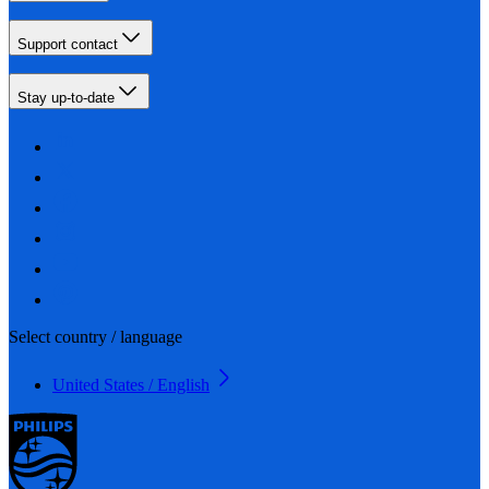
Support contact
Stay up-to-date
Select country / language
United States / English