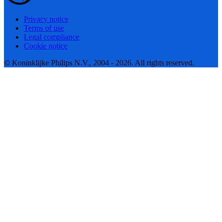
Privacy notice
Terms of use
Legal compliance
Cookie notice
© Koninklijke Philips N.V., 2004 - 2026. All rights reserved.