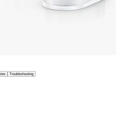
ries
Troubleshooting