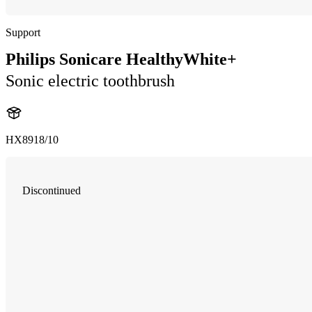
Support
Philips Sonicare HealthyWhite+
Sonic electric toothbrush
HX8918/10
Discontinued