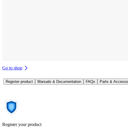
Go to shop
Register product
Manuals & Documentation
FAQs
Parts & Accesso
Register your product