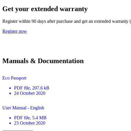
Get your extended warranty
Register within 90 days after purchase and get an extended warranty 
Register now
Manuals & Documentation
Eco Passport
PDF
file
, 207.6 kB
24 October 2020
User Manual - English
PDF
file
, 5.4 MB
23 October 2020