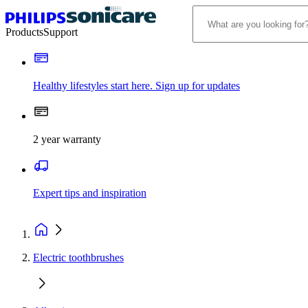
Products
Support
Healthy lifestyles start here. Sign up for updates
2 year warranty
Expert tips and inspiration
Electric toothbrushes