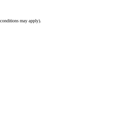
(conditions may apply).