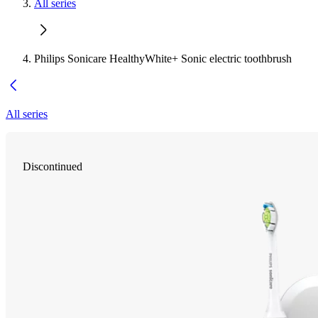
All series
Philips Sonicare HealthyWhite+ Sonic electric toothbrush
All series
Discontinued