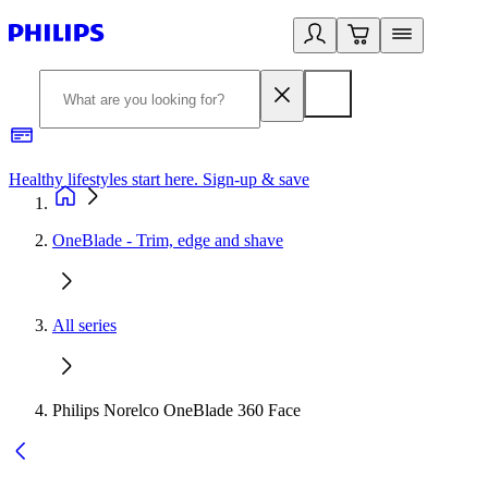
Healthy lifestyles start here. Sign-up & save
2
OneBlade - Trim, edge and shave
All series
Philips Norelco OneBlade 360 Face