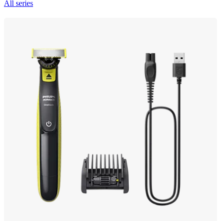
All series