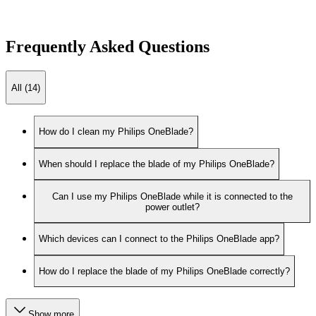
Frequently Asked Questions
All (14)
How do I clean my Philips OneBlade?
When should I replace the blade of my Philips OneBlade?
Can I use my Philips OneBlade while it is connected to the
power outlet?
Which devices can I connect to the Philips OneBlade app?
How do I replace the blade of my Philips OneBlade correctly?
Show more