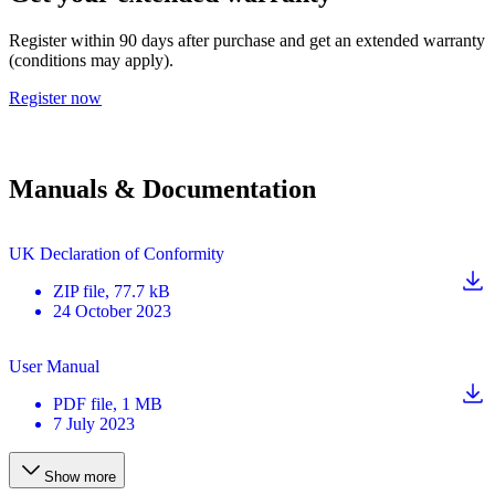
Register within 90 days after purchase and get an extended warranty
(conditions may apply).
Register now
Manuals & Documentation
UK Declaration of Conformity
ZIP
file
, 77.7 kB
24 October 2023
User Manual
PDF
file
, 1 MB
7 July 2023
Show more