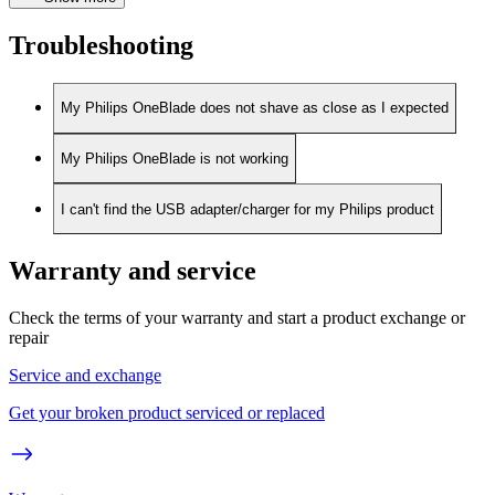
Troubleshooting
My Philips OneBlade does not shave as close as I expected
My Philips OneBlade is not working
I can't find the USB adapter/charger for my Philips product
Warranty and service
Check the terms of your warranty and start a product exchange or
repair
Service and exchange
Get your broken product serviced or replaced