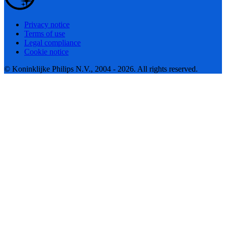
Privacy notice
Terms of use
Legal compliance
Cookie notice
© Koninklijke Philips N.V., 2004 - 2026. All rights reserved.