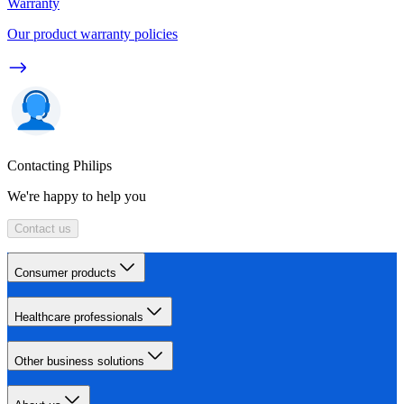
Warranty
Our product warranty policies
Contacting Philips
We're happy to help you
Contact us
Consumer products
Healthcare professionals
Other business solutions