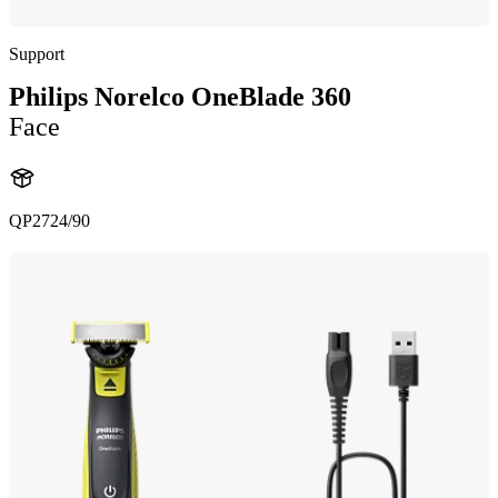
Support
Philips Norelco OneBlade 360
Face
QP2724/90