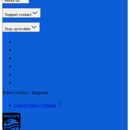
About us
Support contact
Stay up-to-date
Select country / language
United States / English