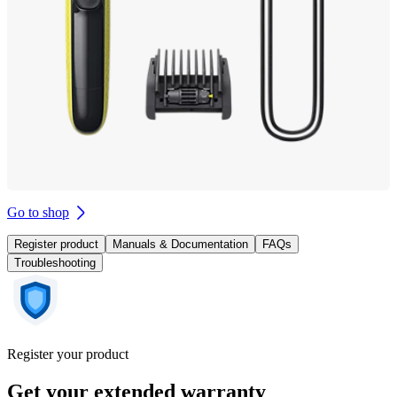
Go to shop
Register product
Manuals & Documentation
FAQs
Troubleshooting
Register your product
Get your extended warranty