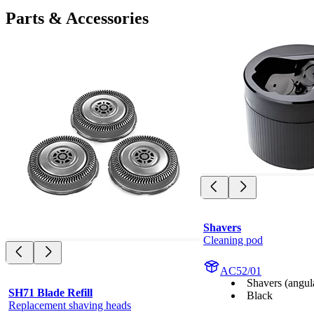
Parts & Accessories
Shavers
Cleaning pod
AC52/01
Shavers (angul
SH71 Blade Refill
Black
Replacement shaving heads