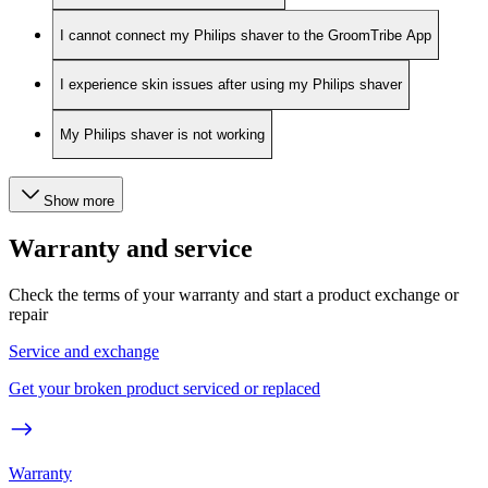
I cannot connect my Philips shaver to the GroomTribe App
I experience skin issues after using my Philips shaver
My Philips shaver is not working
Show more
Warranty and service
Check the terms of your warranty and start a product exchange or
repair
Service and exchange
Get your broken product serviced or replaced
Warranty