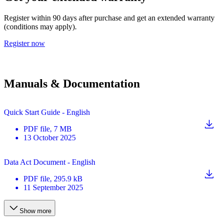
Register within 90 days after purchase and get an extended warranty
(conditions may apply).
Register now
Manuals & Documentation
Quick Start Guide - English
PDF
file
, 7 MB
13 October 2025
Data Act Document - English
PDF
file
, 295.9 kB
11 September 2025
Show more