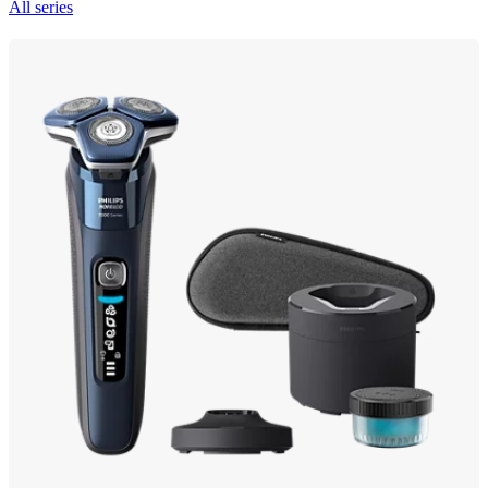
All series