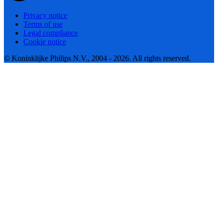
Privacy notice
Terms of use
Legal compliance
Cookie notice
© Koninklijke Philips N.V., 2004 - 2026. All rights reserved.