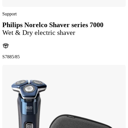
Support
Philips Norelco Shaver series 7000
Wet & Dry electric shaver
S7885/85