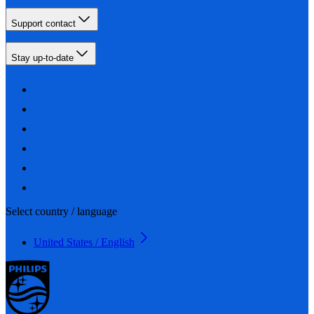
Support contact
Stay up-to-date
Select country / language
United States / English