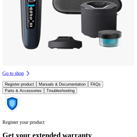
Go to shop
Register product
Manuals & Documentation
FAQs
Parts & Accessories
Troubleshooting
Register your product
Get your extended warranty