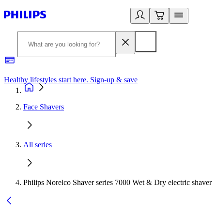
Healthy lifestyles start here. Sign-up & save
2
Face Shavers
All series
Philips Norelco Shaver series 7000 Wet & Dry electric shaver