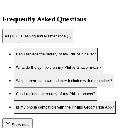
Frequently Asked Questions
All (16)
Cleaning and Maintenance (1)
Can I replace the battery of my Philips Shaver?
What do the symbols on my Philips Shaver mean?
Why is there no power adapter included with the product?
Can I replace the battery of my Philips shaver?
Is my phone compatible with the Philips GroomTribe App?
Show more