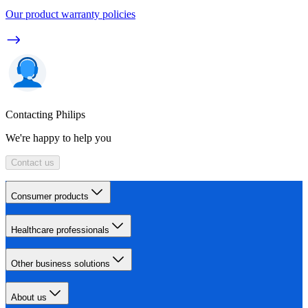
Our product warranty policies
Contacting Philips
We're happy to help you
Contact us
Consumer products
Healthcare professionals
Other business solutions
About us