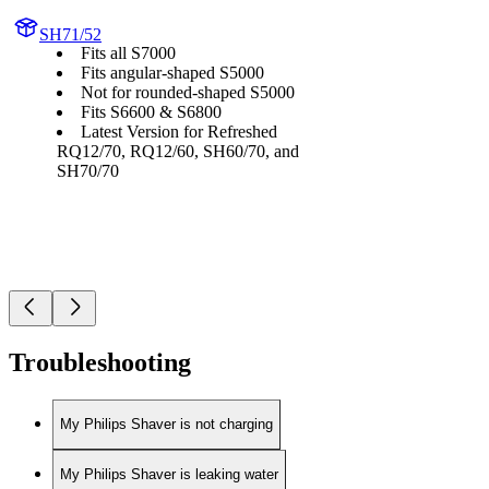
SH71/52
Fits all S7000
Fits angular-shaped S5000
Not for rounded-shaped S5000
Fits S6600 & S6800
Latest Version for Refreshed
RQ12/70, RQ12/60, SH60/70, and
SH70/70
Troubleshooting
My Philips Shaver is not charging
My Philips Shaver is leaking water