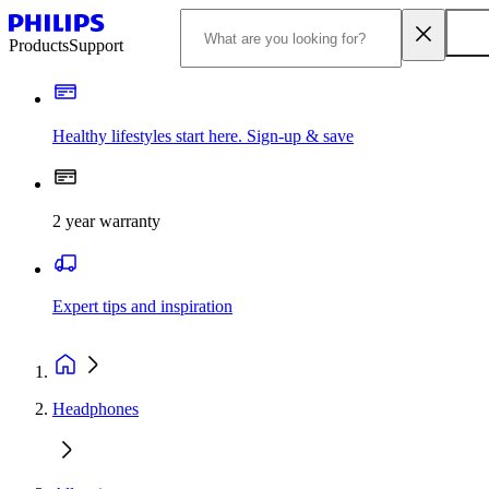
Products
Support
Healthy lifestyles start here. Sign-up & save
2 year warranty
Expert tips and inspiration
Headphones