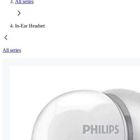
All series
In-Ear Headset
All series