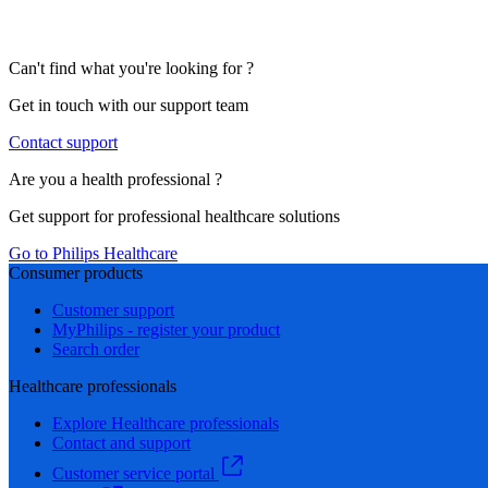
Can't find what you're looking for ?
Get in touch with our support team
Contact support
Are you a health professional ?
Get support for professional healthcare solutions
Go to Philips Healthcare
Consumer products
Customer support
MyPhilips - register your product
Search order
Healthcare professionals
Explore Healthcare professionals
Contact and support
Customer service portal