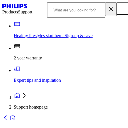
Products
Support
Healthy lifestyles start here. Sign-up & save
2 year warranty
Expert tips and inspiration
Support homepage