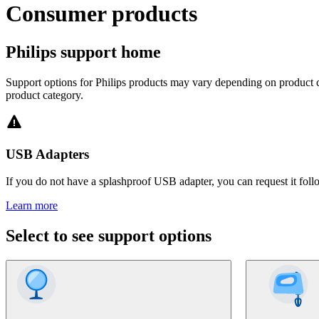
Consumer products
Philips support home
Support options for Philips products may vary depending on product ca
product category.
USB Adapters
If you do not have a splashproof USB adapter, you can request it foll
Learn more
Select to see support options