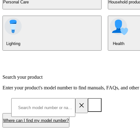
Personal Care
Household produ
Lighting
Health
Search your product
Enter your product's model number to find manuals, FAQs, and other 
Where can I find my model number?