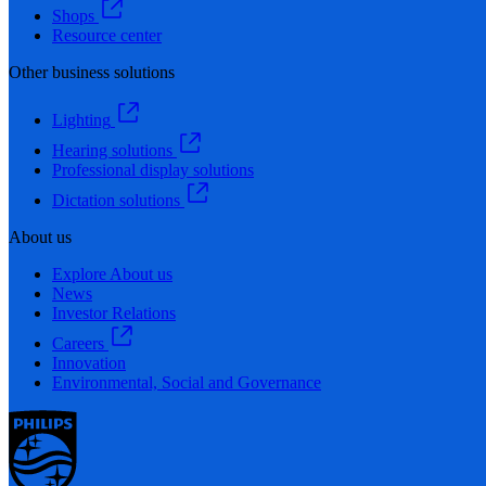
Shops
Resource center
Other business solutions
Lighting
Hearing solutions
Professional display solutions
Dictation solutions
About us
Explore About us
News
Investor Relations
Careers
Innovation
Environmental, Social and Governance