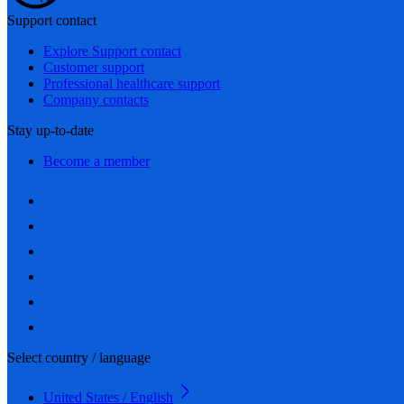
Support contact
Explore Support contact
Customer support
Professional healthcare support
Company contacts
Stay up-to-date
Become a member
Select country / language
United States / English