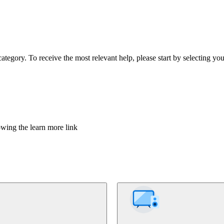
tegory. To receive the most relevant help, please start by selecting you
owing the learn more link