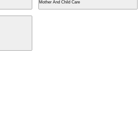
Mother And Child Care