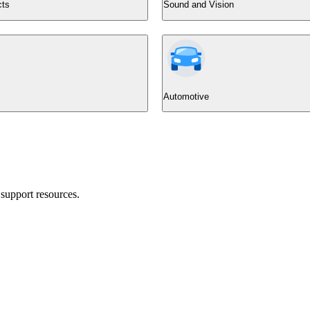
cts
Sound and Vision
Automotive
support resources.