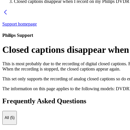
Closed captions disappear when I record on my Philips DVDR
Support homepage
Philips Support
Closed captions disappear when
This is most probably due to the recording of digital closed captions. R
When the recording is stopped, the closed captions appear again.
This set only supports the recording of analog closed captions so do e
The information on this page applies to the following models:
DVDR3
Frequently Asked Questions
All (5)