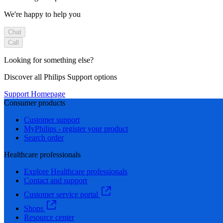
We're happy to help you
Chat
Call
Looking for something else?
Discover all Philips Support options
Support Homepage
Consumer products
Customer support
MyPhilips - register your product
Search order
Healthcare professionals
Explore Healthcare professionals
Contact and support
Customer service portal
Shops
Resource center