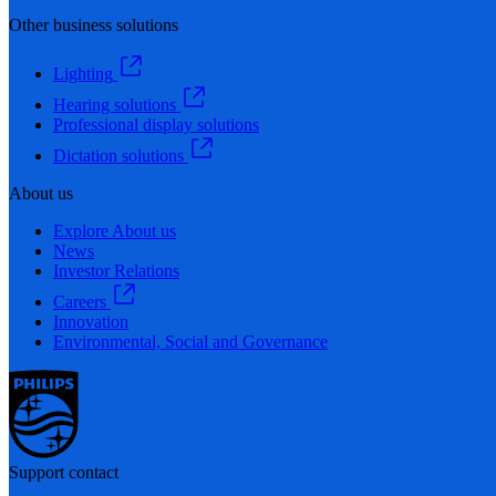
Other business solutions
Lighting
Hearing solutions
Professional display solutions
Dictation solutions
About us
Explore About us
News
Investor Relations
Careers
Innovation
Environmental, Social and Governance
Support contact