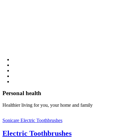
Personal health
Healthier living for you, your home and family
Sonicare Electric Toothbrushes
Electric Toothbrushes