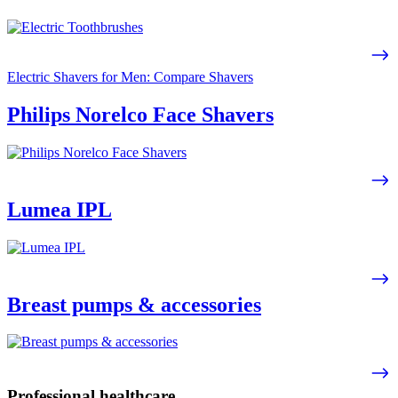
Electric Shavers for Men: Compare Shavers
Philips Norelco Face Shavers
Lumea IPL
Breast pumps & accessories
Professional healthcare