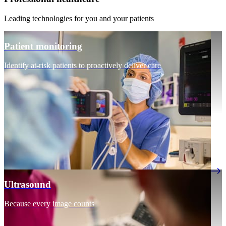
Leading technologies for you and your patients
Patient monitoring
Identify at-risk patients to proactively deliver care
Ultrasound
Because every image counts