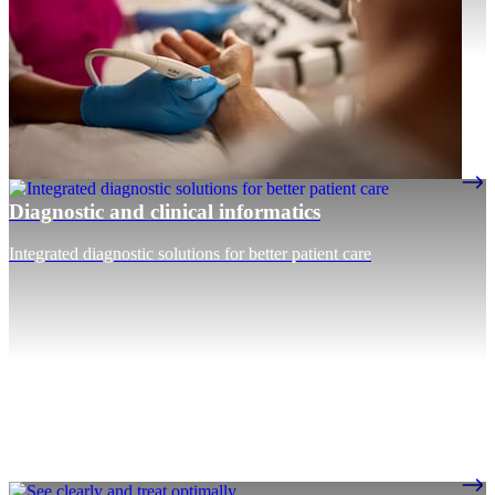
Diagnostic and clinical informatics
Integrated diagnostic solutions for better patient care