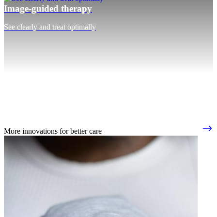
Image-guided therapy
See clearly and treat optimally
More innovations for better care