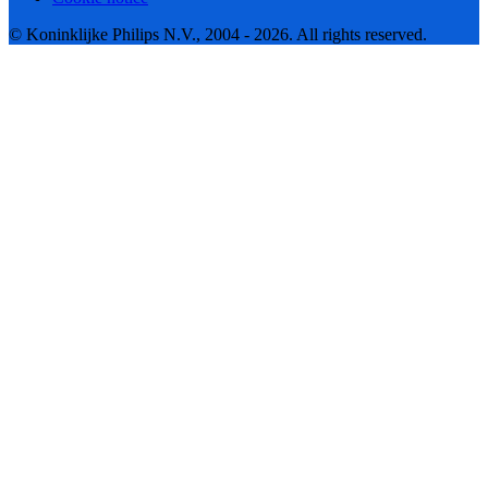
© Koninklijke Philips N.V., 2004 - 2026. All rights reserved.