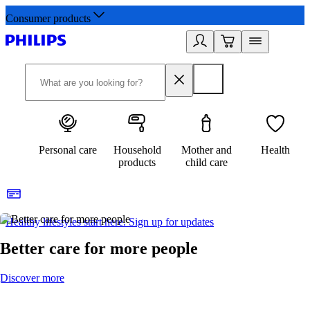
Consumer products
Personal care
Household
Mother and
Health
products
child care
Healthy lifestyles start here. Sign up for updates
2
Better care for more people
Discover more