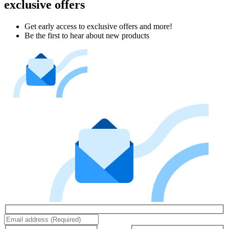
exclusive offers
Get early access to exclusive offers and more!
Be the first to hear about new products