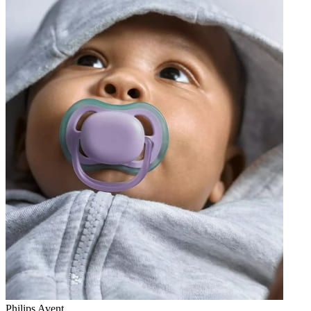
Philips Avent