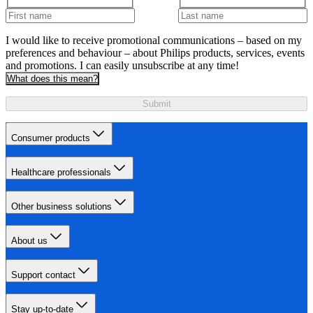
I would like to receive promotional communications – based on my
preferences and behaviour – about Philips products, services, events
and promotions. I can easily unsubscribe at any time!
What does this mean?
Submit
Consumer products
Healthcare professionals
Other business solutions
About us
Support contact
Stay up-to-date