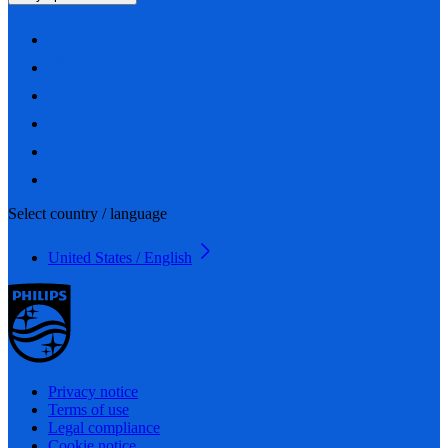
Select country / language
United States / English
Privacy notice
Terms of use
Legal compliance
Cookie notice