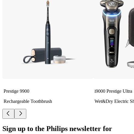
Prestige 9900
i9000 Prestige Ultra
Rechargeable Toothbrush
Wet&Dry Electric S
Sign up to the Philips newsletter for