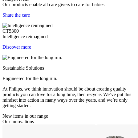
Our products enable all care givers to care for babies
Share the care
CT5300
Intelligence reimagined
Discover more
Sustainable Solutions
Engineered for the long run.
At Philips, we think innovation should be about creating quality
products you can love for a long time, then recycle. We’ve put this
mindset into action in many ways over the years, and we’re only
getting started.
New items in our range
Our innovations