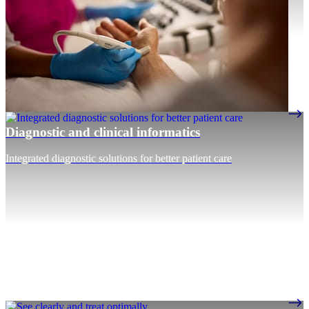
Diagnostic and clinical informatics
Integrated diagnostic solutions for better patient care