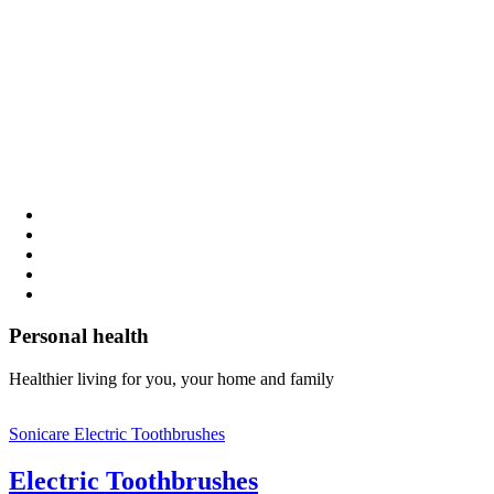
Personal health
Healthier living for you, your home and family
Sonicare Electric Toothbrushes
Electric Toothbrushes