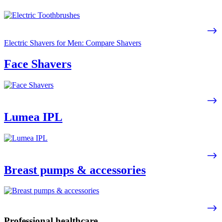
Electric Shavers for Men: Compare Shavers
Face Shavers
Lumea IPL
Breast pumps & accessories
Professional healthcare