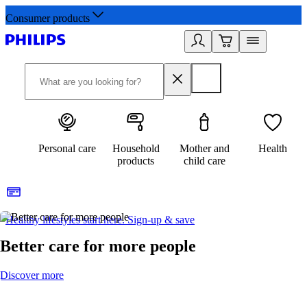
Consumer products
Personal care
Household
Mother and
Health
products
child care
Healthy lifestyles start here. Sign-up & save
2
Better care for more people
Discover more