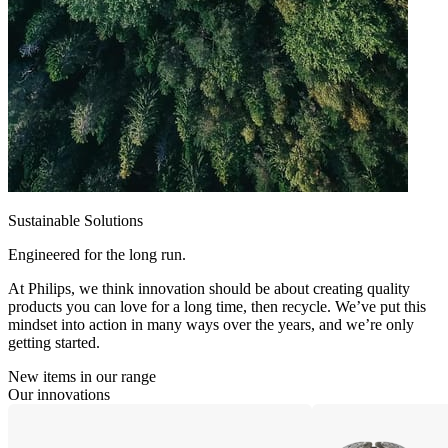
Sustainable Solutions
Engineered for the long run.
At Philips, we think innovation should be about creating quality
products you can love for a long time, then recycle. We’ve put this
mindset into action in many ways over the years, and we’re only
getting started.
New items in our range
Our innovations