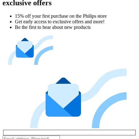
exclusive offers
15% off your first purchase on the Philips store​
Get early access to exclusive offers and more!
Be the first to hear about new products