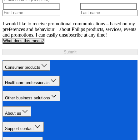
I would like to receive promotional communications – based on my
preferences and behaviour – about Philips products, services, events
and promotions. I can easily unsubscribe at any time!
What does this mean?
Submit
Consumer products
Healthcare professionals
Other business solutions
About us
Support contact