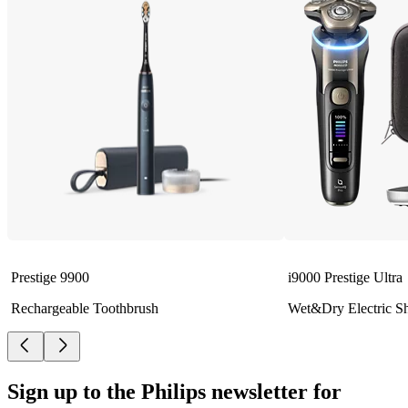
Prestige 9900
i9000 Prestige Ultra
Rechargeable Toothbrush
Wet&Dry Electric S
Sign up to the Philips newsletter for