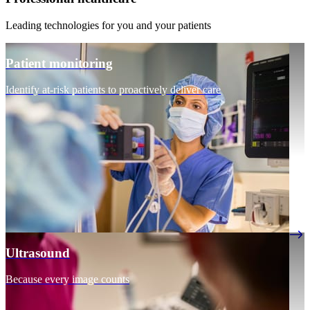
Leading technologies for you and your patients
Patient monitoring
Identify at-risk patients to proactively deliver care
Ultrasound
Because every image counts