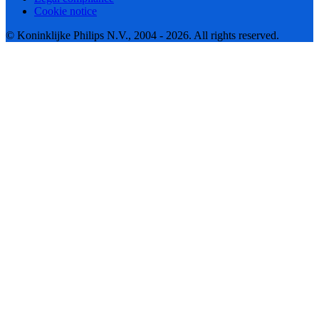
Cookie notice
© Koninklijke Philips N.V., 2004 - 2026. All rights reserved.