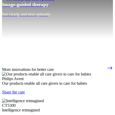
Image-guided therapy
See clearly and treat optimally
More innovations for better care
Philips Avent
Our products enable all care givers to care for babies
Share the care
CT5300
Intelligence reimagined