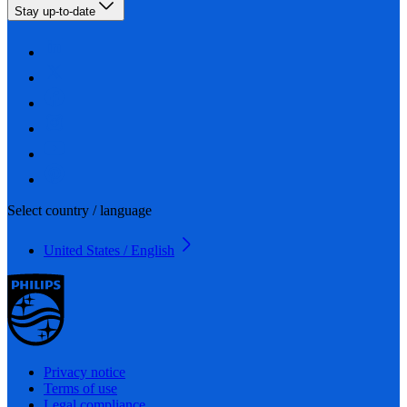
Stay up-to-date
Select country / language
United States / English
Privacy notice
Terms of use
Legal compliance