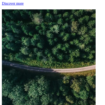
Discover more