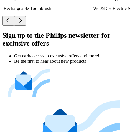
Rechargeable Toothbrush
Wet&Dry Electric S
Sign up to the Philips newsletter for
exclusive offers
Get early access to exclusive offers and more!
Be the first to hear about new products