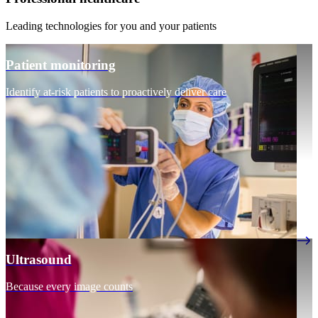
Leading technologies for you and your patients
Patient monitoring
Identify at-risk patients to proactively deliver care
Ultrasound
Because every image counts