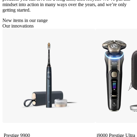
mindset into action in many ways over the years, and we’re only
getting started.
New items in our range
Our innovations
Prestige 9900
i9000 Prestige Ultra