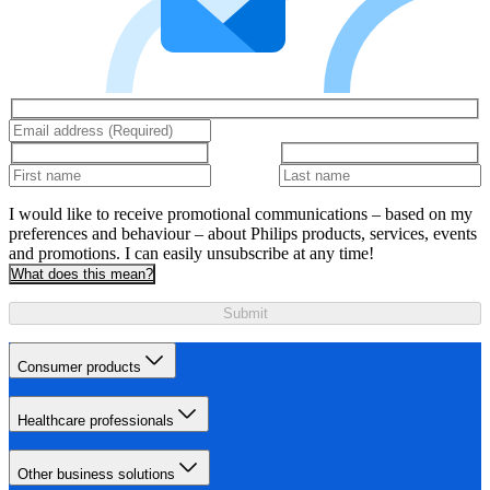
I would like to receive promotional communications – based on my
preferences and behaviour – about Philips products, services, events
and promotions. I can easily unsubscribe at any time!
What does this mean?
Submit
Consumer products
Healthcare professionals
Other business solutions