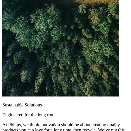
Sustainable Solutions
Engineered for the long run.
At Philips, we think innovation should be about creating quality
products you can love for a long time, then recycle. We’ve put this