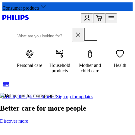
Consumer products
Personal care
Household
Mother and
Health
products
child care
Healthy lifestyles start here. Sign up for updates
2
Better care for more people
Discover more