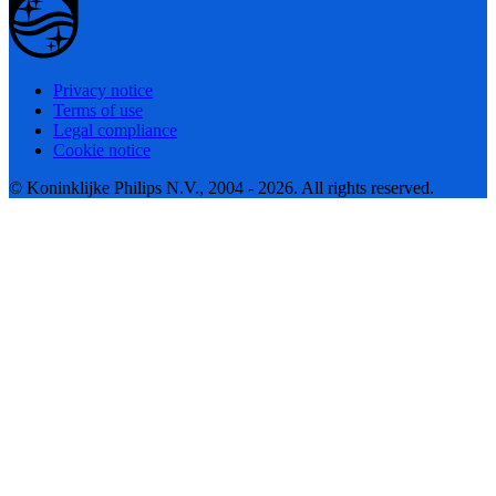
Privacy notice
Terms of use
Legal compliance
Cookie notice
© Koninklijke Philips N.V., 2004 - 2026. All rights reserved.