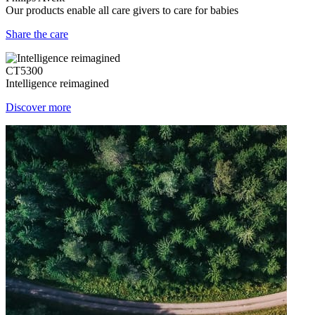
Our products enable all care givers to care for babies
Share the care
CT5300
Intelligence reimagined
Discover more