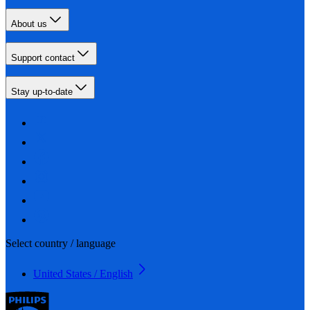
About us
Support contact
Stay up-to-date
Select country / language
United States / English