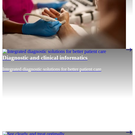
Diagnostic and clinical informatics
Integrated diagnostic solutions for better patient care