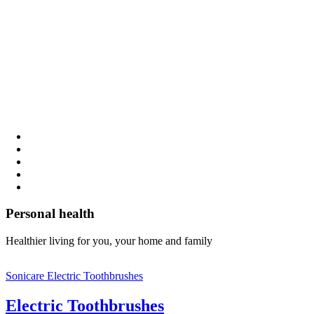
Personal health
Healthier living for you, your home and family
Sonicare Electric Toothbrushes
Electric Toothbrushes