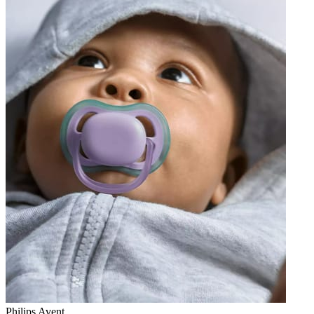
Philips Avent