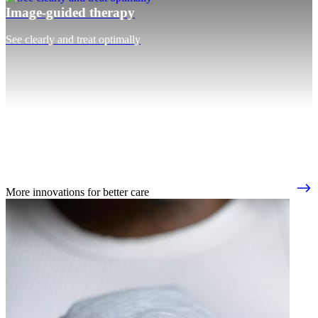
Image-guided therapy
See clearly and treat optimally
More innovations for better care