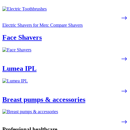
Electric Shavers for Men: Compare Shavers
Face Shavers
Lumea IPL
Breast pumps & accessories
Professional healthcare