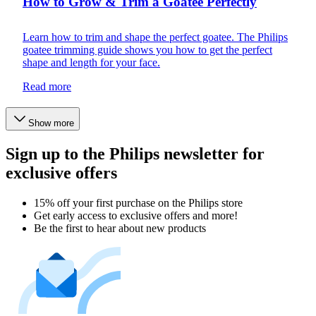
How to Grow & Trim a Goatee Perfectly
Learn how to trim and shape the perfect goatee. The Philips
goatee trimming guide shows you how to get the perfect
shape and length for your face.
Read more
Show more
Sign up to the Philips newsletter for
exclusive offers
15% off your first purchase on the Philips store​
Get early access to exclusive offers and more!
Be the first to hear about new products