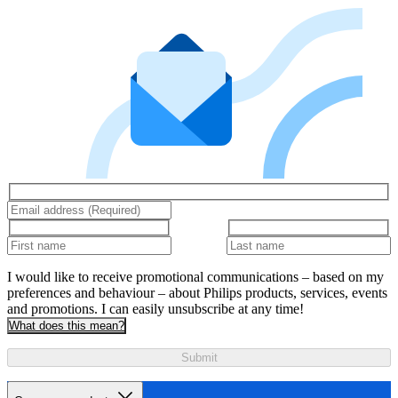
I would like to receive promotional communications – based on my
preferences and behaviour – about Philips products, services, events
and promotions. I can easily unsubscribe at any time!
What does this mean?
Submit