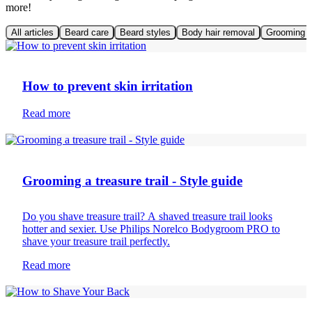
more!
All articles
Beard care
Beard styles
Body hair removal
Grooming t
Mens skin care
How to prevent skin irritation
Read more
Body hair removal
Grooming a treasure trail - Style guide
Do you shave treasure trail? A shaved treasure trail looks
hotter and sexier. Use Philips Norelco Bodygroom PRO to
shave your treasure trail perfectly.
Read more
Body hair removal