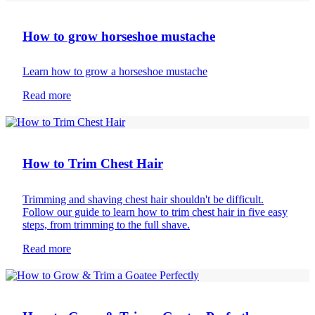
How to grow horseshoe mustache
Learn how to grow a horseshoe mustache
Read more
Body hair removal
How to Trim Chest Hair
Trimming and shaving chest hair shouldn't be difficult.
Follow our guide to learn how to trim chest hair in five easy
steps, from trimming to the full shave.
Read more
Beard care