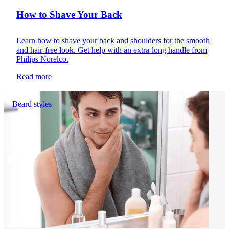
How to Shave Your Back
Learn how to shave your back and shoulders for the smooth
and hair-free look. Get help with an extra-long handle from
Philips Norelco.
Read more
Beard styles