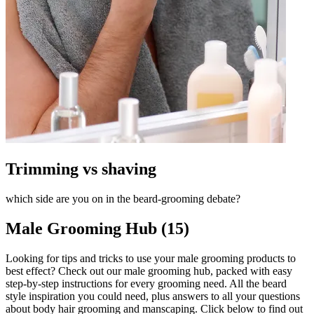
Trimming vs shaving
which side are you on in the beard-grooming debate?
Male Grooming Hub (15)
Looking for tips and tricks to use your male grooming products to
best effect? Check out our male grooming hub, packed with easy
step-by-step instructions for every grooming need. All the beard
style inspiration you could need, plus answers to all your questions
about body hair grooming and manscaping. Click below to find out