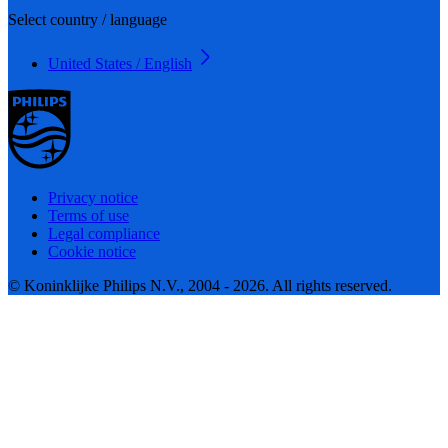
Select country / language
United States / English
Privacy notice
Terms of use
Legal compliance
Cookie notice
© Koninklijke Philips N.V., 2004 - 2026. All rights reserved.