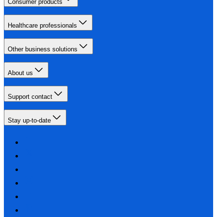
Consumer products
Healthcare professionals
Other business solutions
About us
Support contact
Stay up-to-date