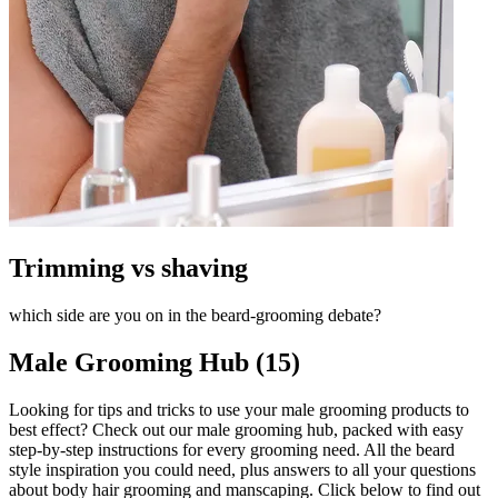
Trimming vs shaving
which side are you on in the beard-grooming debate?
Male Grooming Hub (15)
Looking for tips and tricks to use your male grooming products to
best effect? Check out our male grooming hub, packed with easy
step-by-step instructions for every grooming need. All the beard
style inspiration you could need, plus answers to all your questions
about body hair grooming and manscaping. Click below to find out