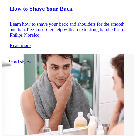
How to Shave Your Back
Learn how to shave your back and shoulders for the smooth
and hair-free look. Get help with an extra-long handle from
Philips Norelco.
Read more
Beard styles