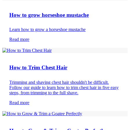
How to grow horseshoe mustache
Learn how to grow a horseshoe mustache
Read more
Body hair removal
How to Trim Chest Hair
Trimming and shaving chest hair shouldn't be difficult.
Follow our guide to learn how to trim chest hair in five easy
steps, from trimming to the full shave.
Read more
Beard care