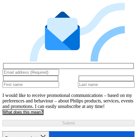
I would like to receive promotional communications – based on my
preferences and behaviour – about Philips products, services, events
and promotions. I can easily unsubscribe at any time!
What does this mean?
Submit