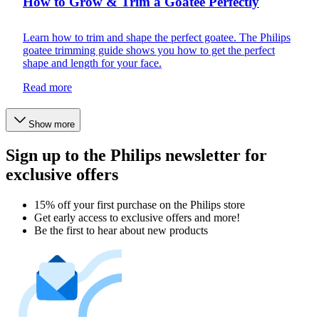
How to Grow & Trim a Goatee Perfectly
Learn how to trim and shape the perfect goatee. The Philips
goatee trimming guide shows you how to get the perfect
shape and length for your face.
Read more
Show more
Sign up to the Philips newsletter for
exclusive offers
15% off your first purchase on the Philips store​
Get early access to exclusive offers and more!
Be the first to hear about new products