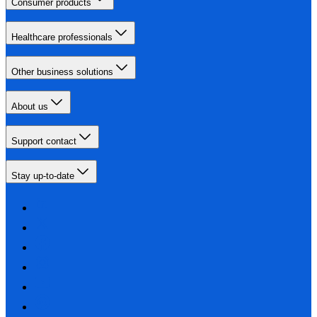
Consumer products
Healthcare professionals
Other business solutions
About us
Support contact
Stay up-to-date