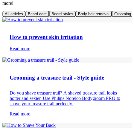
more!
All articles
Beard care
Beard styles
Body hair removal
Grooming t
Mens skin care
How to prevent skin irritation
Read more
Body hair removal
Grooming a treasure trail - Style guide
Do you shave treasure trail? A shaved treasure trail looks
hotter and sexier. Use Philips Norelco Bodygroom PRO to
shave your treasure trail perfectly.
Read more
Body hair removal