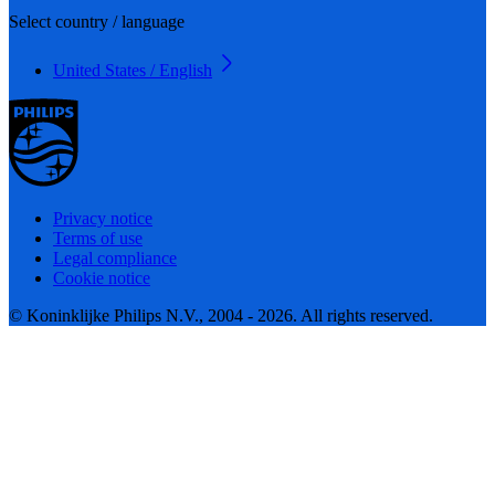
Select country / language
United States / English
Privacy notice
Terms of use
Legal compliance
Cookie notice
© Koninklijke Philips N.V., 2004 - 2026. All rights reserved.