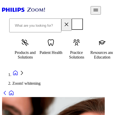
Products and
Patient Health
Practice
Resources and
Solutions
Solutions
Education
Zoom! whitening