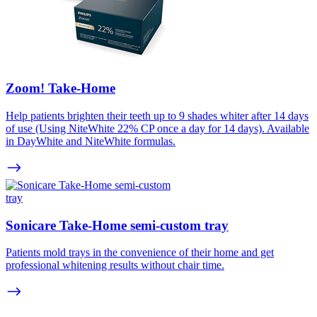
Zoom! Take-Home
Help patients brighten their teeth up to 9 shades whiter after 14 days
of use (Using NiteWhite 22% CP once a day for 14 days). Available
in DayWhite and NiteWhite formulas.
Sonicare Take-Home semi-custom tray
Patients mold trays in the convenience of their home and get
professional whitening results without chair time.