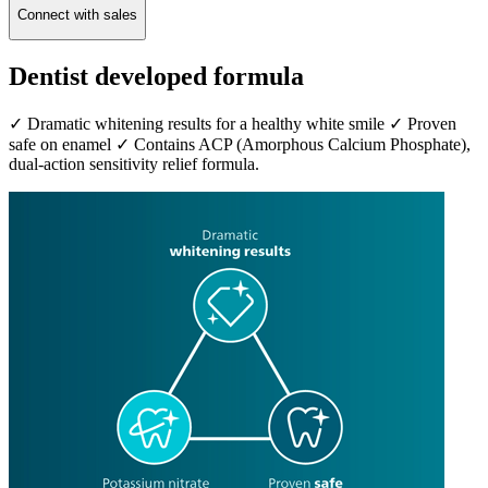
Connect with sales
Dentist developed formula
✓ Dramatic whitening results for a healthy white smile ✓ Proven
safe on enamel ✓ Contains ACP (Amorphous Calcium Phosphate),
dual-action sensitivity relief formula.