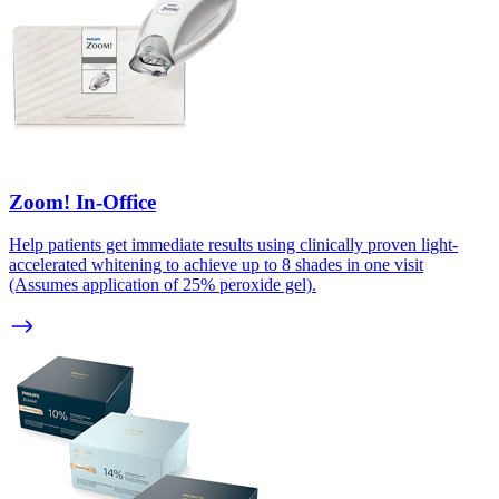
Zoom! In-Office
Help patients get immediate results using clinically proven light-
accelerated whitening to achieve up to 8 shades in one visit
(Assumes application of 25% peroxide gel).