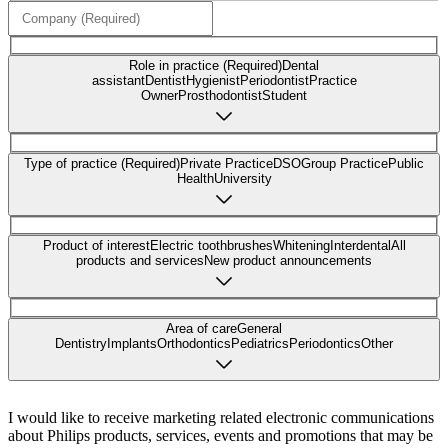
Role in practice (Required)
Dental
assistant
Dentist
Hygienist
Periodontist
Practice
Owner
Prosthodontist
Student
Type of practice (Required)
Private Practice
DSO
Group Practice
Public
Health
University
Product of interest
Electric toothbrushes
Whitening
Interdental
All
products and services
New product announcements
Area of care
General
Dentistry
Implants
Orthodontics
Pediatrics
Periodontics
Other
I would like to receive marketing related electronic communications
about Philips products, services, events and promotions that may be