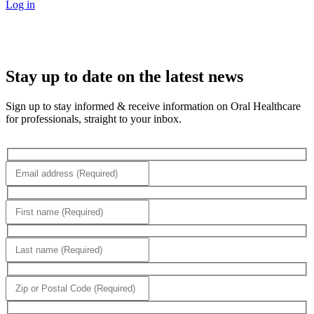
Log in
Stay up to date on the latest news
Sign up to stay informed & receive information on Oral Healthcare
for professionals, straight to your inbox.