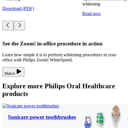
whitening
Download (PDF)
Read now
See the Zoom! in-office procedure in action
Learn how simple it is to perform whitening procedures in your
office with Philips Zoom! WhiteSpeed.
Watch
Explore more Philips Oral Healthcare
products
Sonicare power toothbrushes