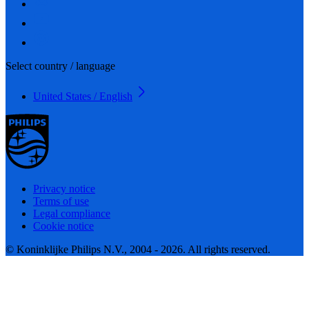
Select country / language
United States / English
Privacy notice
Terms of use
Legal compliance
Cookie notice
© Koninklijke Philips N.V., 2004 - 2026. All rights reserved.