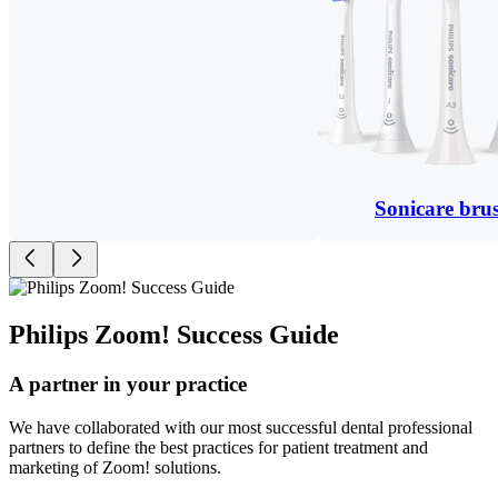
Sonicare bru
Philips Zoom! Success Guide
A partner in your practice
We have collaborated with our most successful dental professional
partners to define the best practices for patient treatment and
marketing of Zoom! solutions.