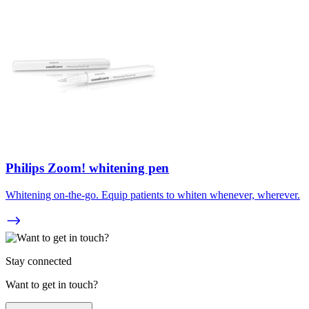
Philips Zoom! whitening pen
Whitening on-the-go. Equip patients to whiten whenever, wherever.
Stay connected
Want to get in touch?