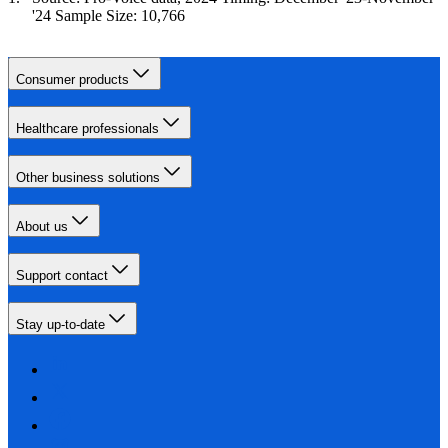
'24 Sample Size: 10,766
Consumer products
Healthcare professionals
Other business solutions
About us
Support contact
Stay up-to-date