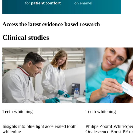
Access the latest evidence-based research
Clinical studies
Teeth whitening
Teeth whitening
Insights into blue light accelerated tooth
Philips Zoom! WhiteSpee
whitening
Opalescence Boost PF pr