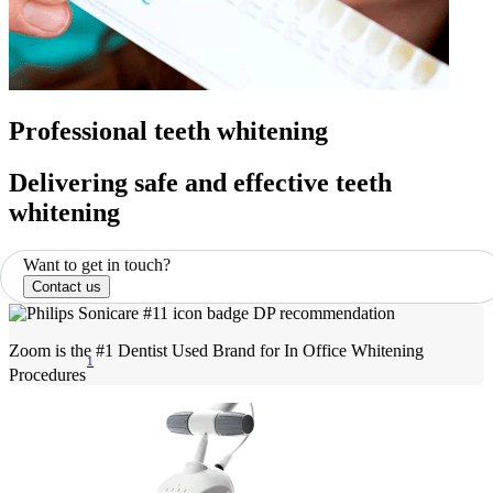
Professional teeth whitening
Delivering safe and effective teeth
whitening
Want to get in touch?
Contact us
Zoom is the #1 Dentist Used Brand for In Office Whitening
1
Procedures