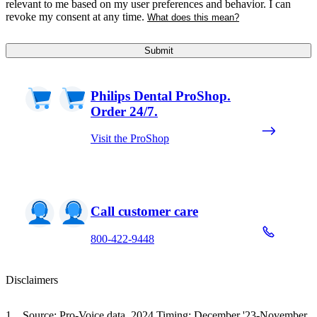
relevant to me based on my user preferences and behavior. I can
revoke my consent at any time.
What does this mean?
Submit
Philips Dental ProShop.
Order 24/7.
Visit the ProShop
Call customer care
800-422-9448
Disclaimers
Source: Pro-Voice data, 2024 Timing: December '23-November