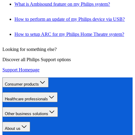
What is Ambisound feature on my Philips system?
How to perform an update of my Philips device via USB?
How to setup ARC for my Philips Home Theatre system?
Looking for something else?
Discover all Philips Support options
Support Homepage
Consumer products
Healthcare professionals
Other business solutions
About us