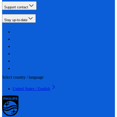
Support contact
Stay up-to-date
Select country / language
United States / English