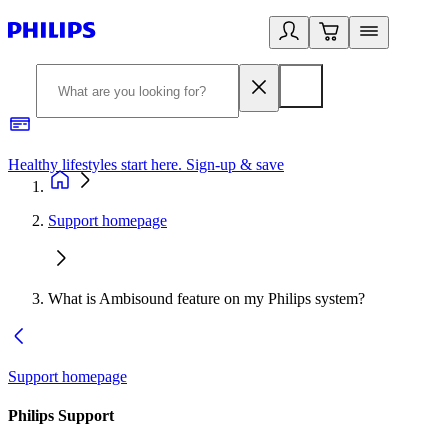
Healthy lifestyles start here. Sign-up & save
2
Support homepage
What is Ambisound feature on my Philips system?
Support homepage
Philips Support