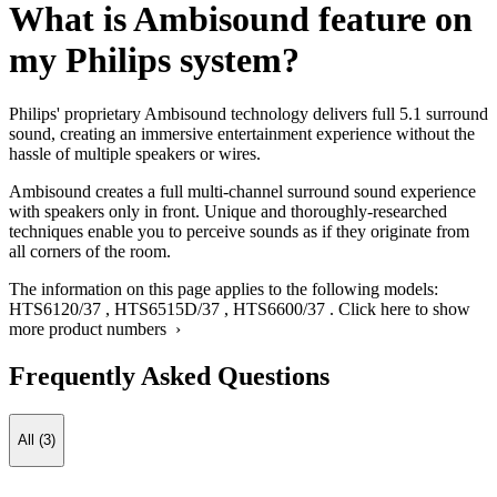
What is Ambisound feature on
my Philips system?
Philips' proprietary Ambisound technology delivers full 5.1 surround
sound, creating an immersive entertainment experience without the
hassle of multiple speakers or wires.
Ambisound creates a full multi-channel surround sound experience
with speakers only in front. Unique and thoroughly-researched
techniques enable you to perceive sounds as if they originate from
all corners of the room.
The information on this page applies to the following models:
HTS6120/37
,
HTS6515D/37
,
HTS6600/37
.
Click here to show
more product numbers ›
Frequently Asked Questions
All (3)