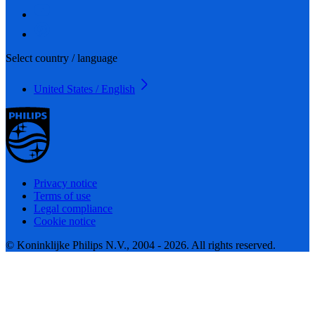
Select country / language
United States / English
Privacy notice
Terms of use
Legal compliance
Cookie notice
© Koninklijke Philips N.V., 2004 - 2026. All rights reserved.