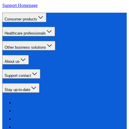
Support Homepage
Consumer products
Healthcare professionals
Other business solutions
About us
Support contact
Stay up-to-date