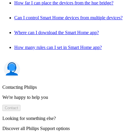
How far I can place the devices from the hue bridge?
Can I control Smart Home devices from multiple devices?
Where can I download the Smart Home app?
How many rules can I set in Smart Home app?
Contacting Philips
We're happy to help you
Contact
Looking for something else?
Discover all Philips Support options