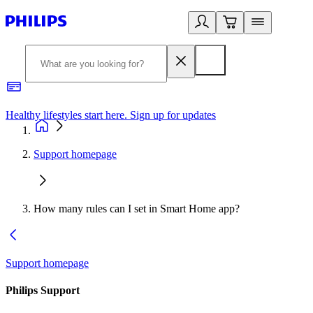
Healthy lifestyles start here. Sign up for updates
2
Support homepage
How many rules can I set in Smart Home app?
Support homepage
Philips Support