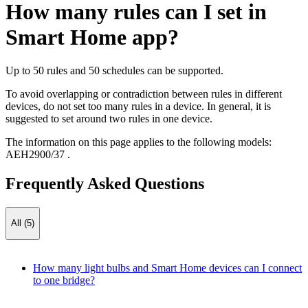
How many rules can I set in
Smart Home app?
Up to 50 rules and 50 schedules can be supported.
To avoid overlapping or contradiction between rules in different
devices, do not set too many rules in a device. In general, it is
suggested to set around two rules in one device.
The information on this page applies to the following models:
AEH2900/37
.
Frequently Asked Questions
All (5)
How many light bulbs and Smart Home devices can I connect
to one bridge?