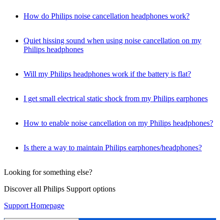
How do Philips noise cancellation headphones work?
Quiet hissing sound when using noise cancellation on my
Philips headphones
Will my Philips headphones work if the battery is flat?
I get small electrical static shock from my Philips earphones
How to enable noise cancellation on my Philips headphones?
Is there a way to maintain Philips earphones/headphones?
Looking for something else?
Discover all Philips Support options
Support Homepage