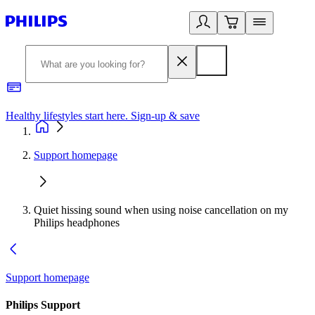
Healthy lifestyles start here. Sign-up & save
2
Support homepage
Quiet hissing sound when using noise cancellation on my
Philips headphones
Support homepage
Philips Support