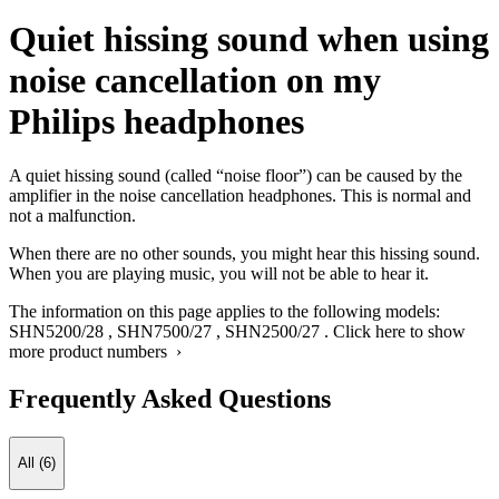
Quiet hissing sound when using
noise cancellation on my
Philips headphones
A quiet hissing sound (called “noise floor”) can be caused by the
amplifier in the noise cancellation headphones. This is normal and
not a malfunction.
When there are no other sounds, you might hear this hissing sound.
When you are playing music, you will not be able to hear it.
The information on this page applies to the following models:
SHN5200/28
,
SHN7500/27
,
SHN2500/27
.
Click here to show
more product numbers ›
Frequently Asked Questions
All (6)