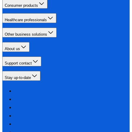
Consumer products
Healthcare professionals
Other business solutions
About us
Support contact
Stay up-to-date