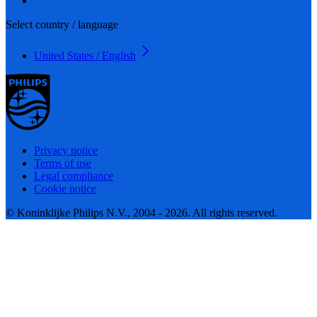
Select country / language
United States / English
Privacy notice
Terms of use
Legal compliance
Cookie notice
© Koninklijke Philips N.V., 2004 - 2026. All rights reserved.