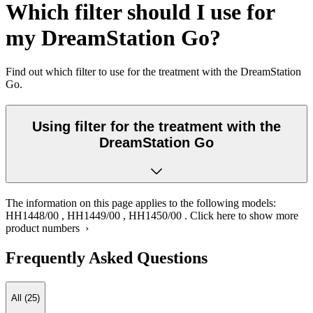
Which filter should I use for
my DreamStation Go?
Find out which filter to use for the treatment with the DreamStation
Go.
Using filter for the treatment with the
DreamStation Go
The information on this page applies to the following models:
HH1448/00
,
HH1449/00
,
HH1450/00
.
Click here to show more
product numbers ›
Frequently Asked Questions
All (25)