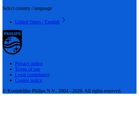
Select country / language
United States / English
Privacy notice
Terms of use
Legal compliance
Cookie notice
© Koninklijke Philips N.V., 2004 - 2026. All rights reserved.