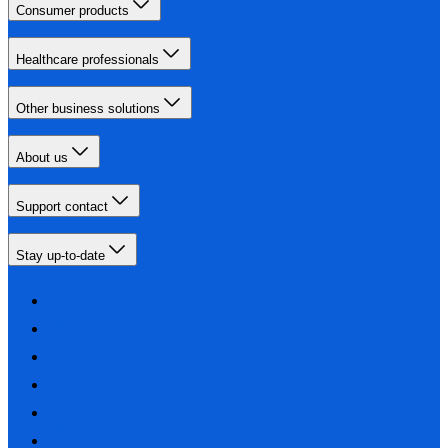
Consumer products
Healthcare professionals
Other business solutions
About us
Support contact
Stay up-to-date