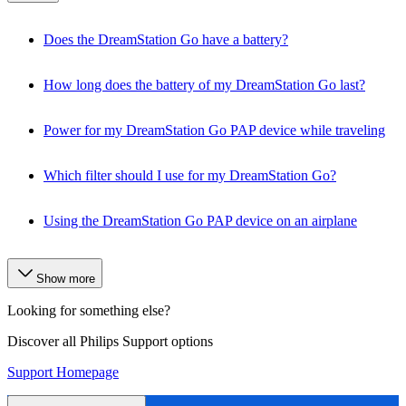
Does the DreamStation Go have a battery?
How long does the battery of my DreamStation Go last?
Power for my DreamStation Go PAP device while traveling
Which filter should I use for my DreamStation Go?
Using the DreamStation Go PAP device on an airplane
Show more
Looking for something else?
Discover all Philips Support options
Support Homepage