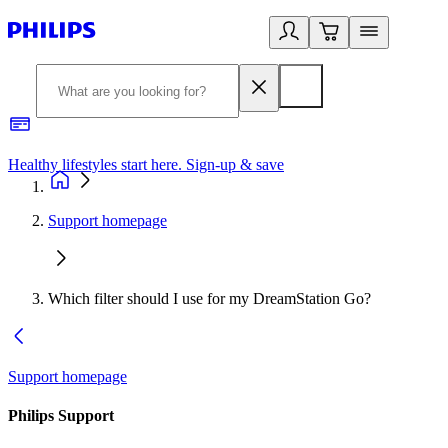
Healthy lifestyles start here. Sign-up & save
2
Support homepage
Which filter should I use for my DreamStation Go?
Support homepage
Philips Support