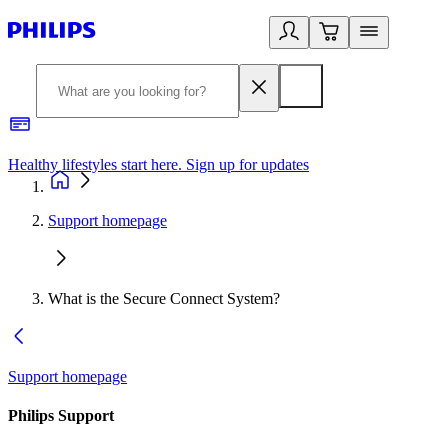
Healthy lifestyles start here. Sign up for updates
2
Support homepage
What is the Secure Connect System?
Support homepage
Philips Support