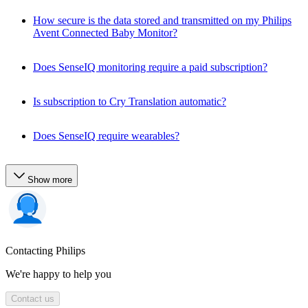
How secure is the data stored and transmitted on my Philips
Avent Connected Baby Monitor?
Does SenseIQ monitoring require a paid subscription?
Is subscription to Cry Translation automatic?
Does SenseIQ require wearables?
Show more
Contacting Philips
We're happy to help you
Contact us