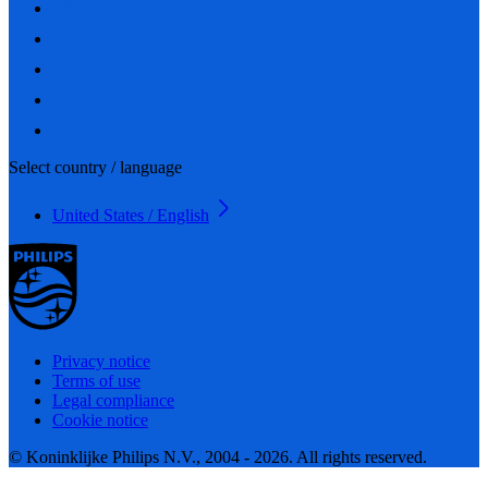
Select country / language
United States / English
Privacy notice
Terms of use
Legal compliance
Cookie notice
© Koninklijke Philips N.V., 2004 - 2026. All rights reserved.