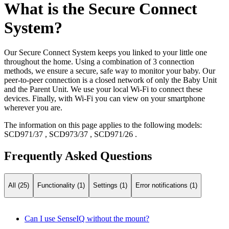
What is the Secure Connect
System?
Our Secure Connect System keeps you linked to your little one
throughout the home. Using a combination of 3 connection
methods, we ensure a secure, safe way to monitor your baby. Our
peer-to-peer connection is a closed network of only the Baby Unit
and the Parent Unit. We use your local Wi-Fi to connect these
devices. Finally, with Wi-Fi you can view on your smartphone
wherever you are.
The information on this page applies to the following models:
SCD971/37
,
SCD973/37
,
SCD971/26
.
Frequently Asked Questions
All (25)
Functionality (1)
Settings (1)
Error notifications (1)
Can I use SenseIQ without the mount?