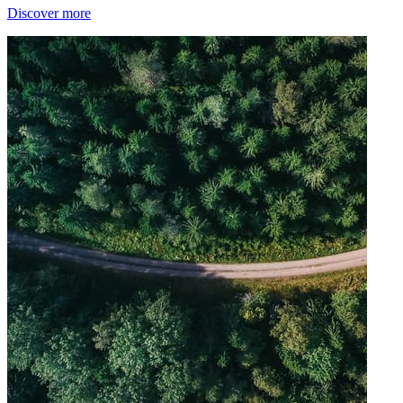
Discover more