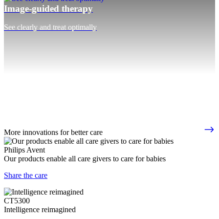
Image-guided therapy
See clearly and treat optimally
More innovations for better care
Philips Avent
Our products enable all care givers to care for babies
Share the care
CT5300
Intelligence reimagined