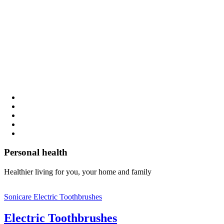
Personal health
Healthier living for you, your home and family
Sonicare Electric Toothbrushes
Electric Toothbrushes