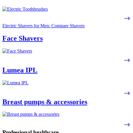
Electric Shavers for Men: Compare Shavers
Face Shavers
Lumea IPL
Breast pumps & accessories
Professional healthcare