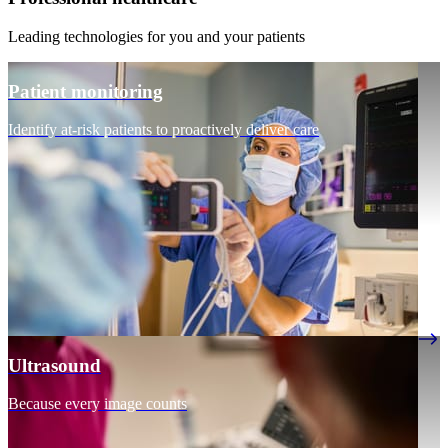
Leading technologies for you and your patients
Patient monitoring
Identify at-risk patients to proactively deliver care
Ultrasound
Because every image counts