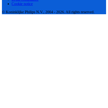
Cookie notice
© Koninklijke Philips N.V., 2004 - 2026. All rights reserved.