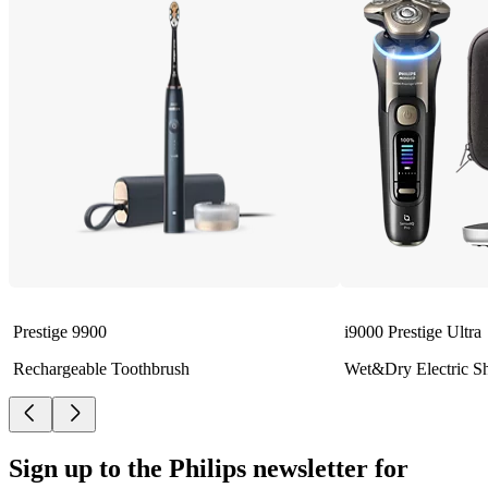
Prestige 9900
i9000 Prestige Ultra
Rechargeable Toothbrush
Wet&Dry Electric S
Sign up to the Philips newsletter for