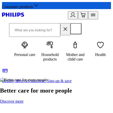
Consumer products
Personal care
Household
Mother and
Health
products
child care
Healthy lifestyles start here. Sign-up & save
2
Better care for more people
Discover more