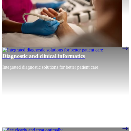
Diagnostic and clinical informatics
Integrated diagnostic solutions for better patient care