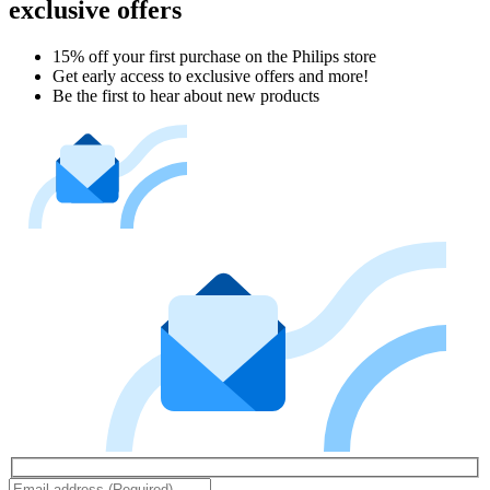
exclusive offers
15% off your first purchase on the Philips store​
Get early access to exclusive offers and more!
Be the first to hear about new products