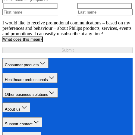
I would like to receive promotional communications – based on my
preferences and behaviour – about Philips products, services, events
and promotions. I can easily unsubscribe at any time!
What does this mean?
Submit
Consumer products
Healthcare professionals
Other business solutions
About us
Support contact