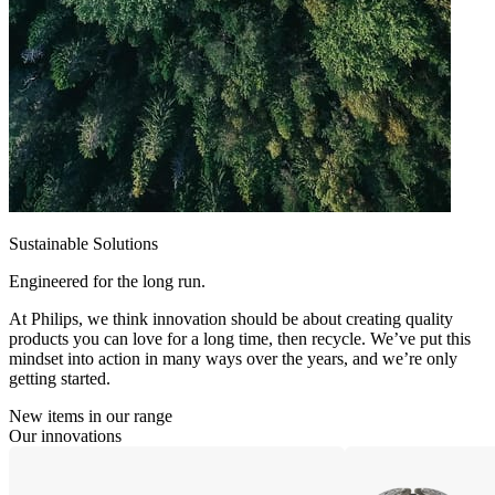
Sustainable Solutions
Engineered for the long run.
At Philips, we think innovation should be about creating quality
products you can love for a long time, then recycle. We’ve put this
mindset into action in many ways over the years, and we’re only
getting started.
New items in our range
Our innovations