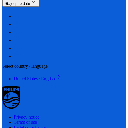
Stay up-to-date
Select country / language
United States / English
Privacy notice
Terms of use
Legal compliance