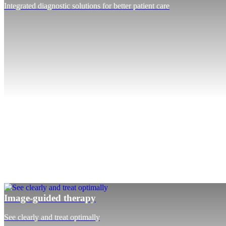
Integrated diagnostic solutions for better patient care
Image-guided therapy
See clearly and treat optimally