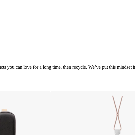
cts you can love for a long time, then recycle. We’ve put this mindset 