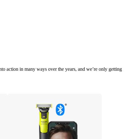
into action in many ways over the years, and we’re only getting