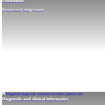
Ultrasound
Because every image counts
Diagnostic and clinical informatics