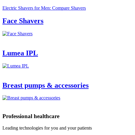
Electric Shavers for Men: Compare Shavers
Face Shavers
Lumea IPL
Breast pumps & accessories
Professional healthcare
Leading technologies for you and your patients