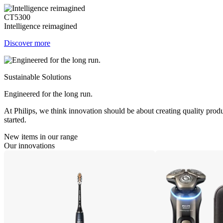
CT5300
Intelligence reimagined
Discover more
Sustainable Solutions
Engineered for the long run.
At Philips, we think innovation should be about creating quality produ
started.
New items in our range
Our innovations