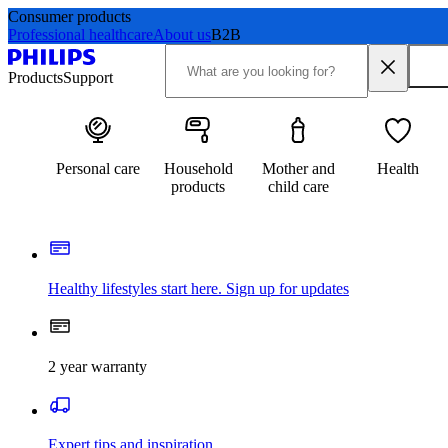
Consumer products
Professional healthcare
About us
B2B
Products
Support
Personal care
Household
Mother and
Health
products
child care
Healthy lifestyles start here. Sign up for updates
2 year warranty
Expert tips and inspiration