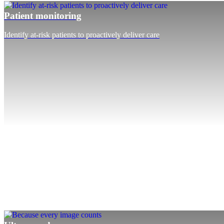
Patient monitoring
Identify at-risk patients to proactively deliver care