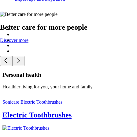
Better care for more people
Discover more
Personal health
Healthier living for you, your home and family
Sonicare Electric Toothbrushes
Electric Toothbrushes