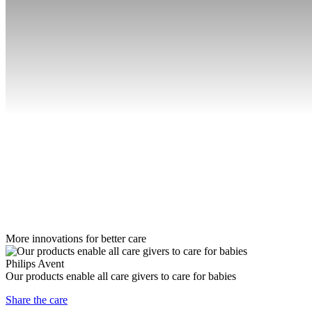
More innovations for better care
Philips Avent
Our products enable all care givers to care for babies
Share the care