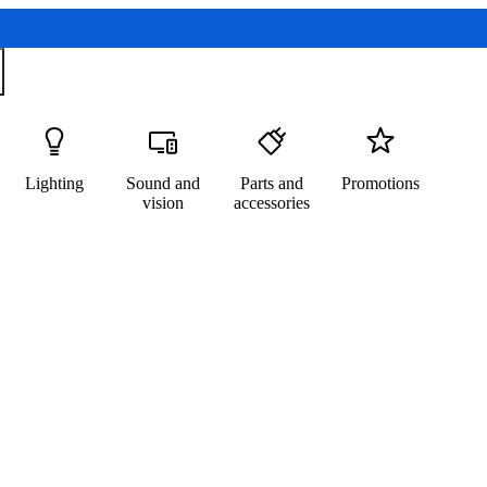
Lighting
Sound and
Parts and
Promotions
vision
accessories