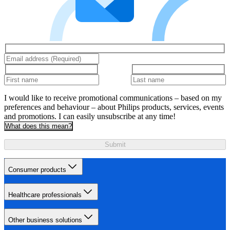
I would like to receive promotional communications – based on my
preferences and behaviour – about Philips products, services, events
and promotions. I can easily unsubscribe at any time!
What does this mean?
Submit
Consumer products
Healthcare professionals
Other business solutions