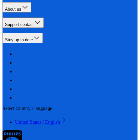
About us
Support contact
Stay up-to-date
Select country / language
United States / English