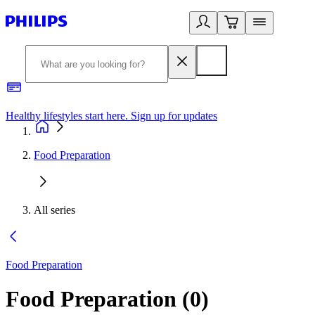
Healthy lifestyles start here. Sign up for updates
2
Food Preparation
All series
Food Preparation
Food Preparation
(
0
)