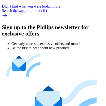
Didn't find what you were looking for?
Search the support product list
Sign up to the Philips newsletter for
exclusive offers
Get early access to exclusive offers and more!
Be the first to hear about new products