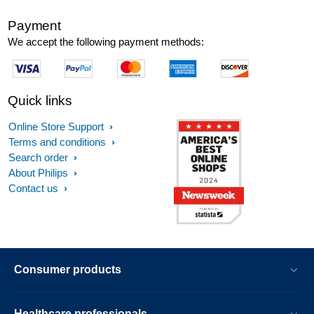
Payment
We accept the following payment methods:
Quick links
Online Store Support
Terms and conditions
Search order
About Philips
Contact us
Consumer products
Healthcare professionals