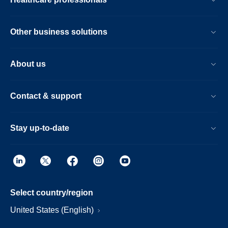
Other business solutions
About us
Contact & support
Stay up-to-date
Select country/region
United States (English)