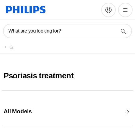
What are you looking for?
Psoriasis treatment
All Models