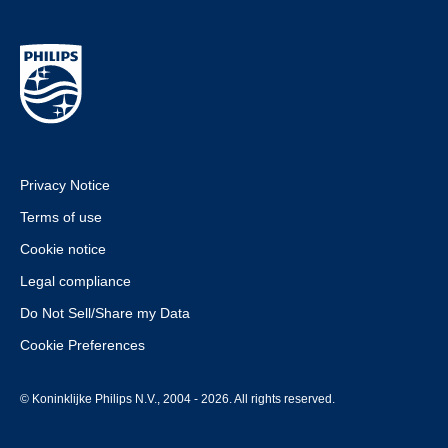
Privacy Notice
Terms of use
Cookie notice
Legal compliance
Do Not Sell/Share my Data
Cookie Preferences
© Koninklijke Philips N.V., 2004 - 2026. All rights reserved.