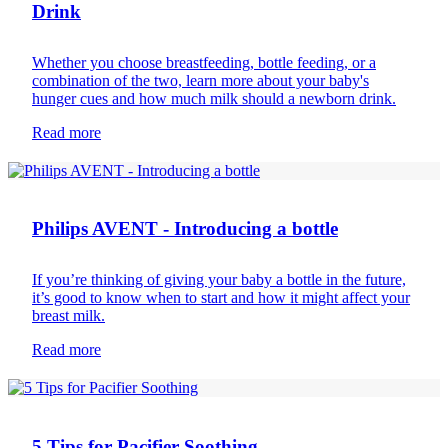
Drink
Whether you choose breastfeeding, bottle feeding, or a
combination of the two, learn more about your baby's
hunger cues and how much milk should a newborn drink.
Read more
Infant feeding
Philips AVENT - Introducing a bottle
If you’re thinking of giving your baby a bottle in the future,
it’s good to know when to start and how it might affect your
breast milk.
Read more
Newborn care
5 Tips for Pacifier Soothing