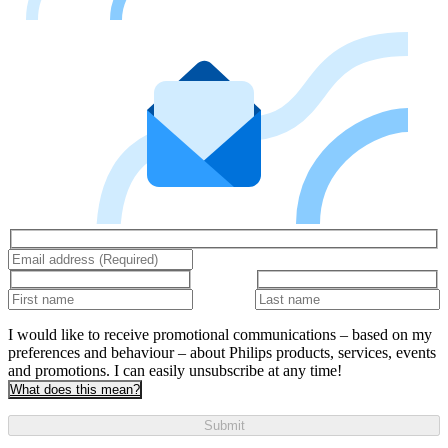
I would like to receive promotional communications – based on my
preferences and behaviour – about Philips products, services, events
and promotions. I can easily unsubscribe at any time!
What does this mean?
Submit