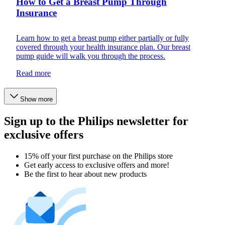
How to Get a Breast Pump Through
Insurance
Learn how to get a breast pump either partially or fully
covered through your health insurance plan. Our breast
pump guide will walk you through the process.
Read more
Show more
Sign up to the Philips newsletter for
exclusive offers
15% off your first purchase on the Philips store​
Get early access to exclusive offers and more!
Be the first to hear about new products