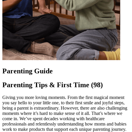
Parenting Guide
Parenting Tips & First Time (98)
Giving you more loving moments. From the first magical moment
you say hello to your little one, to their first smile and joyful steps,
being a parent is extraordinary. However, there are also challenging
moments where it’s hard to make sense of it all. That’s where we
come in. We’ve spent decades working with healthcare
professionals and relentlessly understanding how moms and babies
work to make products that support each unique parenting journey.