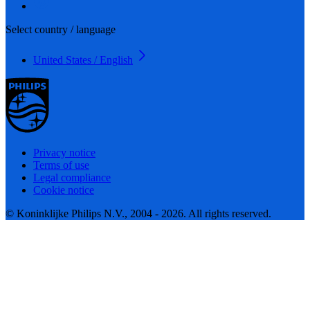
Select country / language
United States / English
Privacy notice
Terms of use
Legal compliance
Cookie notice
© Koninklijke Philips N.V., 2004 - 2026. All rights reserved.