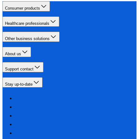
Consumer products
Healthcare professionals
Other business solutions
About us
Support contact
Stay up-to-date