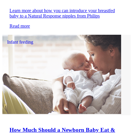
Learn more about how you can introduce your breastfed
baby to a Natural Response nipples from Philips
Read more
Infant feeding
How Much Should a Newborn Baby Eat &