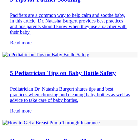
Pacifiers are a common way to help calm and soothe baby.
In this article, Dr. Natasha Burgert provides best practices
and tips parents should know when they use a pacifier with
their baby.
Read more
Bottle feeding
5 Pediatrician Tips on Baby Bottle Safety
Pediatrician Dr. Natasha Burgert shares tips and best
practices when choosing and cleaning baby bottles as well as
advice to take care of baby bottles.
Read more
Breast feeding