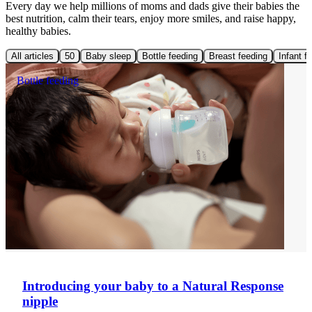
Every day we help millions of moms and dads give their babies the
best nutrition, calm their tears, enjoy more smiles, and raise happy,
healthy babies.
All articles
50
Baby sleep
Bottle feeding
Breast feeding
Infant f
Bottle feeding
Introducing your baby to a Natural Response
nipple