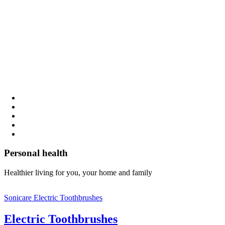
Personal health
Healthier living for you, your home and family
Sonicare Electric Toothbrushes
Electric Toothbrushes