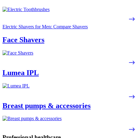
Electric Shavers for Men: Compare Shavers
Face Shavers
Lumea IPL
Breast pumps & accessories
Professional healthcare