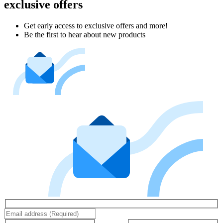
exclusive offers
Get early access to exclusive offers and more!
Be the first to hear about new products