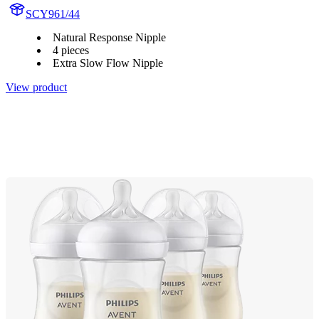
SCY961/44
Natural Response Nipple
4 pieces
Extra Slow Flow Nipple
View product