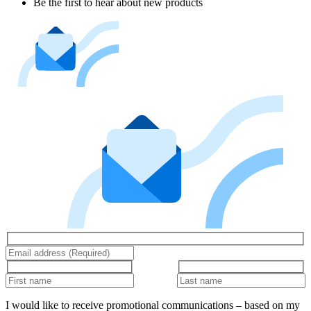
Be the first to hear about new products
I would like to receive promotional communications – based on my