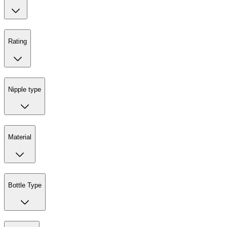
Rating
Nipple type
Material
Bottle Type