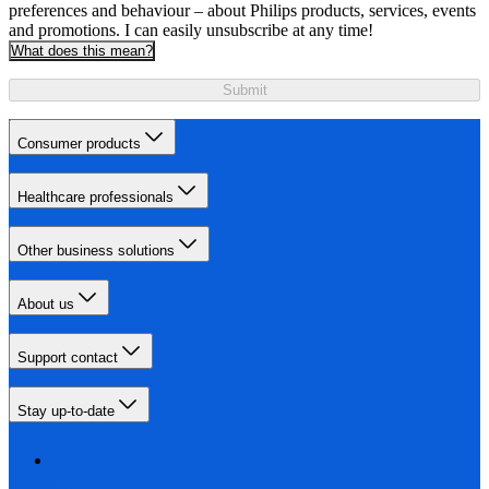
preferences and behaviour – about Philips products, services, events
and promotions. I can easily unsubscribe at any time!
What does this mean?
Submit
Consumer products
Healthcare professionals
Other business solutions
About us
Support contact
Stay up-to-date