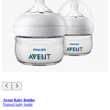
Avent Baby Bottles
Natural baby bottle