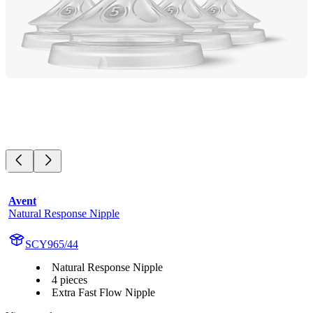
Avent
Natural Response Nipple
SCY965/44
Natural Response Nipple
4 pieces
Extra Fast Flow Nipple