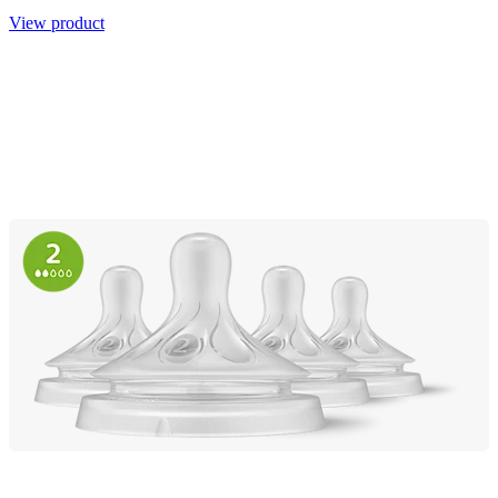
View product