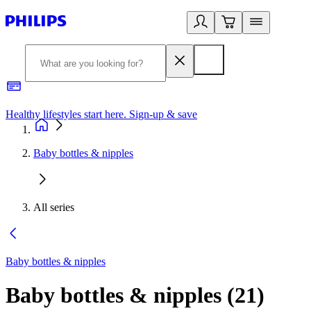
Healthy lifestyles start here. Sign-up & save
2
Baby bottles & nipples
All series
Baby bottles & nipples
Baby bottles & nipples
(
21
)