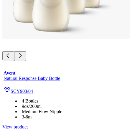
Avent
Natural Response Baby Bottle
SCY903/04
4 Bottles
9oz/260ml
Medium Flow Nipple
3-6m
View product