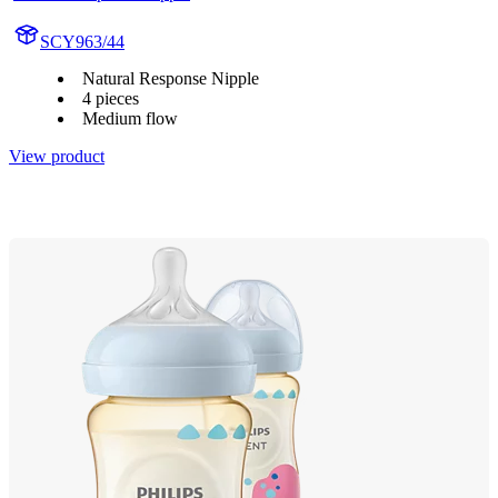
SCY963/44
Natural Response Nipple
4 pieces
Medium flow
View product