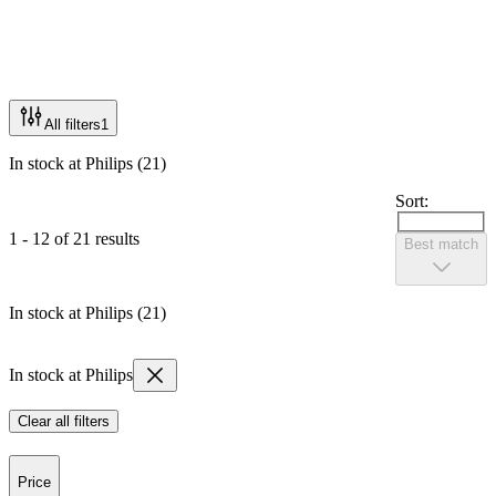
All filters
1
In stock at Philips (21)
Sort:
1 - 12 of 21 results
Best match
In stock at Philips (21)
In stock at Philips
Clear all filters
Price