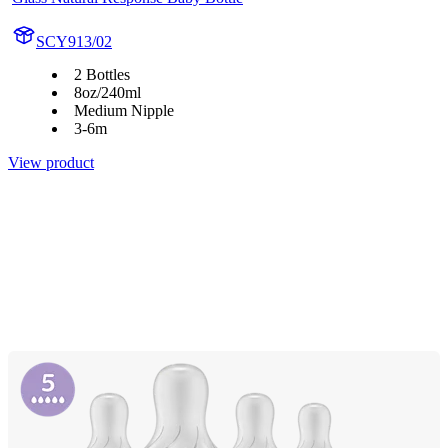
SCY913/02
2 Bottles
8oz/240ml
Medium Nipple
3-6m
View product