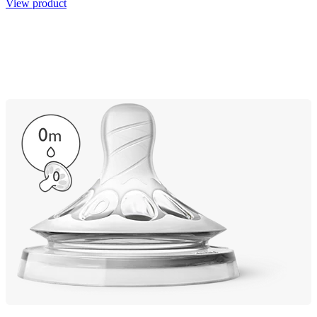
View product