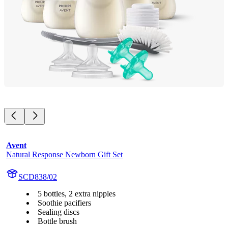
Avent
Natural Response Newborn Gift Set
SCD838/02
5 bottles, 2 extra nipples
Soothie pacifiers
Sealing discs
Bottle brush