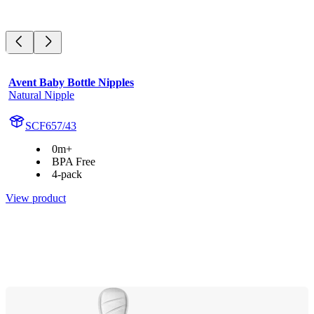
Avent Baby Bottle Nipples
Natural Nipple
SCF657/43
0m+
BPA Free
4-pack
View product