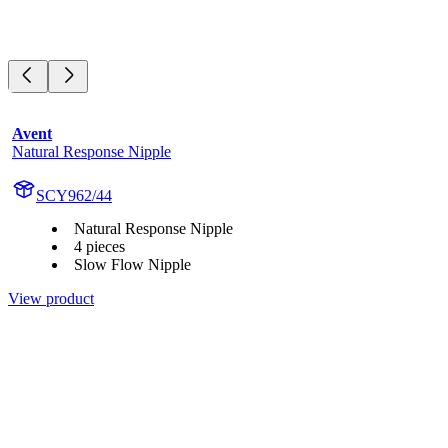
Avent
Natural Response Nipple
SCY962/44
Natural Response Nipple
4 pieces
Slow Flow Nipple
View product