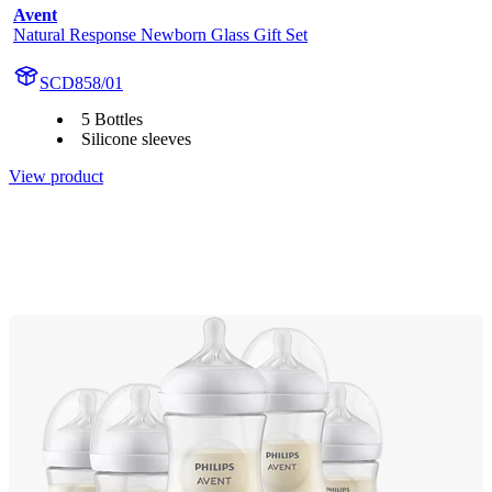
Avent
Natural Response Newborn Glass Gift Set
SCD858/01
5 Bottles
Silicone sleeves
View product