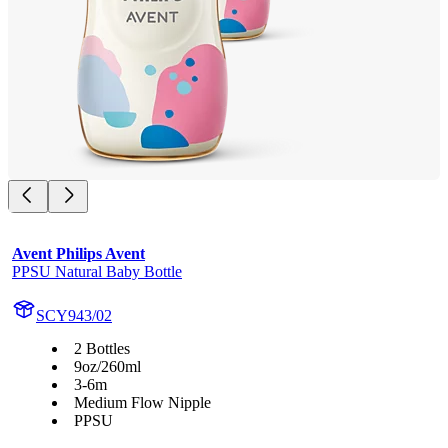
Avent Philips Avent
PPSU Natural Baby Bottle
SCY943/02
2 Bottles
9oz/260ml
3-6m
Medium Flow Nipple
PPSU