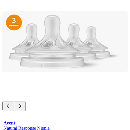
Avent
Natural Response Nipple