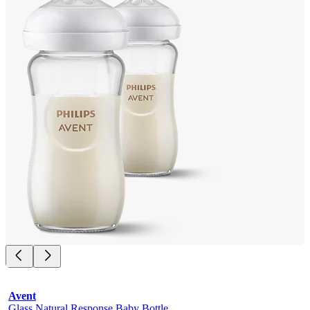
Avent
Glass Natural Response Baby Bottle