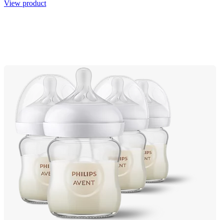
View product