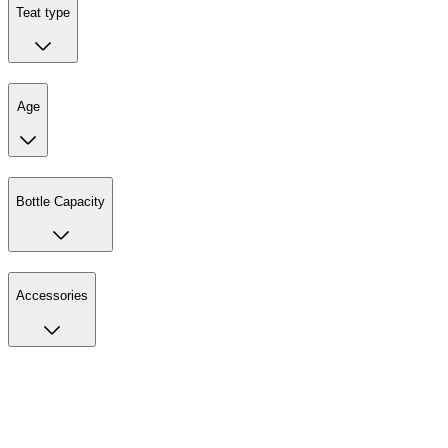
Teat type
Age
Bottle Capacity
Accessories