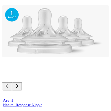
Avent
Natural Response Nipple