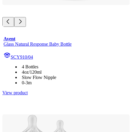
Avent
Glass Natural Response Baby Bottle
SCY910/04
4 Bottles
4oz/120ml
Slow Flow Nipple
0-3m
View product