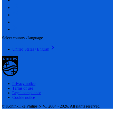
Select country / language
United States / English
Privacy notice
Terms of use
Legal compliance
Cookie notice
© Koninklijke Philips N.V., 2004 - 2026. All rights reserved.