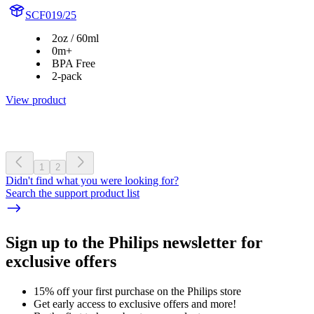
SCF019/25
2oz / 60ml
0m+
BPA Free
2-pack
View product
1
2
Didn't find what you were looking for?
Search the support product list
Sign up to the Philips newsletter for
exclusive offers
15% off your first purchase on the Philips store​
Get early access to exclusive offers and more!