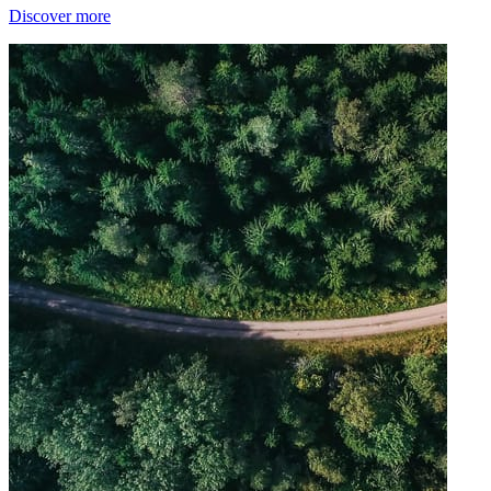
Discover more