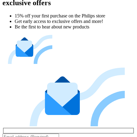
exclusive offers
15% off your first purchase on the Philips store​
Get early access to exclusive offers and more!
Be the first to hear about new products