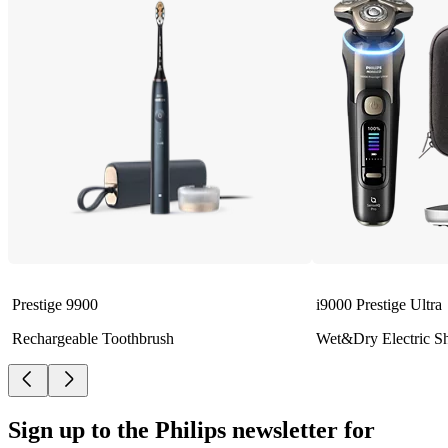
Prestige 9900
i9000 Prestige Ultra
Rechargeable Toothbrush
Wet&Dry Electric S
Sign up to the Philips newsletter for