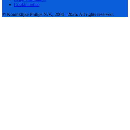
Cookie notice
© Koninklijke Philips N.V., 2004 - 2026. All rights reserved.