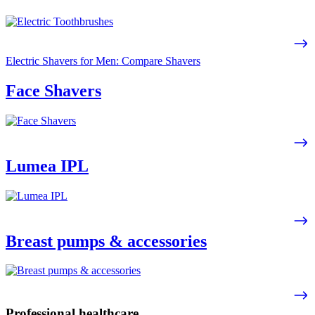
Electric Shavers for Men: Compare Shavers
Face Shavers
Lumea IPL
Breast pumps & accessories
Professional healthcare