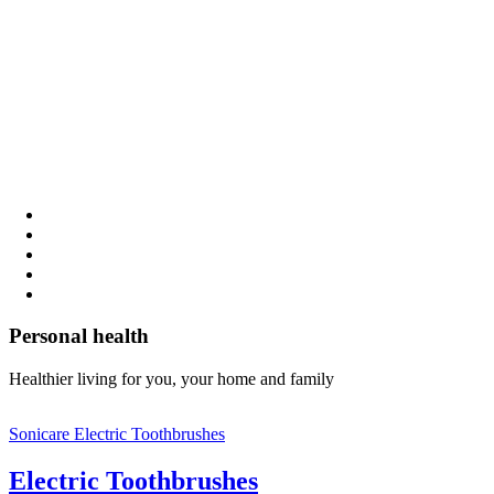
Personal health
Healthier living for you, your home and family
Sonicare Electric Toothbrushes
Electric Toothbrushes