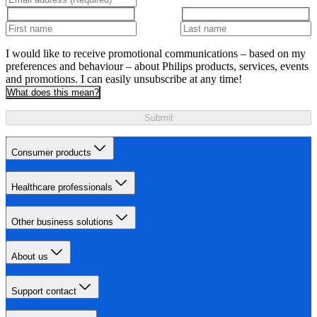
I would like to receive promotional communications – based on my
preferences and behaviour – about Philips products, services, events
and promotions. I can easily unsubscribe at any time!
What does this mean?
Submit
Consumer products
Healthcare professionals
Other business solutions
About us
Support contact