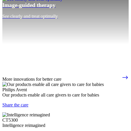
Image-guided therapy
See clearly and treat optimally
More innovations for better care
Philips Avent
Our products enable all care givers to care for babies
Share the care
CT5300
Intelligence reimagined