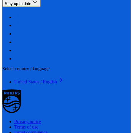
Stay up-to-date
Select country / language
United States / English
Privacy notice
Terms of use
Legal compliance