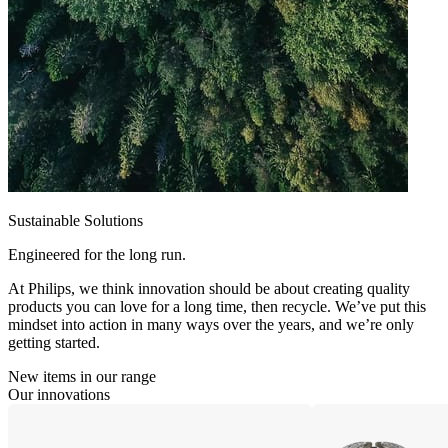
Sustainable Solutions
Engineered for the long run.
At Philips, we think innovation should be about creating quality
products you can love for a long time, then recycle. We’ve put this
mindset into action in many ways over the years, and we’re only
getting started.
New items in our range
Our innovations