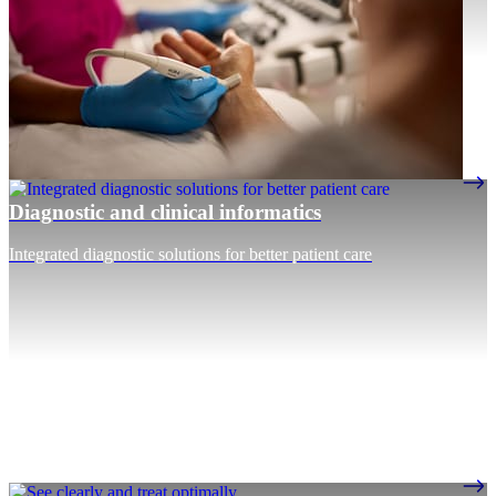
Diagnostic and clinical informatics
Integrated diagnostic solutions for better patient care