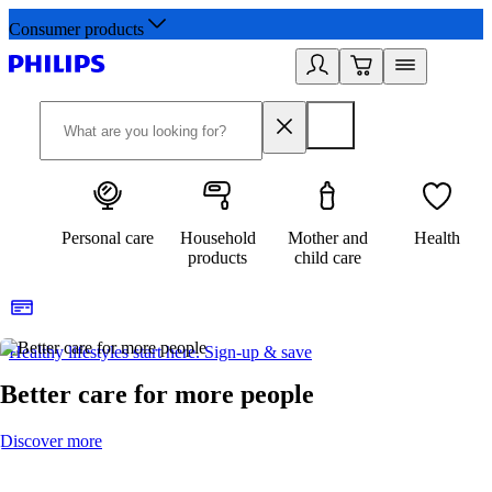
Consumer products
Personal care
Household
Mother and
Health
products
child care
Healthy lifestyles start here. Sign-up & save
2
Better care for more people
Discover more