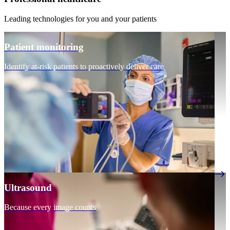
Leading technologies for you and your patients
Patient monitoring
Identify at-risk patients to proactively deliver care
Ultrasound
Because every image counts