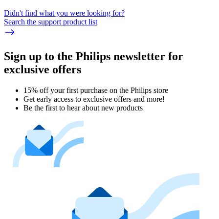
Didn't find what you were looking for?
Search the support product list
Sign up to the Philips newsletter for
exclusive offers
15% off your first purchase on the Philips store​
Get early access to exclusive offers and more!
Be the first to hear about new products