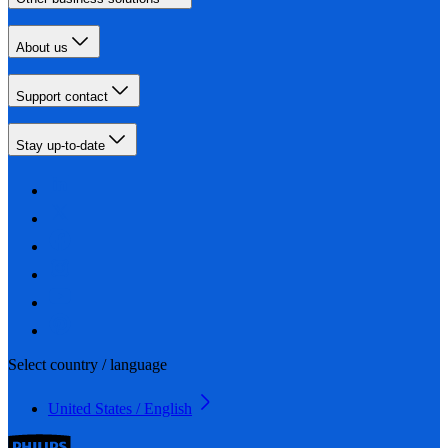
About us
Support contact
Stay up-to-date
Select country / language
United States / English