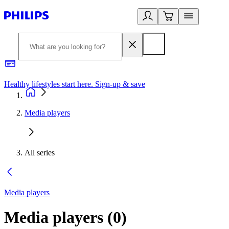
Healthy lifestyles start here. Sign-up & save
2
Media players
All series
Media players
Media players
(
0
)