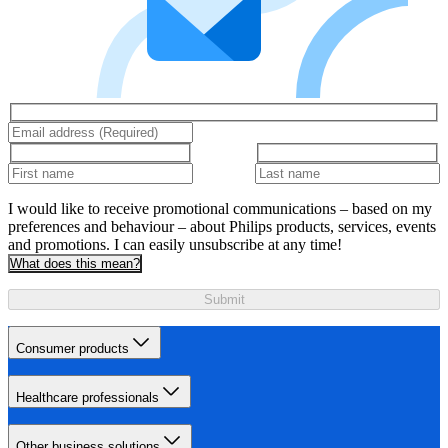
I would like to receive promotional communications – based on my
preferences and behaviour – about Philips products, services, events
and promotions. I can easily unsubscribe at any time!
What does this mean?
Submit
Consumer products
Healthcare professionals
Other business solutions