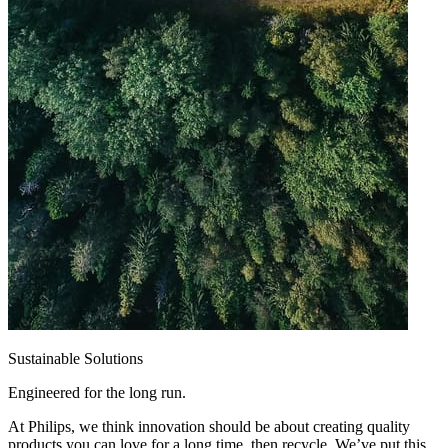
Sustainable Solutions
Engineered for the long run.
At Philips, we think innovation should be about creating quality
products you can love for a long time, then recycle. We’ve put this