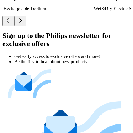
Rechargeable Toothbrush
Wet&Dry Electric S
Sign up to the Philips newsletter for
exclusive offers
Get early access to exclusive offers and more!
Be the first to hear about new products