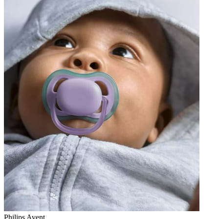
Philips Avent