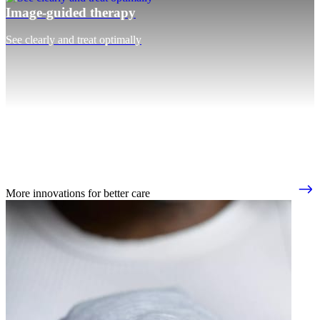
Image-guided therapy
See clearly and treat optimally
More innovations for better care