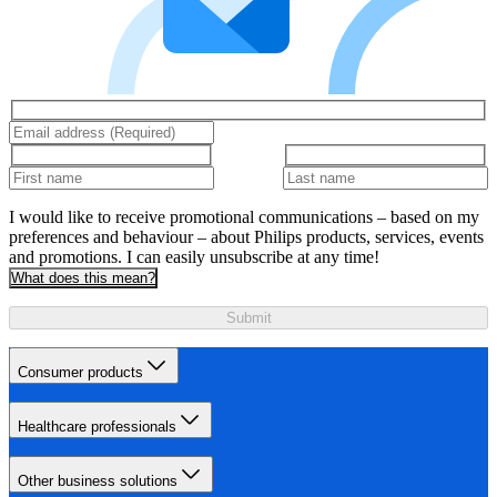
I would like to receive promotional communications – based on my
preferences and behaviour – about Philips products, services, events
and promotions. I can easily unsubscribe at any time!
What does this mean?
Submit
Consumer products
Healthcare professionals
Other business solutions