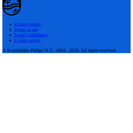
Privacy notice
Terms of use
Legal compliance
Cookie notice
© Koninklijke Philips N.V., 2004 - 2026. All rights reserved.