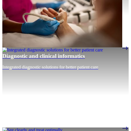
Diagnostic and clinical informatics
Integrated diagnostic solutions for better patient care