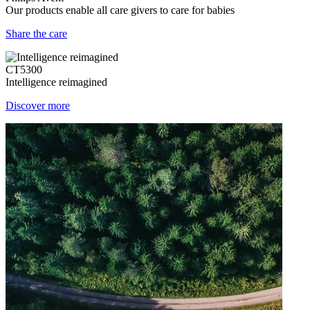
Our products enable all care givers to care for babies
Share the care
CT5300
Intelligence reimagined
Discover more