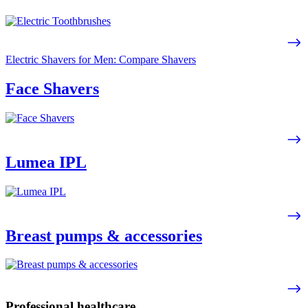
Electric Shavers for Men: Compare Shavers
Face Shavers
Lumea IPL
Breast pumps & accessories
Professional healthcare