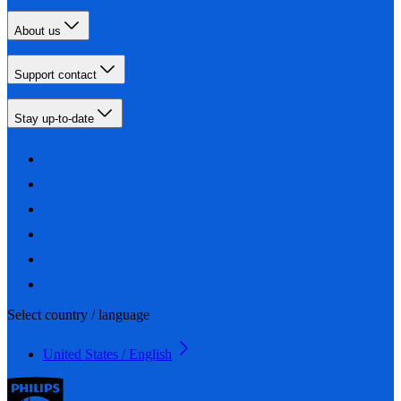
About us
Support contact
Stay up-to-date
Select country / language
United States / English