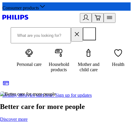
Consumer products
Personal care
Household
Mother and
Health
products
child care
Healthy lifestyles start here. Sign up for updates
2
Better care for more people
Discover more