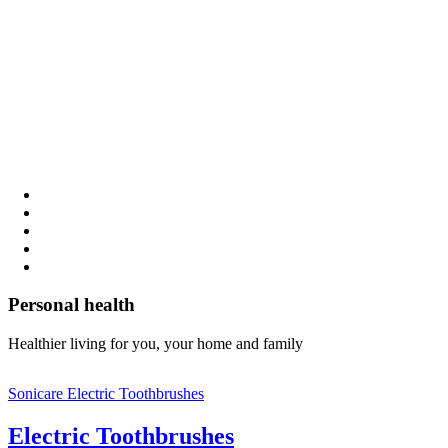
Personal health
Healthier living for you, your home and family
Sonicare Electric Toothbrushes
Electric Toothbrushes