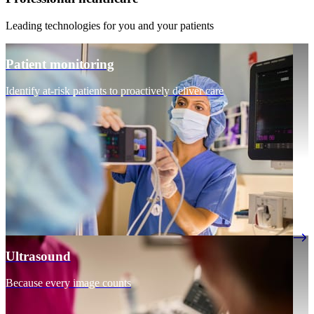
Leading technologies for you and your patients
Patient monitoring
Identify at-risk patients to proactively deliver care
Ultrasound
Because every image counts