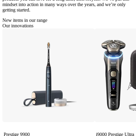
mindset into action in many ways over the years, and we’re only
getting started.
New items in our range
Our innovations
Prestige 9900
i9000 Prestige Ultra