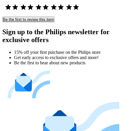
Be the first to review this item
Sign up to the Philips newsletter for
exclusive offers
15% off your first purchase on the Philips store​
Get early access to exclusive offers and more!
Be the first to hear about new products