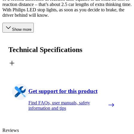
reaction distance – that’s about 2.5 car lengths of extra thinking time.
With Philips LED stop lights, as soon as you decide to brake, the
driver behind will know.
Show more
Technical Specifications
Get support for this product
Find FAQs, user manuals, safety
information and tips
Reviews