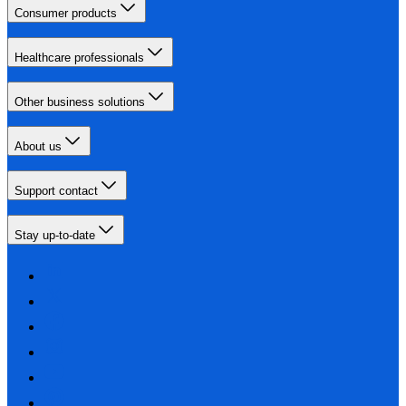
Consumer products
Healthcare professionals
Other business solutions
About us
Support contact
Stay up-to-date