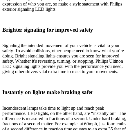
expression of who you are, so make a style statement with Philips
exterior signaling LED lights.
Brighter signaling for improved safety
Signaling the intended movement of your vehicle is vital to your
safety. To avoid collisions, other people need to know what you’re
doing. Bright signaling lights ensures you are seen for improved
safety. Whether it's reversing, turning, or stopping, Philips Ultinon
LED signaling lights provide you with the performance you need,
giving other drivers vital extra time to react to your movements.
Instantly on lights make braking safer
Incandescent lamps take time to light up and reach peak
performance. LED lights, on the other hand, are “instantly on”. The
difference is measured in fractions of a second. Under hard braking,
fractions of a second matter. For example, at 60mph, just four tenths
of a second difference in reaction time equates to an extra 35 feet of