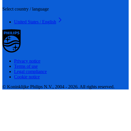
Select country / language
United States / English
Privacy notice
Terms of use
Legal compliance
Cookie notice
© Koninklijke Philips N.V., 2004 - 2026. All rights reserved.