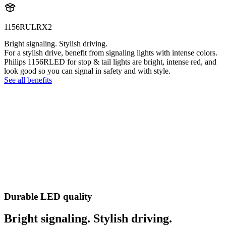
1156RULRX2
Bright signaling. Stylish driving.
For a stylish drive, benefit from signaling lights with intense colors.
Philips 1156RLED for stop & tail lights are bright, intense red, and
look good so you can signal in safety and with style.
See all benefits
Durable LED quality
Bright signaling. Stylish driving.