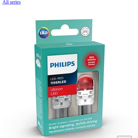
All series