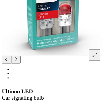
Ultinon LED
Car signaling bulb