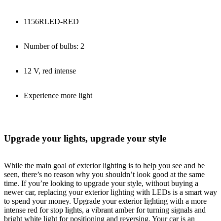
1156RLED-RED
Number of bulbs: 2
12 V, red intense
Experience more light
Upgrade your lights, upgrade your style
While the main goal of exterior lighting is to help you see and be
seen, there’s no reason why you shouldn’t look good at the same
time. If you’re looking to upgrade your style, without buying a
newer car, replacing your exterior lighting with LEDs is a smart way
to spend your money. Upgrade your exterior lighting with a more
intense red for stop lights, a vibrant amber for turning signals and
bright white light for positioning and reversing. Your car is an