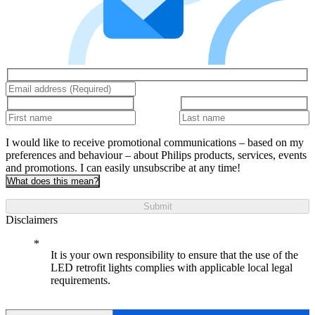
I would like to receive promotional communications – based on my
preferences and behaviour – about Philips products, services, events
and promotions. I can easily unsubscribe at any time!
What does this mean?
Submit
Disclaimers
It is your own responsibility to ensure that the use of the
LED retrofit lights complies with applicable local legal
requirements.