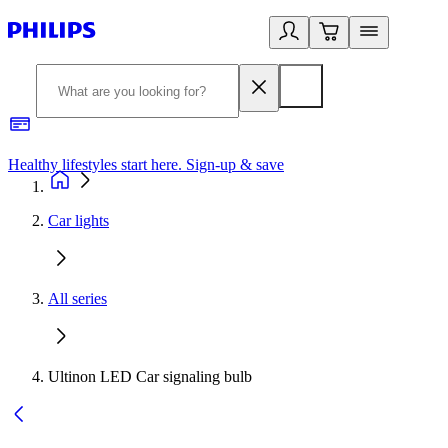
Healthy lifestyles start here. Sign-up & save
2
Car lights
All series
Ultinon LED Car signaling bulb