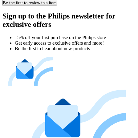
Be the first to review this item
Sign up to the Philips newsletter for
exclusive offers
15% off your first purchase on the Philips store​
Get early access to exclusive offers and more!
Be the first to hear about new products