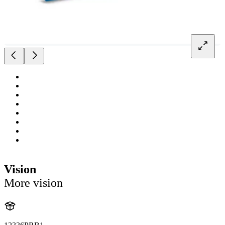
Vision
More vision