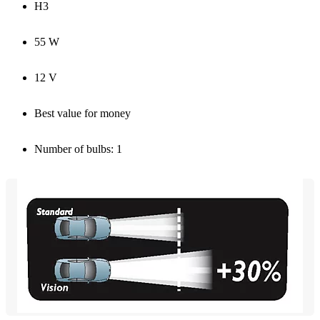
H3
55 W
12 V
Best value for money
Number of bulbs: 1