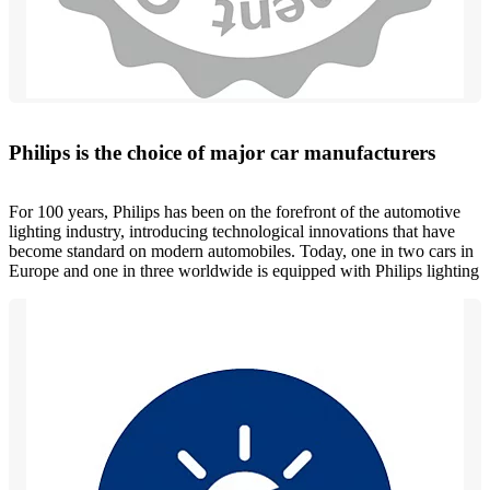
Philips is the choice of major car manufacturers
For 100 years, Philips has been on the forefront of the automotive
lighting industry, introducing technological innovations that have
become standard on modern automobiles. Today, one in two cars in
Europe and one in three worldwide is equipped with Philips lighting