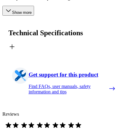
Show more
Technical Specifications
Get support for this product
Find FAQs, user manuals, safety
information and tips
Reviews