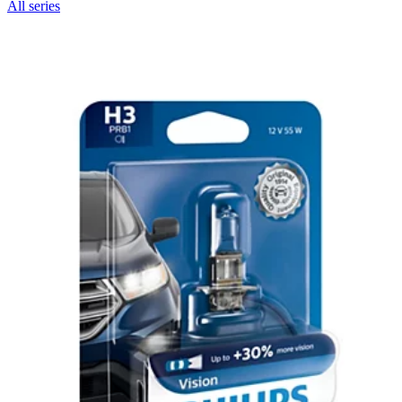
All series