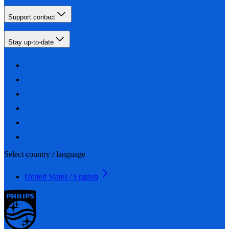
Support contact
Stay up-to-date
Select country / language
United States / English