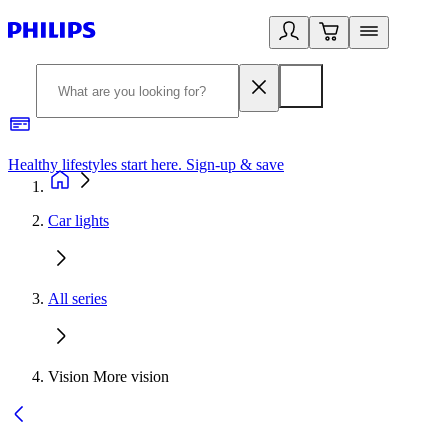
Healthy lifestyles start here. Sign-up & save
2
Car lights
All series
Vision More vision