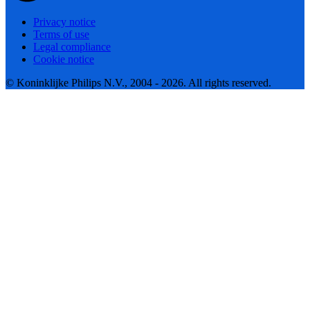
Privacy notice
Terms of use
Legal compliance
Cookie notice
© Koninklijke Philips N.V., 2004 - 2026. All rights reserved.