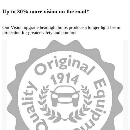
Up to 30% more vision on the road*
Our Vision upgrade headlight bulbs produce a longer light-beam
projection for greater safety and comfort.