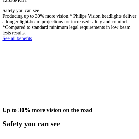
12336PRB1
Safety you can see
Producing up to 30% more vision,* Philips Vision headlights deliver
a longer light-beam projections for increased safety and comfort.
*Compared to standard minimum legal requirements in low beam
tests results.
See all benefits
Up to 30% more vision on the road
Safety you can see