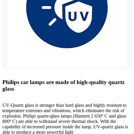
Philips car lamps are made of high-quality quartz
glass
UV-Quartz glass is stronger than hard glass and highly resistant to
temperature extremes and vibrations, which eliminates the risk of
explosion. Philips quartz-glass lamps (filament 2 650º C and glass
800º C) are able to withstand severe thermal shock. With the
capability of increased pressure inside the lamp, UV-quartz glass is
able to produce a more powerful light