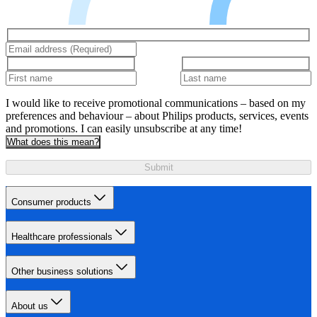
I would like to receive promotional communications – based on my
preferences and behaviour – about Philips products, services, events
and promotions. I can easily unsubscribe at any time!
What does this mean?
Submit
Consumer products
Healthcare professionals
Other business solutions
About us