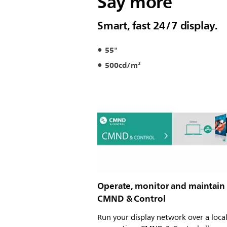
Say more
Smart, fast 24/7 display.
55"
500cd/m²
Operate, monitor and maintain
CMND & Control
Run your display network over a loca