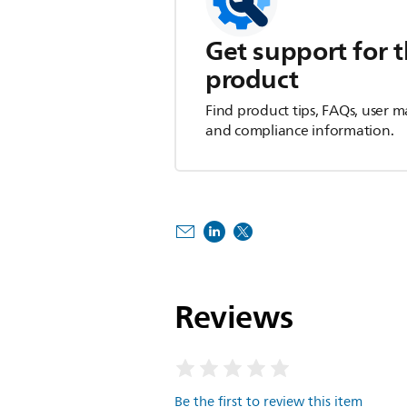
Get support for t
product
Find product tips, FAQs, user m
and compliance information.
Reviews
Be the first to review this item