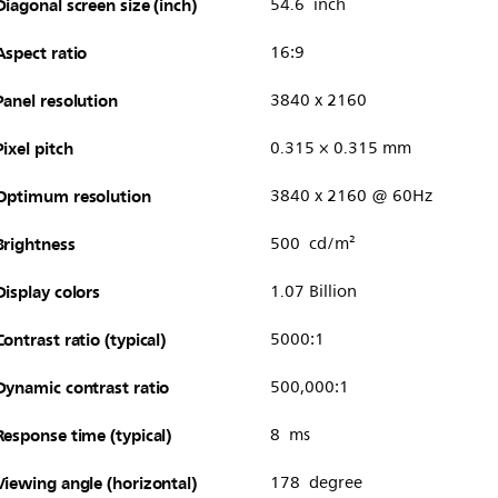
Diagonal screen size (inch)
54.6 inch
Aspect ratio
16:9
Panel resolution
3840 x 2160
Pixel pitch
0.315 × 0.315 mm
Optimum resolution
3840 x 2160 @ 60Hz
Brightness
500 cd/m²
Display colors
1.07 Billion
Contrast ratio (typical)
5000:1
Dynamic contrast ratio
500,000:1
Response time (typical)
8 ms
Viewing angle (horizontal)
178 degree