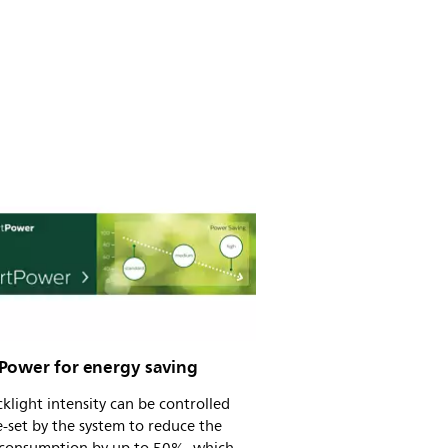
Power for energy saving
klight intensity can be controlled
-set by the system to reduce the