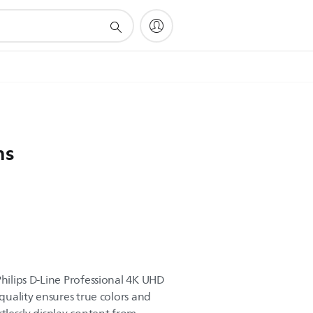
ns
Philips D-Line Professional 4K UHD
 quality ensures true colors and