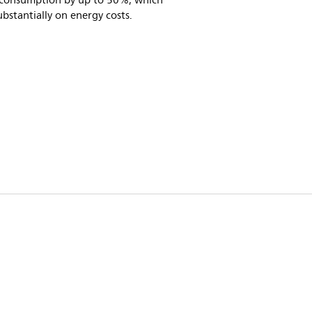
consumption by up to 50%, which
ubstantially on energy costs.