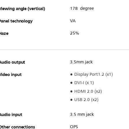
Viewing angle (vertical)
178 degree
Panel technology
VA
Haze
25%
Audio output
3.5mm jack
Video input
Display Port1.2 (x1)
DVI-I (x 1)
HDMI 2.0 (x2)
USB 2.0 (x2)
Audio input
3.5 mm jack
Other connections
OPS