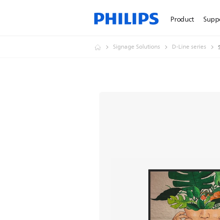
Product
Supp
Signage Solutions
D-Line series