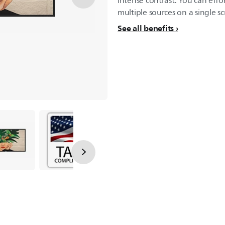
intense contrast. You can effo
multiple sources on a single sc
See all benefits