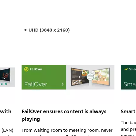
UHD (3840 x 2160)
 with
FailOver ensures content is always
Smart
playing
The bac
and pre
l (LAN)
From waiting room to meeting room, never