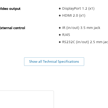
Video output
DisplayPort 1.2 (x1)
HDMI 2.0 (x1)
External control
IR (in/out) 3.5 mm jack
RJ45
RS232C (in/out) 2.5 mm ja
Show all Technical Specifications