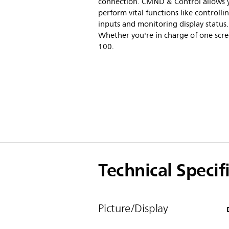
connection. CMND & Control allows 
perform vital functions like controlli
inputs and monitoring display status.
Whether you're in charge of one scre
100.
Technical Specif
Picture/Display