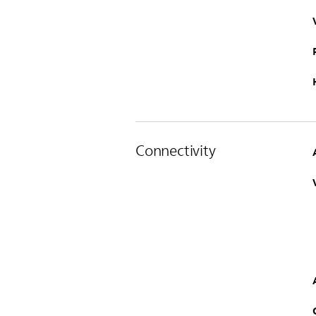
Connectivity