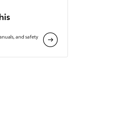
his
anuals, and safety