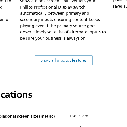
power 
you to
show a blank screen. FailOver lets your
saves s
ng
Philips Professional Display switch
automatically between primary and
en or
secondary inputs ensuring content keeps
playing even if the primary source goes
down. Simply set a list of alternate inputs to
be sure your business is always on.
Show all product features
ications
Diagonal screen size (metric)
138.7 cm