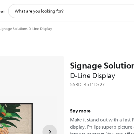
support
ort
search
icon
Signage Solutions D-Line Display
Signage Solutio
D-Line Display
55BDL4511D/27
Say more
Make it stand out with a fast 
display. Philips superb picture