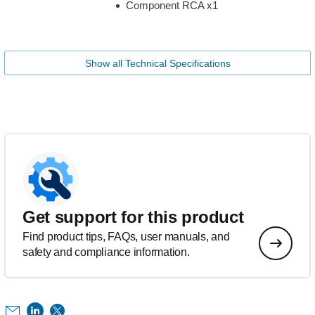
Component RCA x1
Show all Technical Specifications
Get support for this product
Find product tips, FAQs, user manuals, and
safety and compliance information.