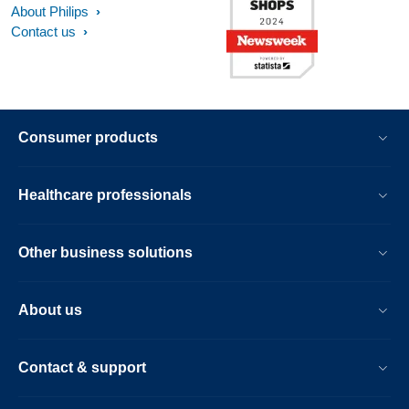
About Philips
Contact us
Consumer products
Healthcare professionals
Other business solutions
About us
Contact & support