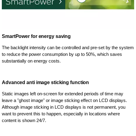
SmartPower for energy saving
The backlight intensity can be controlled and pre-set by the system
to reduce the power consumption by up to 50%, which saves
substantially on energy costs.
Advanced anti image sticking function
Static images left on-screen for extended periods of time may
leave a "ghost image" or image sticking effect on LCD displays.
Although image sticking in LCD displays is not permanent, you
want to prevent this to happen, especially in locations where
content is shown 24/7.