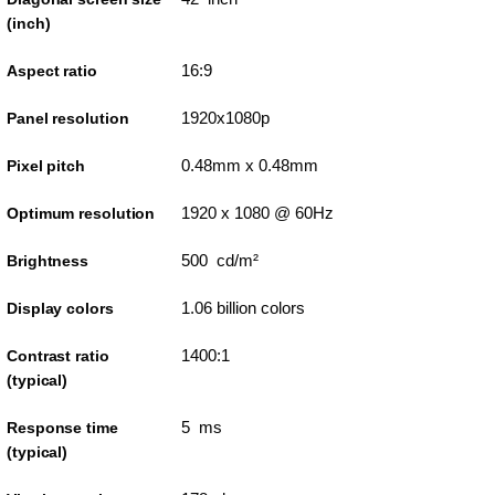
(inch)
16:9
Aspect ratio
1920x1080p
Panel resolution
0.48mm x 0.48mm
Pixel pitch
1920 x 1080 @ 60Hz
Optimum resolution
500 cd/m²
Brightness
1.06 billion colors
Display colors
1400:1
Contrast ratio
(typical)
5 ms
Response time
(typical)