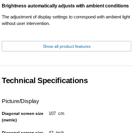
Brightness automatically adjusts with ambient conditions
The adjustment of display settings to correspond with ambient light
without user intervention.
Show all product features
Technical Specifications
Picture/Display
107 cm
Diagonal screen size
(metric)
42 inch
Diagonal screen size