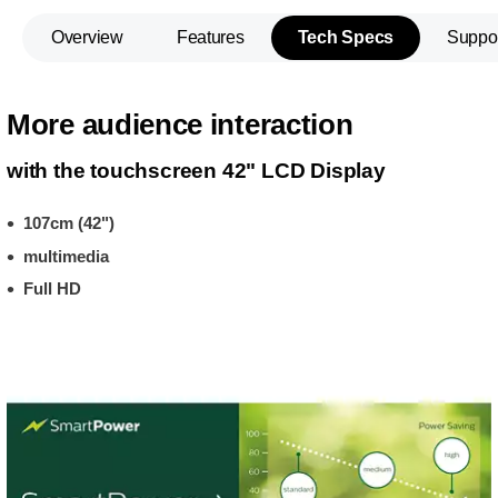
Overview
Features
Tech Specs
Suppo
More audience interaction
with the touchscreen 42" LCD Display
107cm (42")
multimedia
Full HD