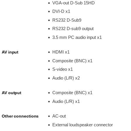
VGA-out D-Sub 15HD
DVI-D x1
RS232 D-Sub9
RS232 D-sub9 output
3.5 mm PC audio input x1
HDMI x1
AV input
Composite (BNC) x1
S-video x1
Audio (L/R) x2
Composite (BNC) x1
AV output
Audio (L/R) x1
AC-out
Other connections
External loudspeaker connector