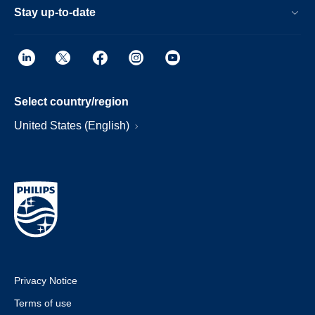
Stay up-to-date
Select country/region
United States (English)
Privacy Notice
Terms of use