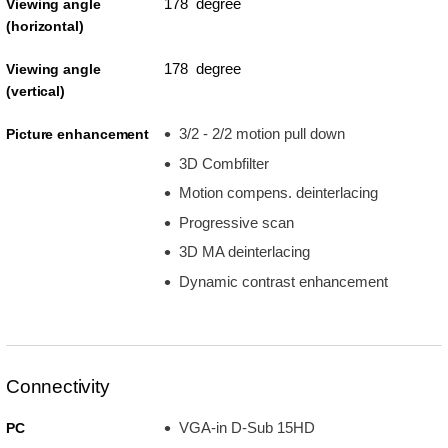
178 degree
Viewing angle
(horizontal)
178 degree
Viewing angle
(vertical)
3/2 - 2/2 motion pull down
Picture enhancement
3D Combfilter
Motion compens. deinterlacing
Progressive scan
3D MA deinterlacing
Dynamic contrast enhancement
Connectivity
VGA-in D-Sub 15HD
PC