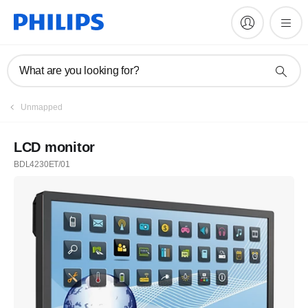
What are you looking for?
Unmapped
LCD monitor
BDL4230ET/01