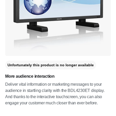
Unfortunately this product is no longer available
More audience interaction
Deliver vital information or marketing messages to your
audience in startling clarity with the BDL4230ET display.
And thanks to the interactive touchscreen, you can also
engage your customer much closer than ever before.