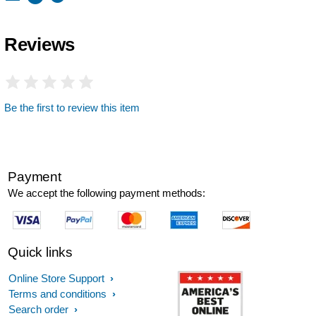
Reviews
Be the first to review this item
Payment
We accept the following payment methods:
Quick links
Online Store Support
Terms and conditions
Search order