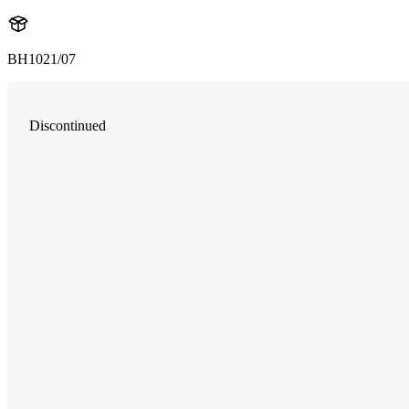
BH1021/07
Discontinued