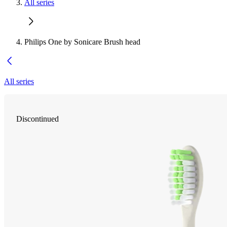
All series
Philips One by Sonicare Brush head
All series
Discontinued