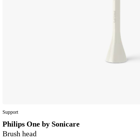
Support
Philips One by Sonicare
Brush head