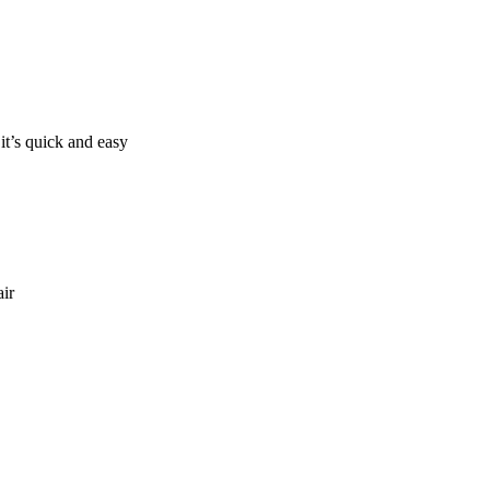
it’s quick and easy
air