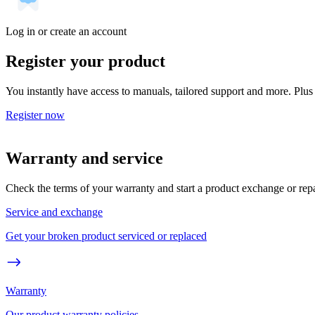
Log in or create an account
Register your product
You instantly have access to manuals, tailored support and more. Plus 
Register now
Warranty and service
Check the terms of your warranty and start a product exchange or rep
Service and exchange
Get your broken product serviced or replaced
Warranty
Our product warranty policies