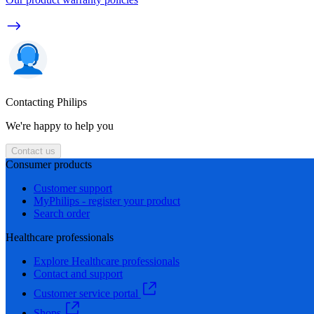
Contacting Philips
We're happy to help you
Contact us
Consumer products
Customer support
MyPhilips - register your product
Search order
Healthcare professionals
Explore Healthcare professionals
Contact and support
Customer service portal
Shops