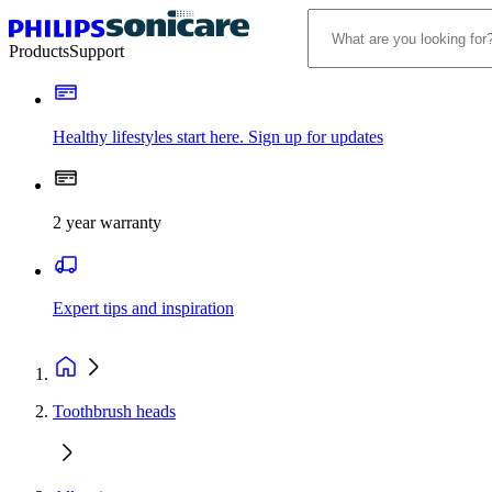
Products
Support
Healthy lifestyles start here. Sign up for updates
2 year warranty
Expert tips and inspiration
Toothbrush heads