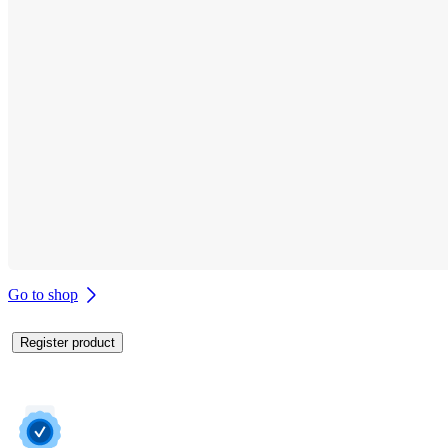
Go to shop
Register product