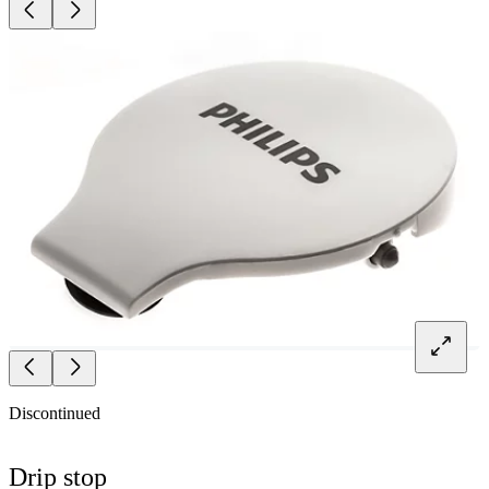
Discontinued
Drip stop