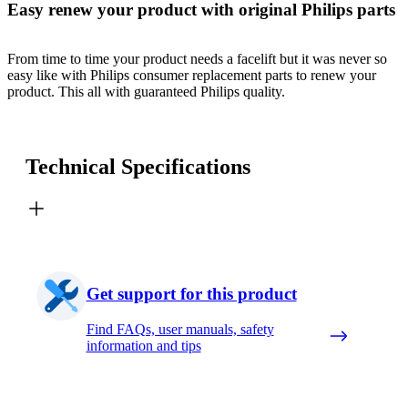
Easy renew your product with original Philips parts
From time to time your product needs a facelift but it was never so
easy like with Philips consumer replacement parts to renew your
product. This all with guaranteed Philips quality.
Technical Specifications
Get support for this product
Find FAQs, user manuals, safety
information and tips