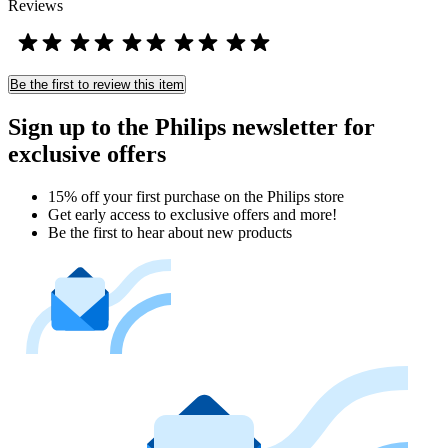
Reviews
Be the first to review this item
Sign up to the Philips newsletter for
exclusive offers
15% off your first purchase on the Philips store​
Get early access to exclusive offers and more!
Be the first to hear about new products