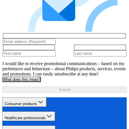
I would like to receive promotional communications – based on my
preferences and behaviour – about Philips products, services, events
and promotions. I can easily unsubscribe at any time!
What does this mean?
Submit
Consumer products
Healthcare professionals