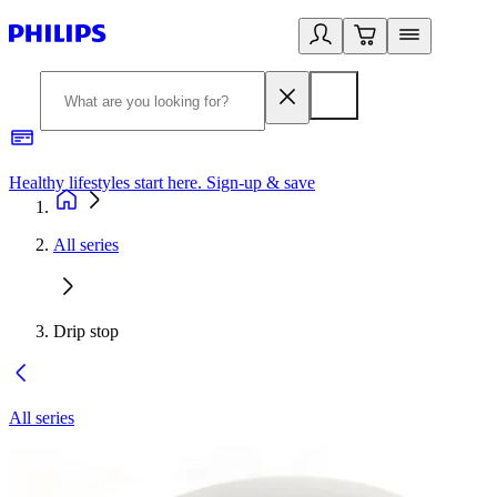
Healthy lifestyles start here. Sign-up & save
2
All series
Drip stop
All series