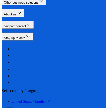
Other business solutions
About us
Support contact
Stay up-to-date
Select country / language
United States / English