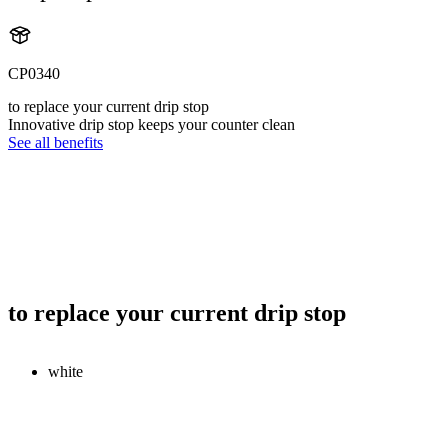
CP0340
to replace your current drip stop
Innovative drip stop keeps your counter clean
See all benefits
to replace your current drip stop
white