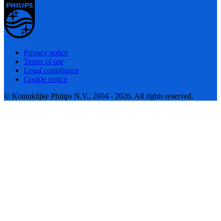
Privacy notice
Terms of use
Legal compliance
Cookie notice
© Koninklijke Philips N.V., 2004 - 2026. All rights reserved.