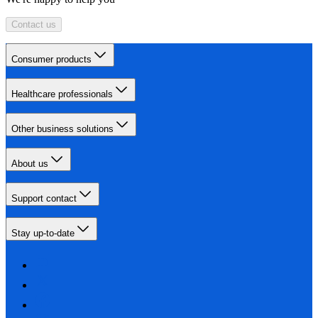
Contact us
Consumer products
Healthcare professionals
Other business solutions
About us
Support contact
Stay up-to-date