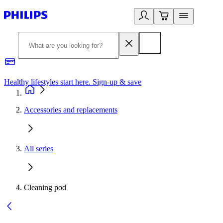
Healthy lifestyles start here. Sign-up & save
2
Accessories and replacements
All series
Cleaning pod