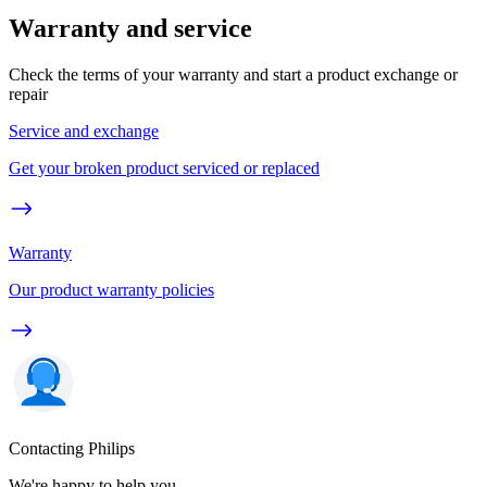
Warranty and service
Check the terms of your warranty and start a product exchange or
repair
Service and exchange
Get your broken product serviced or replaced
Warranty
Our product warranty policies
Contacting Philips
We're happy to help you