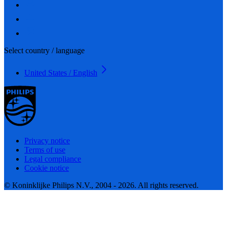
Select country / language
United States / English
Privacy notice
Terms of use
Legal compliance
Cookie notice
© Koninklijke Philips N.V., 2004 - 2026. All rights reserved.