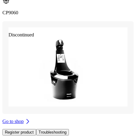
CP9060
Discontinued
Go to shop
Register product
Troubleshooting