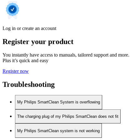
Log in or create an account
Register your product
You instantly have access to manuals, tailored support and more.
Plus it’s quick and easy
Register now
Troubleshooting
My Philips SmartClean System is overflowing
The charging plug of my Philips SmartClean does not fit
My Philips SmartClean system is not working