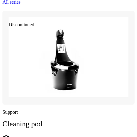
All series
Discontinued
Support
Cleaning pod