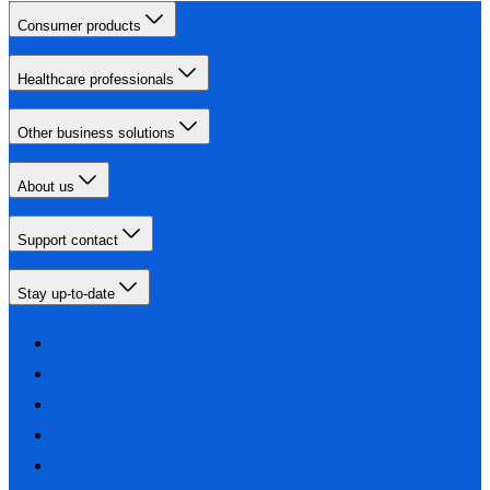
Consumer products
Healthcare professionals
Other business solutions
About us
Support contact
Stay up-to-date