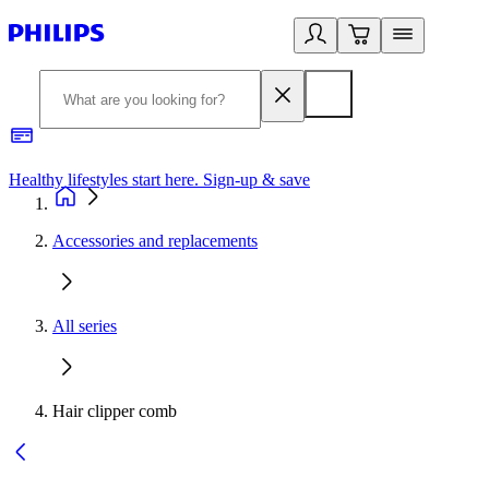
Healthy lifestyles start here. Sign-up & save
2
Accessories and replacements
All series
Hair clipper comb