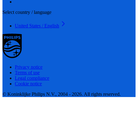
Select country / language
United States / English
Privacy notice
Terms of use
Legal compliance
Cookie notice
© Koninklijke Philips N.V., 2004 - 2026. All rights reserved.