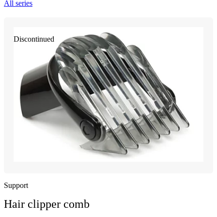
All series
Discontinued
Support
Hair clipper comb