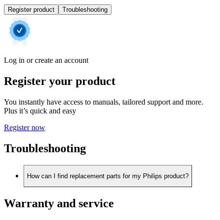
Register product
Troubleshooting
Log in or create an account
Register your product
You instantly have access to manuals, tailored support and more.
Plus it’s quick and easy
Register now
Troubleshooting
How can I find replacement parts for my Philips product?
Warranty and service