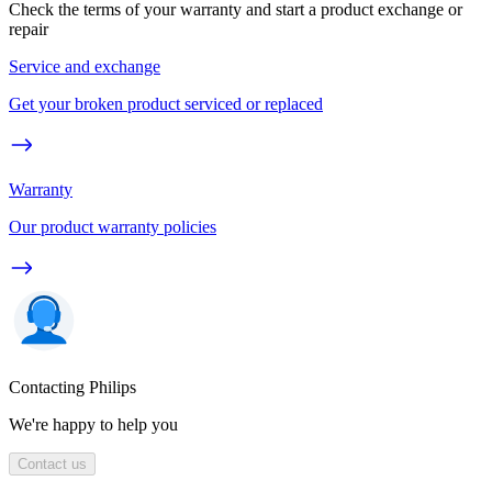
Check the terms of your warranty and start a product exchange or
repair
Service and exchange
Get your broken product serviced or replaced
Warranty
Our product warranty policies
Contacting Philips
We're happy to help you
Contact us