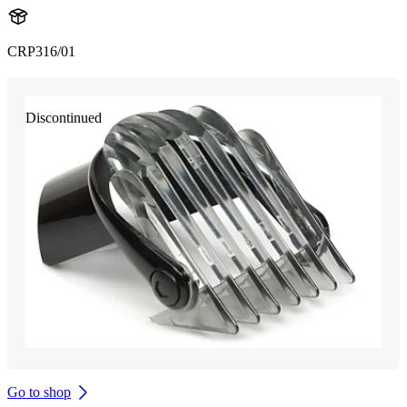
CRP316/01
Discontinued
Go to shop