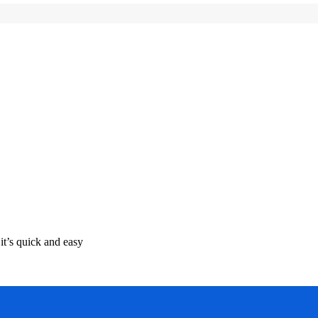
it’s quick and easy