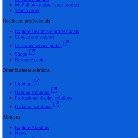
MyPhilips - register your product
Search order
Healthcare professionals
Explore Healthcare professionals
Contact and support
Customer service portal
Shops
Resource center
Other business solutions
Lighting
Hearing solutions
Professional display solutions
Dictation solutions
About us
Explore About us
News