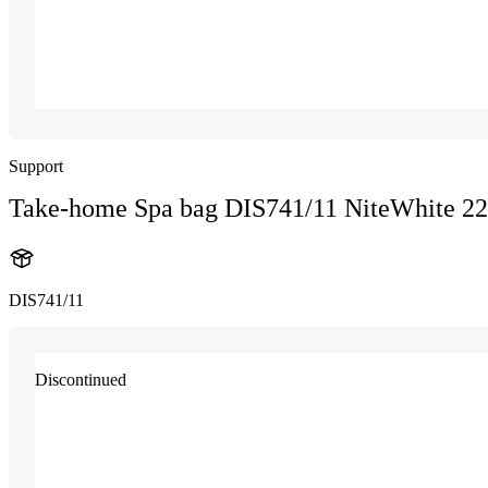
Support
Take-home Spa bag DIS741/11 NiteWhite 2
DIS741/11
Discontinued