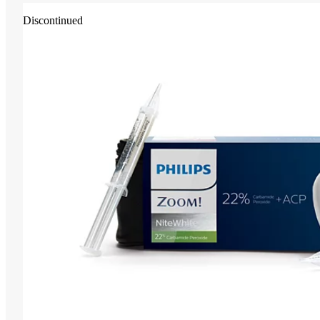
Discontinued