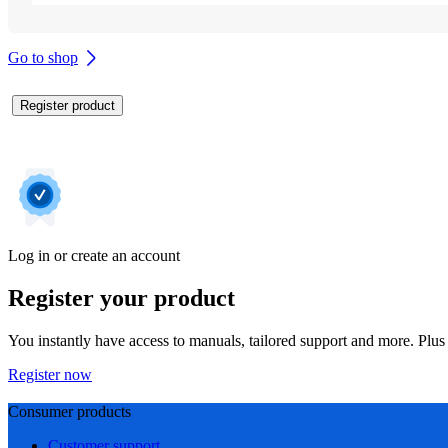
Go to shop
Register product
Log in or create an account
Register your product
You instantly have access to manuals, tailored support and more. Plus 
Register now
Consumer products
Customer support