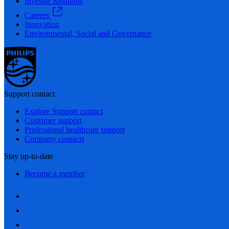
Investor Relations
Careers
Innovation
Environmental, Social and Governance
Support contact
Explore Support contact
Customer support
Professional healthcare support
Company contacts
Stay up-to-date
Become a member