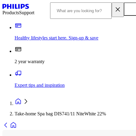
Products
Support
Healthy lifestyles start here. Sign-up & save
2 year warranty
Expert tips and inspiration
Take-home Spa bag DIS741/11 NiteWhite 22%