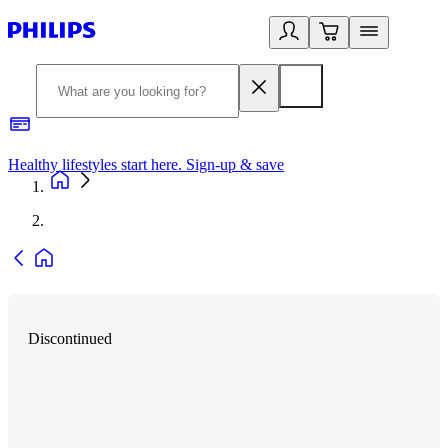
Healthy lifestyles start here. Sign-up & save
2
Discontinued