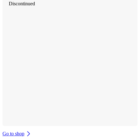
Discontinued
Go to shop