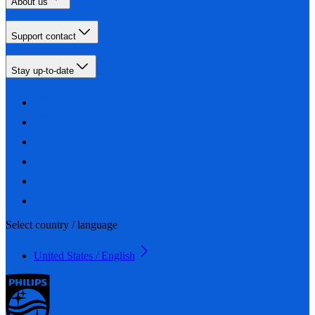
About us
Support contact
Stay up-to-date
Select country / language
United States / English