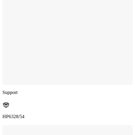
Support
HP6328/54