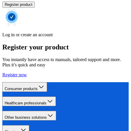
Register product
Log in or create an account
Register your product
You instantly have access to manuals, tailored support and more.
Plus it’s quick and easy
Register now
Consumer products
Healthcare professionals
Other business solutions