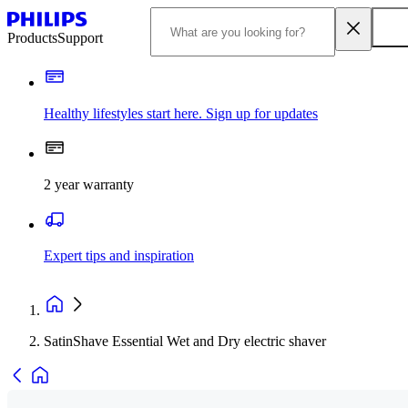
Products
Support
Healthy lifestyles start here. Sign up for updates
2 year warranty
Expert tips and inspiration
SatinShave Essential Wet and Dry electric shaver