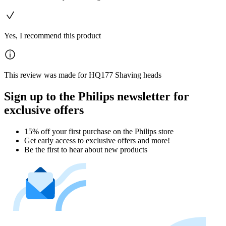
Yes, I recommend this product
This review was made for HQ177 Shaving heads
Sign up to the Philips newsletter for
exclusive offers
15% off your first purchase on the Philips store​
Get early access to exclusive offers and more!
Be the first to hear about new products