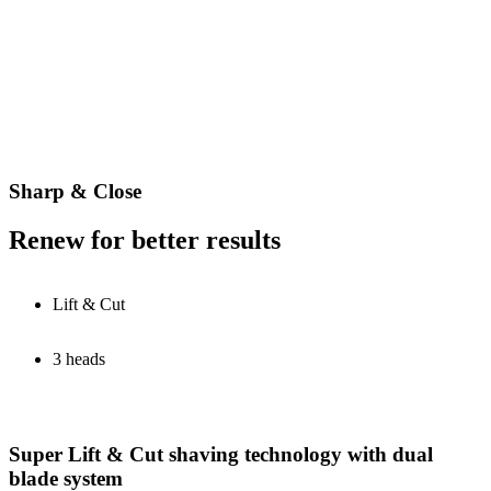
Sharp & Close
Renew for better results
Lift & Cut
3 heads
Super Lift & Cut shaving technology with dual
blade system