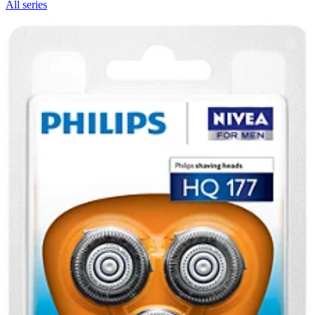
All series