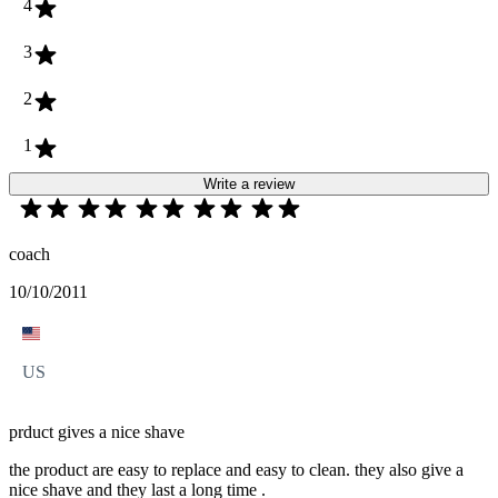
4
3
2
1
Write a review
coach
10/10/2011
US
prduct gives a nice shave
the product are easy to replace and easy to clean. they also give a
nice shave and they last a long time .