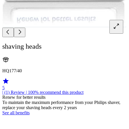
shaving heads
HQ177/40
5
| (1)
Review
| 100% recommend this product
Renew for better results
To maintain the maximum performance from your Philips shaver,
replace your shaving heads every 2 years
See all benefits