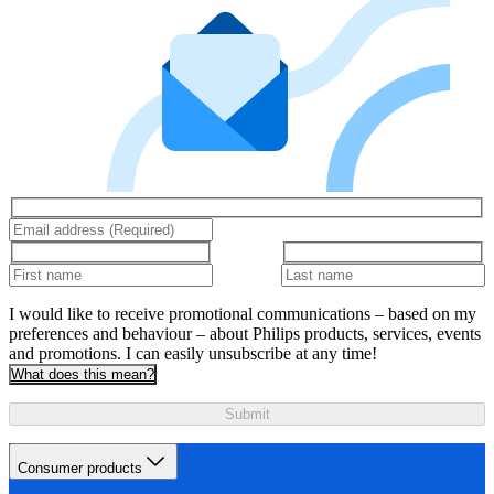
I would like to receive promotional communications – based on my
preferences and behaviour – about Philips products, services, events
and promotions. I can easily unsubscribe at any time!
What does this mean?
Submit
Consumer products