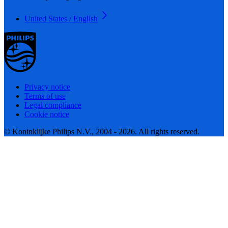
United States / English
Privacy notice
Terms of use
Legal compliance
Cookie notice
© Koninklijke Philips N.V., 2004 - 2026. All rights reserved.