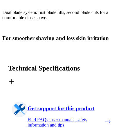
Dual blade system: first blade lifts, second blade cuts for a
comfortable close shave.
For smoother shaving and less skin irritation
Technical Specifications
Get support for this product
Find FAQs, user manuals, safety
information and tips