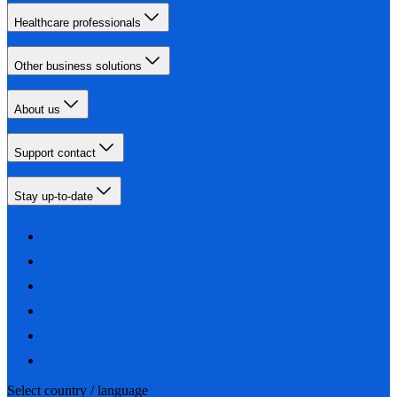
Healthcare professionals
Other business solutions
About us
Support contact
Stay up-to-date
Select country / language