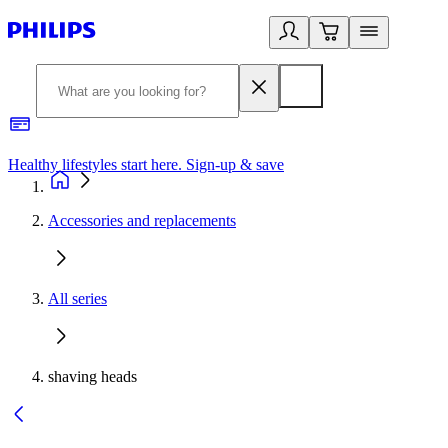
Healthy lifestyles start here. Sign-up & save
2
Accessories and replacements
All series
shaving heads