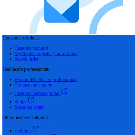
Consumer products
Customer support
MyPhilips - register your product
Search order
Healthcare professionals
Explore Healthcare professionals
Contact and support
Customer service portal
Shops
Resource center
Other business solutions
Lighting