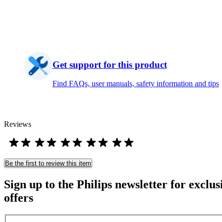
Get support for this product
Find FAQs, user manuals, safety information and tips
Reviews
Be the first to review this item
Sign up to the Philips newsletter for exclus
offers