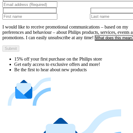
I would like to receive promotional communications – based on my
preferences and behaviour – about Philips products, services, events 
promotions. I can easily unsubscribe at any time!
What does this mean
Submit
15% off your first purchase on the Philips store​
Get early access to exclusive offers and more!
Be the first to hear about new products