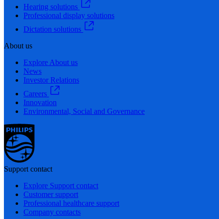
Hearing solutions
Professional display solutions
Dictation solutions
About us
Explore About us
News
Investor Relations
Careers
Innovation
Environmental, Social and Governance
Support contact
Explore Support contact
Customer support
Professional healthcare support
Company contacts