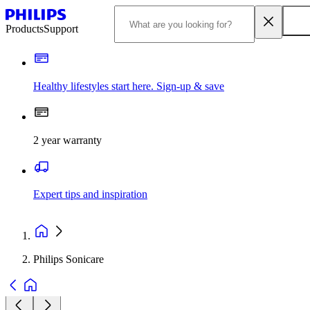
Products
Support
Healthy lifestyles start here. Sign-up & save
2 year warranty
Expert tips and inspiration
Philips Sonicare