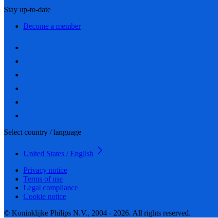
Stay up-to-date
Become a member
Select country / language
United States / English
Privacy notice
Terms of use
Legal compliance
Cookie notice
© Koninklijke Philips N.V., 2004 - 2026. All rights reserved.