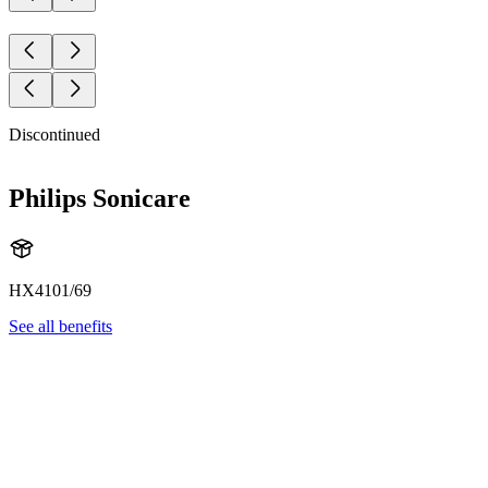
Discontinued
Philips Sonicare
HX4101/69
See all benefits