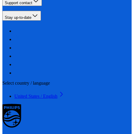
Support contact
Stay up-to-date
Select country / language
United States / English