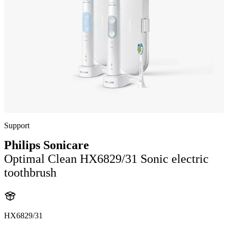
Support
Philips Sonicare
Optimal Clean HX6829/31 Sonic electric
toothbrush
HX6829/31