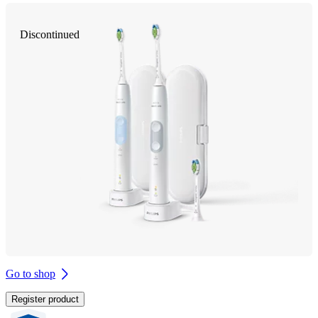
Discontinued
Go to shop
Register product