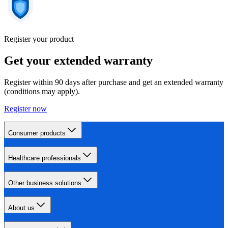
Register your product
Get your extended warranty
Register within 90 days after purchase and get an extended warranty
(conditions may apply).
Register now
Consumer products
Healthcare professionals
Other business solutions
About us