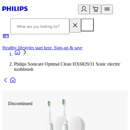
Healthy lifestyles start here. Sign-up & save
2
Philips Sonicare Optimal Clean HX6829/31 Sonic electric
toothbrush
Discontinued